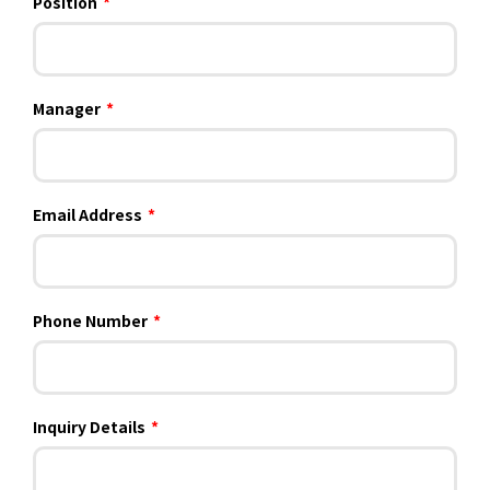
Position
*
Manager
*
Email Address
*
Phone Number
*
Inquiry Details
*