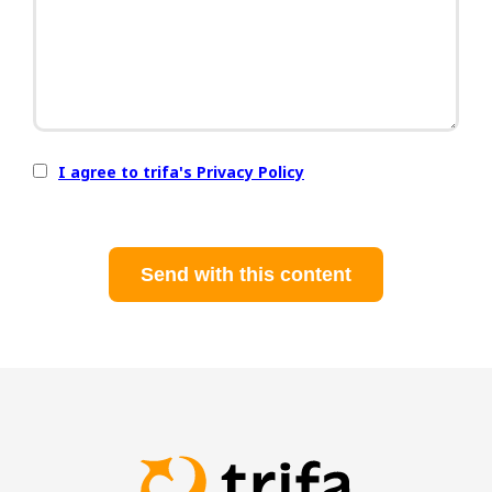
I agree to trifa's Privacy Policy
Send with this content