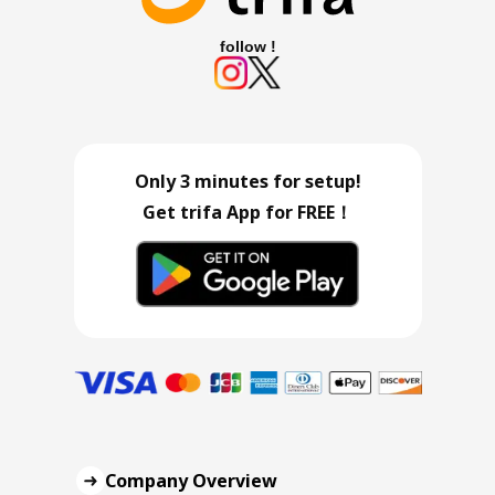
follow !
Only 3 minutes for setup!
Get trifa App for FREE！
Company Overview