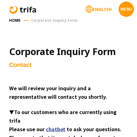
ENGLISH
MENU
HOME
Corporate Inquiry Form
Corporate Inquiry Form
Contact
We will review your inquiry and a
representative will contact you shortly.
▼
To our customers who are currently using
trifa
Please use our
chatbot
to ask your questions.