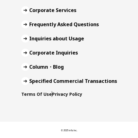
Corporate Services
Frequently Asked Questions
Inquiries about Usage
Corporate Inquiries
Column・Blog
Specified Commercial Transactions
Terms Of Use
Privacy Policy
© 2025 trifa Inc.