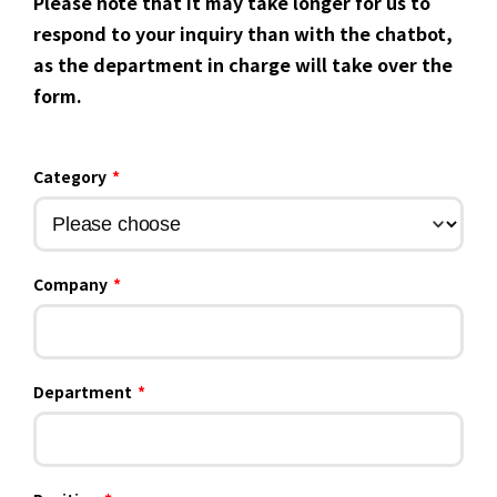
Please note that it may take longer for us to
respond to your inquiry than with the chatbot,
as the department in charge will take over the
form.
Category
*
Company
*
Department
*