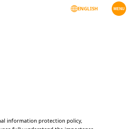
ENGLISH
Corporate Services
MENU
nal information protection policy,