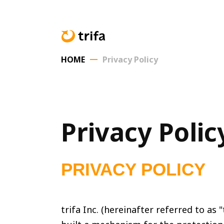
HOME
Privacy Policy
Privacy Polic
PRIVACY POLICY
trifa Inc. (hereinafter referred to a