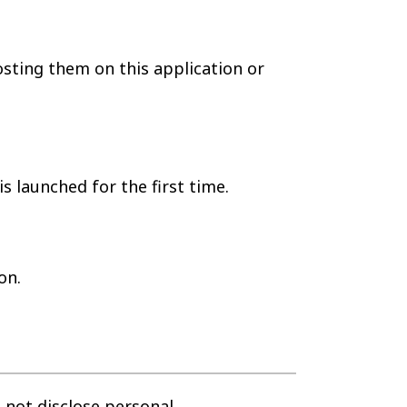
sting them on this application or
 launched for the first time.
on.
 not disclose personal