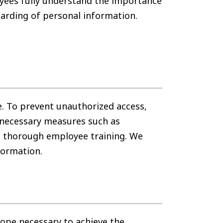
oyees fully understand the importance
arding of personal information.
. To prevent unauthorized access,
 necessary measures such as
g thorough employee training. We
formation.
ope necessary to achieve the