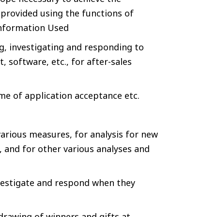
 provided using the functions of
Information Used
g, investigating and responding to
 software, etc., for after-sales
ime of application acceptance etc.
s
various measures, for analysis for new
e, and for other various analyses and
vestigate and respond when they
drawing of winners and gifts at