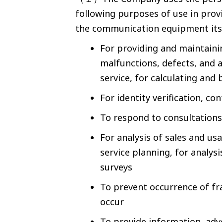
following purposes of use in prov
the communication equipment itse
For providing and maintaini
malfunctions, defects, and a
service, for calculating and 
For identity verification, c
To respond to consultations 
For analysis of sales and us
service planning, for analys
surveys
To prevent occurrence of fr
occur
To provide information, adv