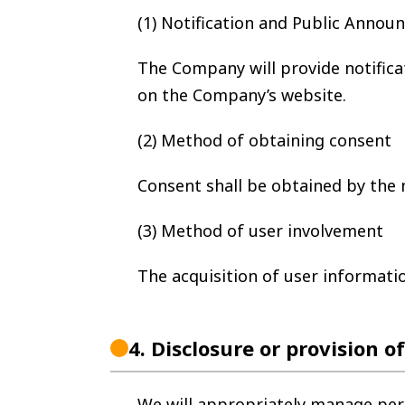
(1) Notification and Public Anno
The Company will provide notifica
on the Company’s website.
(2) Method of obtaining consent
Consent shall be obtained by the 
(3) Method of user involvement
The acquisition of user informatio
4.
Disclosure or provision o
We will appropriately manage per