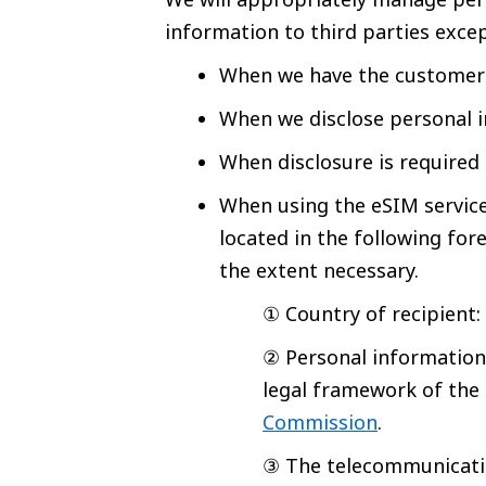
information to third parties excep
When we have the customer’
When we disclose personal i
When disclosure is required
When using the eSIM service,
located in the following for
the extent necessary.
① Country of recipient
② Personal information
legal framework of the 
Commission
.
③ The telecommunicatio