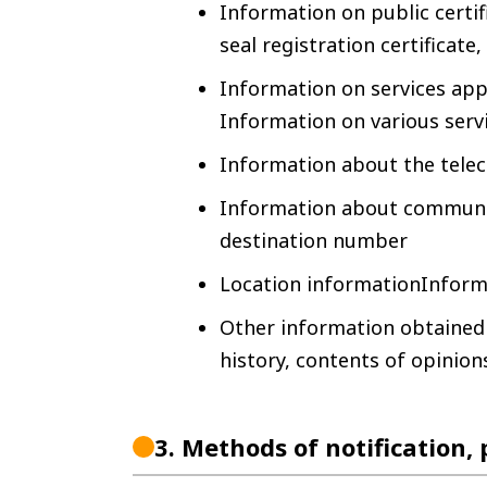
Information on public certif
seal registration certificate,
Information on services app
Information on various serv
Information about the tel
Information about communic
destination number
Location informationInform
Other information obtained 
history, contents of opinions
3.
Methods of notification,