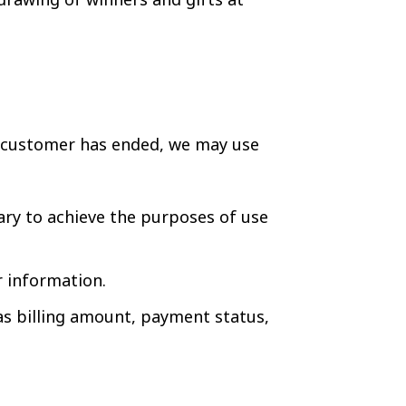
e customer has ended, we may use
y to achieve the purposes of use
r information.
as billing amount, payment status,