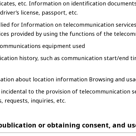
icates, etc. Information on identification documents 
 driver’s license, passport, etc.
lied for Information on telecommunication services
ices provided by using the functions of the telecom
ecommunications equipment used
ation history, such as communication start/end t
ation about location information Browsing and usa
incidental to the provision of telecommunication se
, requests, inquiries, etc.
 publication or obtaining consent, and u