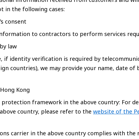
t in the following cases:
s consent
nformation to contractors to perform services req
 by law
 if identity verification is required by telecommunic
eign countries), we may provide your name, date of 
: Hong Kong
 protection framework in the above country: For de
above country, please refer to the
website of the P
ns carrier in the above country complies with the 