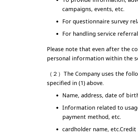
campaigns, events, etc.
For questionnaire survey re
For handling service referra
Please note that even after the c
personal information within the s
（２）The Company uses the followi
specified in (1) above.
Name, address, date of birt
Information related to usage
payment method, etc.
cardholder name, etc.Credit