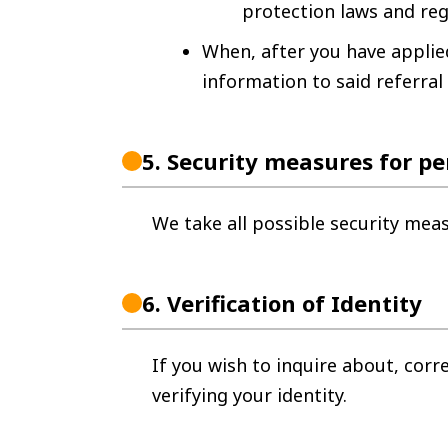
protection laws and reg
When, after you have applied
information to said referral
5.
Security measures for pe
We take all possible security mea
6.
Verification of Identity
If you wish to inquire about, corr
verifying your identity.