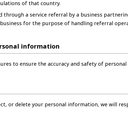
ulations of that country.
 through a service referral by a business partnerin
 business for the purpose of handling referral oper
rsonal information
sures to ensure the accuracy and safety of personal
ect, or delete your personal information, we will re