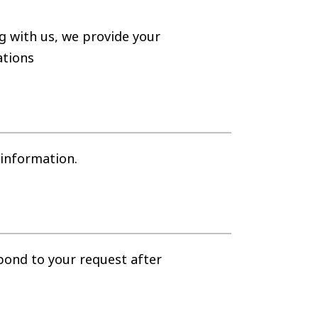
g with us, we provide your
ations
 information.
spond to your request after