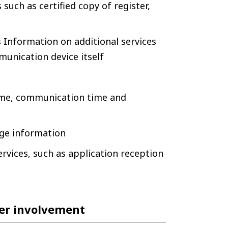
such as certified copy of register,
 Information on additional services
munication device itself
ime, communication time and
ge information
rvices, such as application reception
ser involvement