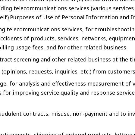
iding telecommunications services (various services
lf).Purposes of Use of Personal Information and 
ng telecommunications services, for troubleshootin
ccidents of products, services, networks, equipment,
billing usage fees, and for other related business
ontract screening and other related business at the t
(opinions, requests, inquiries, etc.) from customer
age, for analysis and effectiveness measurement of 
is for improving service quality and response servic
audulent contracts, misuse, non-payment and to in
ertisements, shipping of ordered products, lottery 