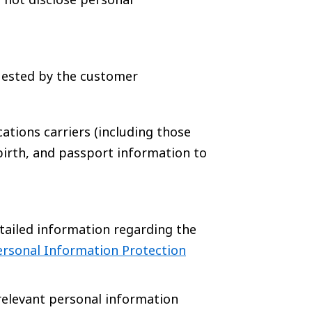
uested by the customer
ations carriers (including those
birth, and passport information to
tailed information regarding the
ersonal Information Protection
relevant personal information