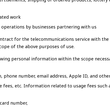
lated work
l operations by businesses partnering with us
ontract for the telecommunications service with th
cope of the above purposes of use.
ng personal information within the scope necessar
h, phone number, email address, Apple ID, and othe
 fees, etc. Information related to usage fees such 
 card number,