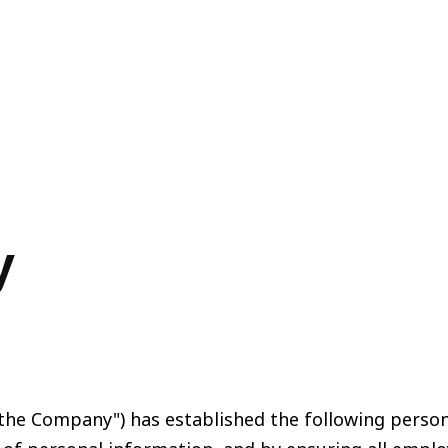
y
s "the Company") has established the following perso