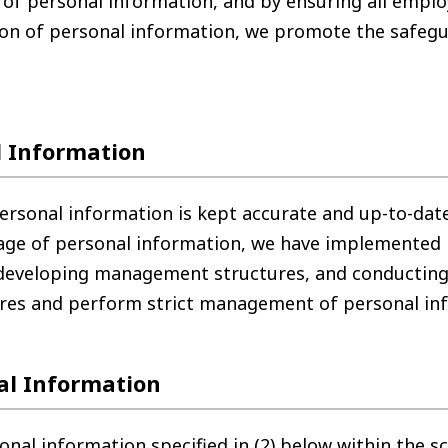
 of personal information, and by ensuring all empl
on of personal information, we promote the safegu
 Information
rsonal information is kept accurate and up-to-date
akage of personal information, we have implemented
 developing management structures, and conductin
res and perform strict management of personal in
al Information
 information specified in (2) below within the sc