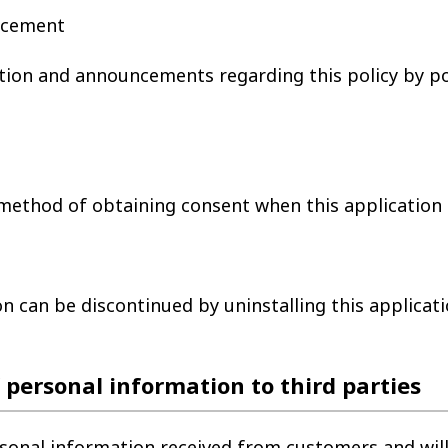
uncement
tion and announcements regarding this policy by po
method of obtaining consent when this application is
n can be discontinued by uninstalling this applicati
f personal information to third parties
sonal information received from customers and will