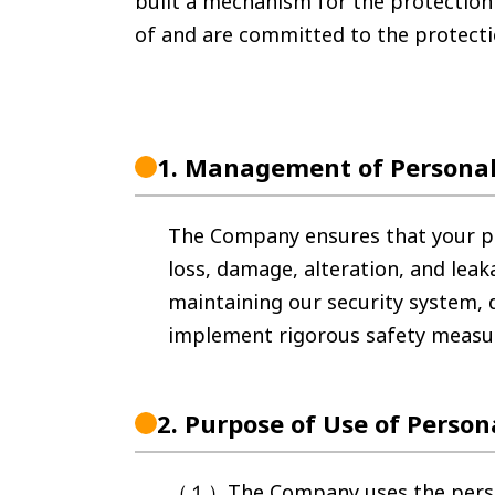
built a mechanism for the protection
of and are committed to the protecti
1.
Management of Personal
The Company ensures that your pe
loss, damage, alteration, and le
maintaining our security system,
implement rigorous safety measu
2.
Purpose of Use of Person
（１）The Company uses the personal