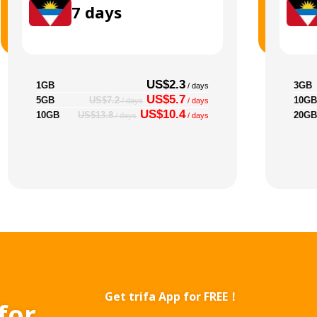
7
days
US$2.3
1GB
3GB
/ days
US$5.7
5GB
10GB
US$7.2
/ days
/ days
US$10.4
10GB
20GB
US$13.8
/ days
/ days
Get trifa App for FREE！
for