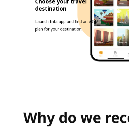
Choose your travel
destination
Launch trifa app and find an eSIM
plan for your destination.
Why do we rec