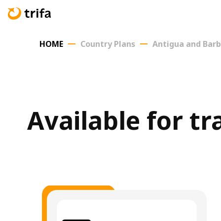
HOME
Country Plans
Antigua and Bar
Available for t