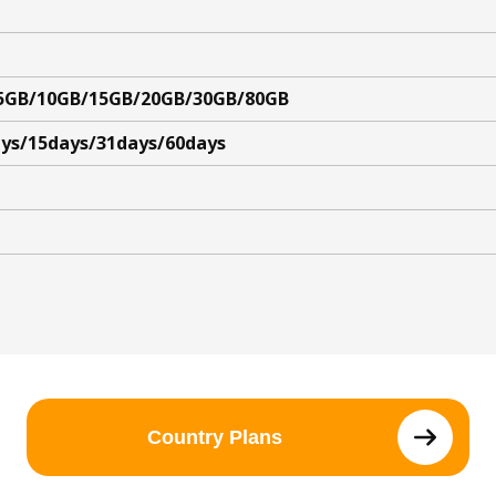
5GB/10GB/15GB/20GB/30GB/80GB
ys/15days/31days/60days
Country Plans