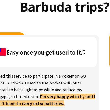
Barbuda trips?
Easy once you get used to it♫
sed this service to participate in a Pokemon GO
nt in Taiwan. I used to use pocket wifi, but I
ted to be as light as possible and reduce my
gage, so I tried e sim.
I'm very happy with it, and I
't have to carry extra batteries.