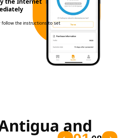
y the Internet
ediately
 follow the instructions to set
Antigua and 