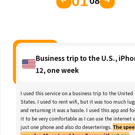
01
08
/
Business trip to the U.S., iPh
12, one week
I used this service on a business trip to the United
States. I used to rent wifi, but it was too much lu
and returning it was a hassle. I used this app and f
it to be very comfortable as I can use the internet 
just one phone and also do deserterings.
The spe