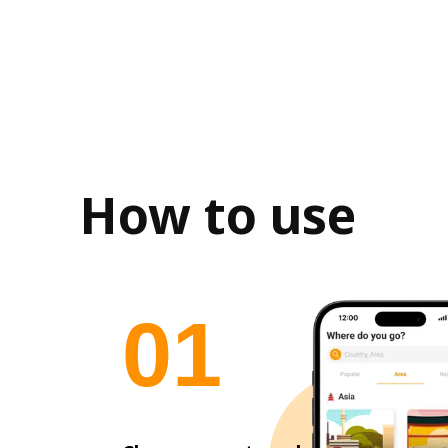
How to use
0
1