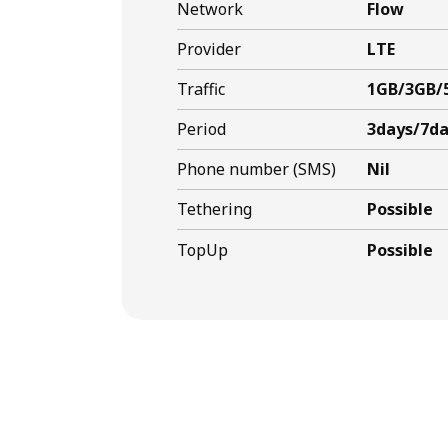
Network
Flow
Provider
LTE
Traffic
1GB/3GB/
Period
3days/7da
Phone number (SMS)
Nil
Tethering
Possible
TopUp
Possible