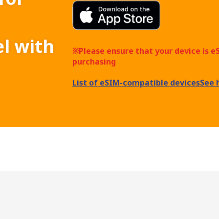
el with
※Please ensure that your device is 
purchasing
List of eSIM-compatible devices
See 