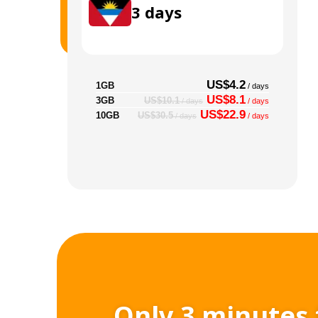
3
days
US$4.2
1GB
/ days
US$8.1
3GB
US$10.1
/ days
/ days
US$22.9
10GB
US$30.5
/ days
/ days
Only 3 minutes 