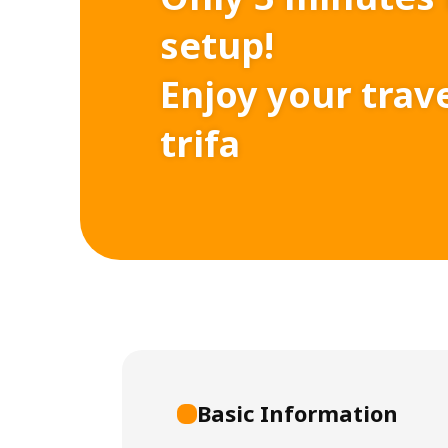
setup!
Enjoy your trav
trifa
Basic Information