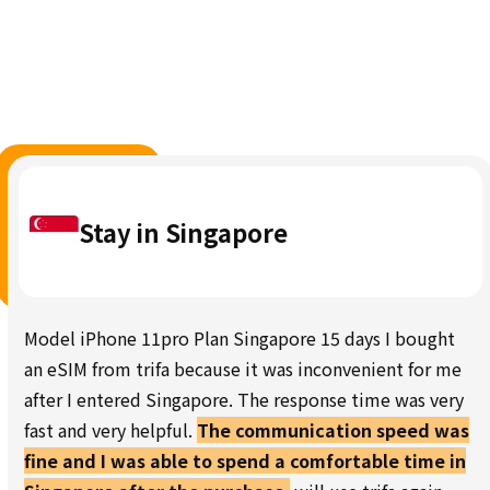
Stay in Singapore
Model iPhone 11pro Plan Singapore 15 days I bought
an eSIM from trifa because it was inconvenient for me
after I entered Singapore. The response time was very
fast and very helpful.
The communication speed was
fine and I was able to spend a comfortable time in