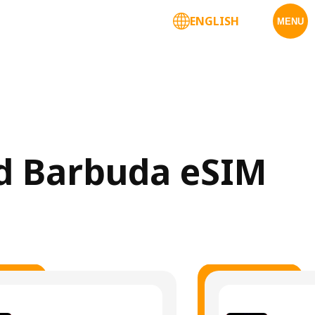
ENGLISH
MENU
nd Barbuda eSIM 