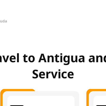
buda
ravel to Antigua a
Service