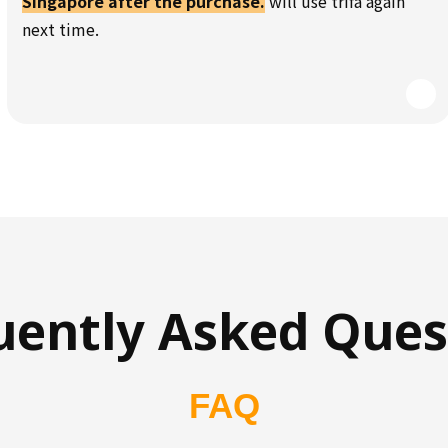
Singapore after the purchase.
will use trifa again
next time.
uently Asked Ques
FAQ