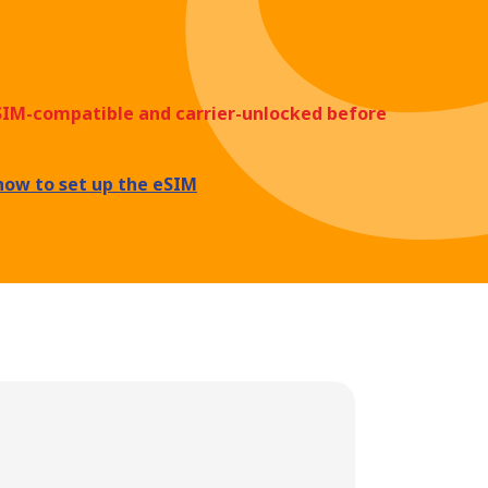
eSIM-compatible and carrier-unlocked before
how to set up the eSIM