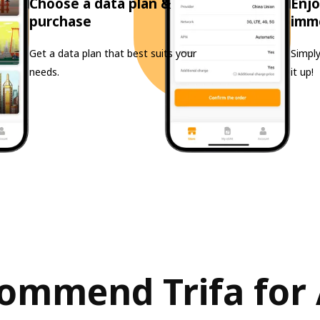
Choose a data plan &
Enjo
purchase
imm
Get a data plan that best suits your
Simply
needs.
it up!
ommend Trifa for 