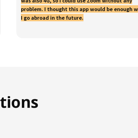
was also 4G, so I could use Zoom without any
problem. I thought this app would be enough 
I go abroad in the future.
tions