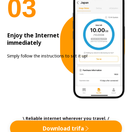
0
3
Enjoy the Internet
immediately
Simply follow the instructions to set it up!
\ Reliable internet wherever you travel. /
Download trifa