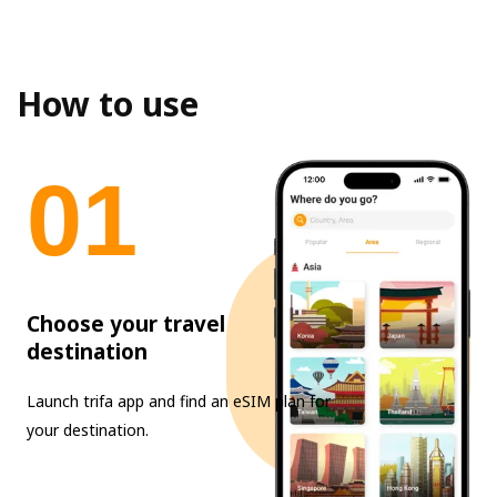
How to use
0
1
Choose your travel
destination
Launch trifa app and find an eSIM plan for
your destination.