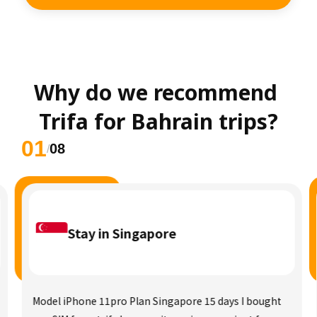
Why do we recommend 
Trifa for Bahrain trips?
01
08
/
Stay in Singapore
Model iPhone 11pro Plan Singapore 15 days I bought