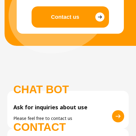
Contact us
CHAT BOT
Ask for inquiries about use
Please feel free to contact us
CONTACT