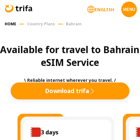
ENGLISH
MENU
HOME
Country Plans
Bahrain
Available for travel to Bahrain 
eSIM Service
\ Reliable internet wherever you travel. /
Download trifa
3
days