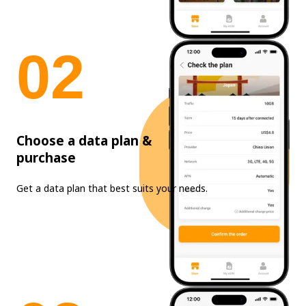
0
2
Choose a data plan &
purchase
Get a data plan that best suits your needs.