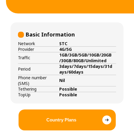
Basic Information
Network
STC
Provider
4G/5G
1GB/3GB/5GB/10GB/20GB
Traffic
/30GB/80GB/Unlimited
3days/7days/15days/31d
Period
ays/60days
Phone number
Nil
(SMS)
Tethering
Possible
TopUp
Possible
Country Plans