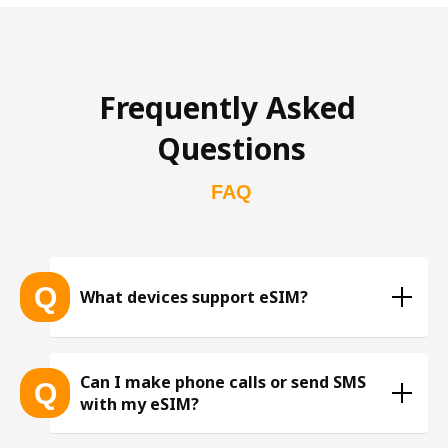
Frequently Asked 
Questions
FAQ
Q
What devices support eSIM?
List of eSIM-compatible devices 
Can I make phone calls or send SMS
Q
with my eSIM?
※ The list is constantly expanding as more eSIM-
compatible devices get released into the market, 