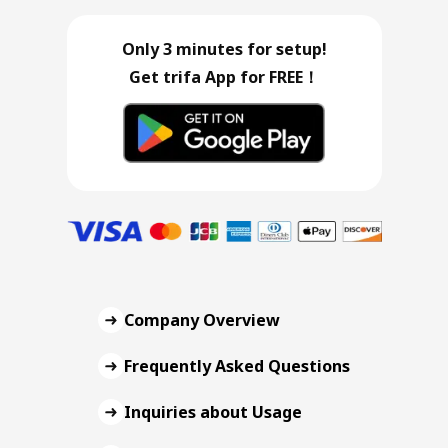
Only 3 minutes for setup!
Get trifa App for FREE！
Company Overview
Frequently Asked Questions
Inquiries about Usage