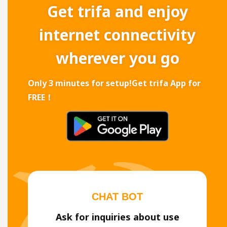
Get trifa and enjoy
internet connectivity
wherever you go
Only 3 minutes for setup!
Get trifa App for
FREE！
CHAT BOT
Ask for inquiries about use