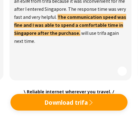
an eSIM from trifa because it was inconvenient for me
after I entered Singapore. The response time was very
fast and very helpful.
The communication speed was
fine and I was able to spend a comfortable time in
Singapore after the purchase.
will use trifa again
next time.
\ Reliable internet wherever you travel. /
Download trifa