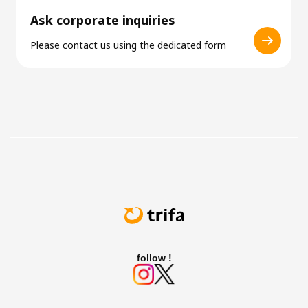
Ask corporate inquiries
Please contact us using the dedicated form
follow !