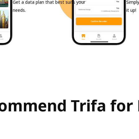
Get a data plan that best suits your
Simply
needs.
it up!
ommend Trifa for 