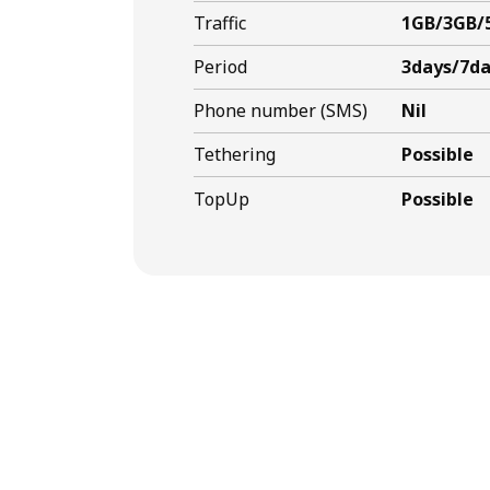
Traffic
1GB/3GB/
Period
3days/7da
Phone number (SMS)
Nil
Tethering
Possible
TopUp
Possible