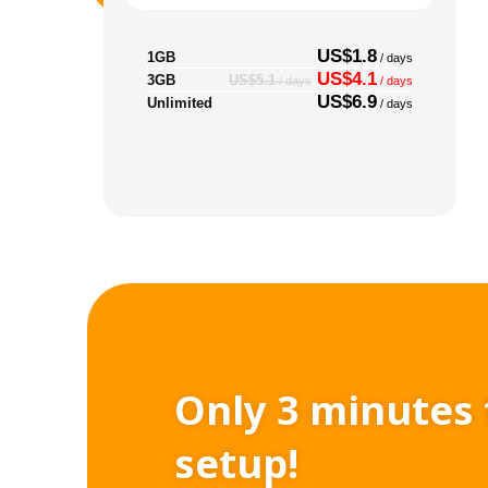
US$1.8
1GB
/ days
US$4.1
3GB
US$5.1
/ days
/ days
US$6.9
Unlimited
/ days
Only 3 minutes 
setup!