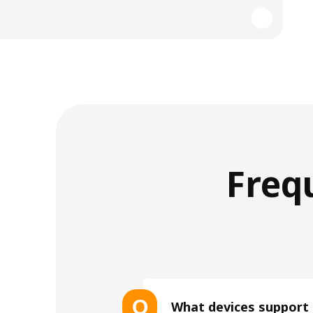
Freq
Q
What devices support