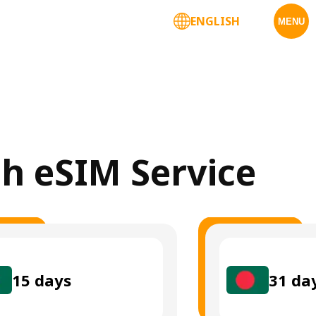
ENGLISH
MENU
sh eSIM Service
15
days
31
da