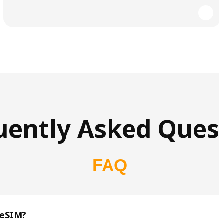
uently Asked Ques
FAQ
 eSIM?