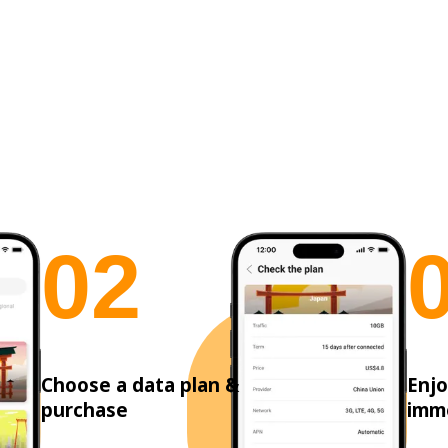
0
2
Choose a data plan &
Enjo
purchase
imm