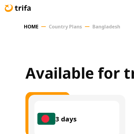
HOME
Country Plans
Bangladesh
Available for 
3
days