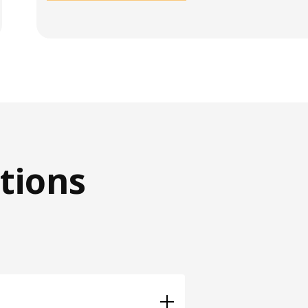
tions