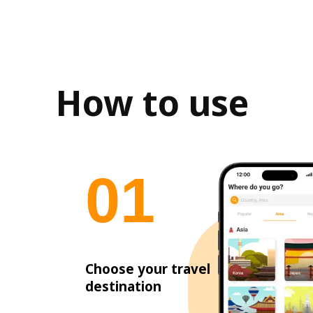
How to use
0
1
Choose your travel
destination