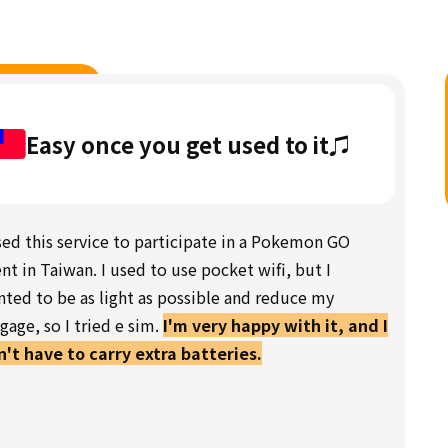
Easy once you get used to it♫
sed this service to participate in a Pokemon GO
nt in Taiwan. I used to use pocket wifi, but I
ted to be as light as possible and reduce my
gage, so I tried e sim.
I'm very happy with it, and I
't have to carry extra batteries.