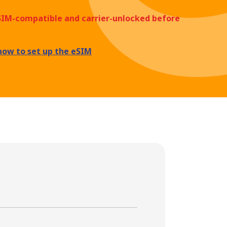
eSIM-compatible and carrier-unlocked before
how to set up the eSIM