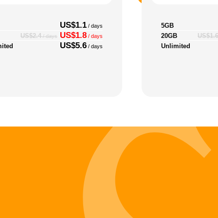
US$1.1
5GB
/ days
US$1.8
20GB
US$2.4
US$1.
/ days
/ days
US$5.6
mited
Unlimited
/ days