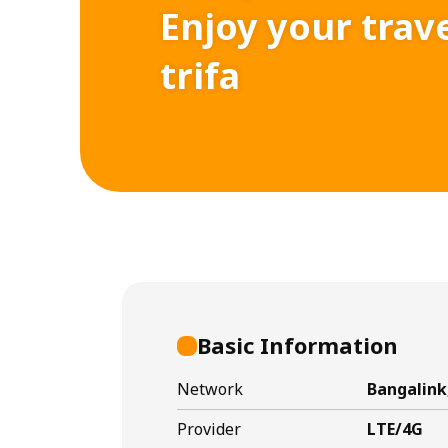
Enjoy your trav
trifa
Basic Information
Network
Bangalin
Provider
LTE/4G