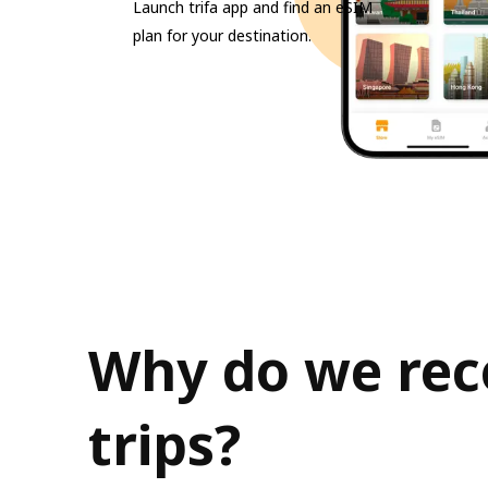
Launch trifa app and find an eSIM
plan for your destination.
Why do we rec
trips?