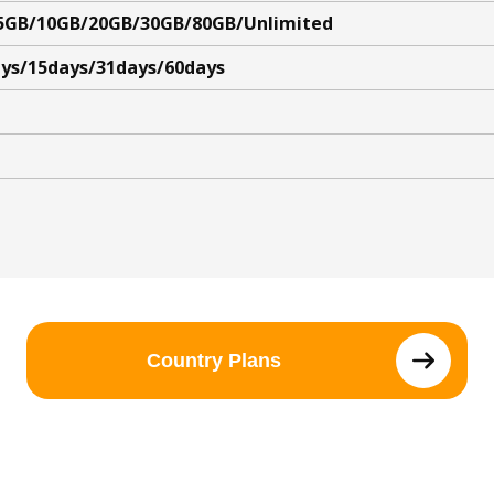
5GB/10GB/20GB/30GB/80GB/Unlimited
ys/15days/31days/60days
Country Plans