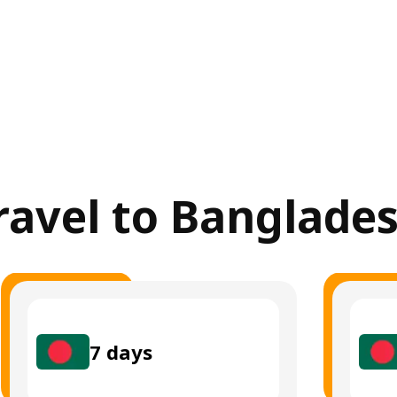
travel to Banglade
7
days