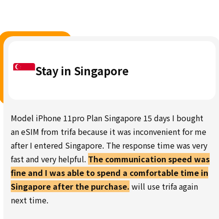
Stay in Singapore
Model iPhone 11pro Plan Singapore 15 days I bought
an eSIM from trifa because it was inconvenient for me
after I entered Singapore. The response time was very
fast and very helpful.
The communication speed was
fine and I was able to spend a comfortable time in
Singapore after the purchase.
will use trifa again
next time.