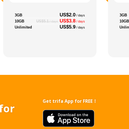
US$2.0
3GB
3GB
/ days
US$3.8
10GB
10GB
US$5.1
/ days
/ days
US$5.9
Unlimited
Unli
/ days
Get trifa App for FREE！
for