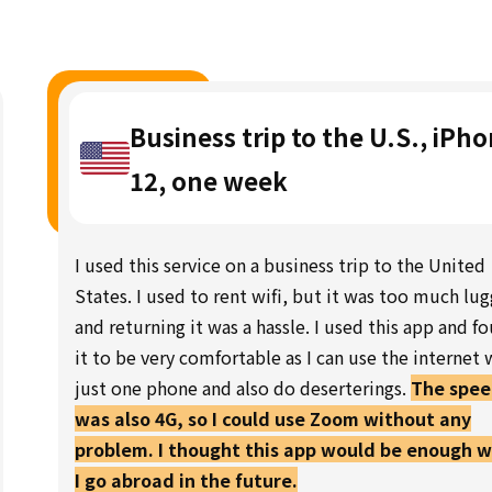
Business trip to the U.S., iPh
12, one week
I used this service on a business trip to the United
States. I used to rent wifi, but it was too much lu
and returning it was a hassle. I used this app and f
it to be very comfortable as I can use the internet 
just one phone and also do deserterings.
The spe
was also 4G, so I could use Zoom without any
problem. I thought this app would be enough 
I go abroad in the future.