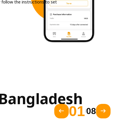
 follow the instructions to set
Bangladesh 
01
08
/