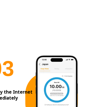
0
3
y the Internet
ediately