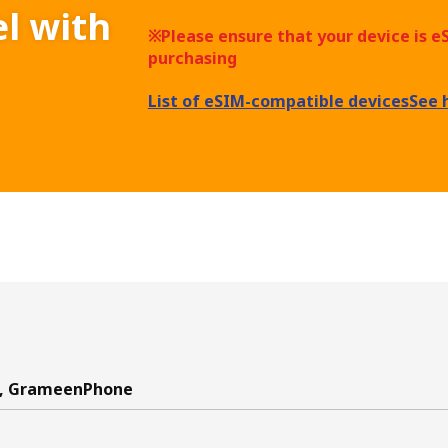
el with
※Please ensure that your device is 
purchasing
List of eSIM-compatible devices
See 
k, GrameenPhone