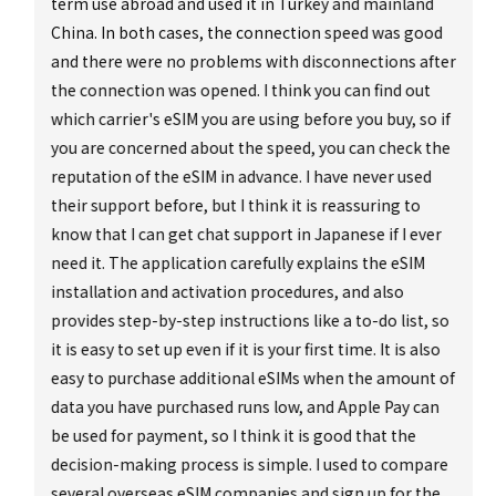
term use abroad and used it in Turkey and mainland
China. In both cases, the connection speed was good
and there were no problems with disconnections after
the connection was opened. I think you can find out
which carrier's eSIM you are using before you buy, so if
you are concerned about the speed, you can check the
reputation of the eSIM in advance. I have never used
their support before, but I think it is reassuring to
know that I can get chat support in Japanese if I ever
need it. The application carefully explains the eSIM
installation and activation procedures, and also
provides step-by-step instructions like a to-do list, so
it is easy to set up even if it is your first time. It is also
easy to purchase additional eSIMs when the amount of
data you have purchased runs low, and Apple Pay can
be used for payment, so I think it is good that the
decision-making process is simple. I used to compare
several overseas eSIM companies and sign up for the