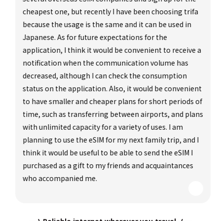
cheapest one, but recently I have been choosing trifa
because the usage is the same and it can be used in
Japanese. As for future expectations for the
application, I think it would be convenient to receive a
notification when the communication volume has
decreased, although I can check the consumption
status on the application. Also, it would be convenient
to have smaller and cheaper plans for short periods of
time, such as transferring between airports, and plans
with unlimited capacity for a variety of uses. I am
planning to use the eSIM for my next family trip, and I
think it would be useful to be able to send the eSIM I
purchased as a gift to my friends and acquaintances
who accompanied me.