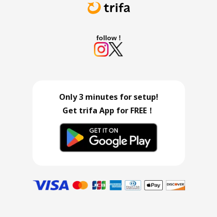
follow !
Only 3 minutes for setup!
Get trifa App for FREE！