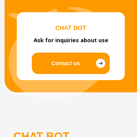
CHAT BOT
Ask for inquiries about use
Contact us
CHAT BOT