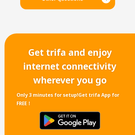
Get trifa and enjoy
internet connectivity
wherever you go
Only 3 minutes for setup!
Get trifa App for
FREE！