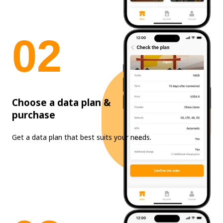
0
2
Choose a data plan &
purchase
Get a data plan that best suits your needs.