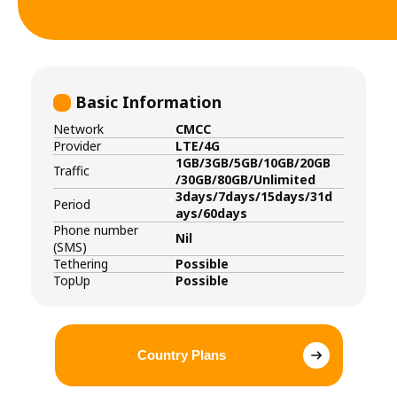
Basic Information
Network
CMCC
Provider
LTE/4G
1GB/3GB/5GB/10GB/20GB
Traffic
/30GB/80GB/Unlimited
3days/7days/15days/31d
Period
ays/60days
Phone number
Nil
(SMS)
Tethering
Possible
TopUp
Possible
Country Plans