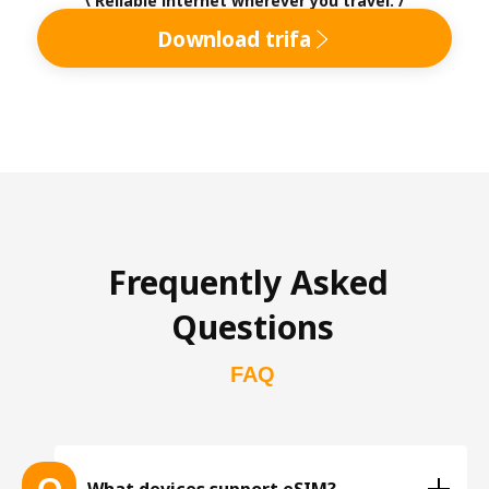
\ Reliable internet wherever you travel. /
Download trifa
Frequently Asked 
Questions
FAQ