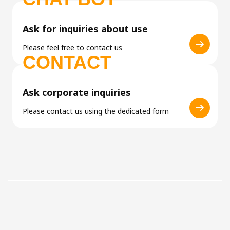
Ask for inquiries about use
Please feel free to contact us
CONTACT
Ask corporate inquiries
Please contact us using the dedicated form