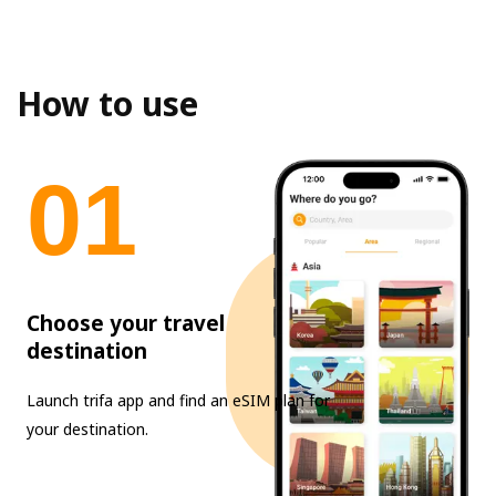
How to use
0
1
Choose your travel
destination
Launch trifa app and find an eSIM plan for
your destination.