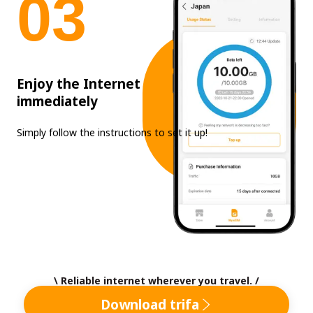
0
3
Enjoy the Internet
immediately
Simply follow the instructions to set it up!
\ Reliable internet wherever you travel. /
Download trifa