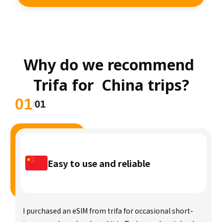
Why do we recommend 
Trifa for  China trips?
01
01
/
Easy to use and reliable
I purchased an eSIM from trifa for occasional short-