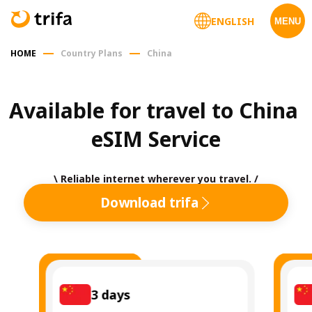
ENGLISH
MENU
HOME
Country Plans
China
Available for travel to China 
eSIM Service
\ Reliable internet wherever you travel. /
Download trifa
3
days