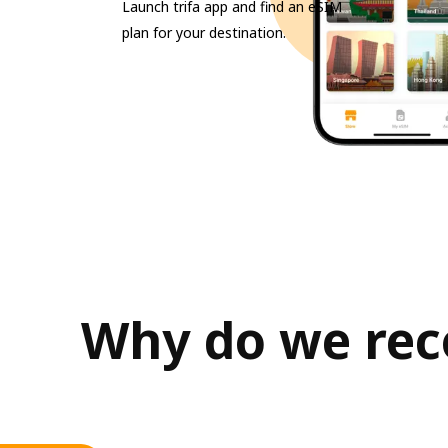
Launch trifa app and find an eSIM
plan for your destination.
Why do we rec