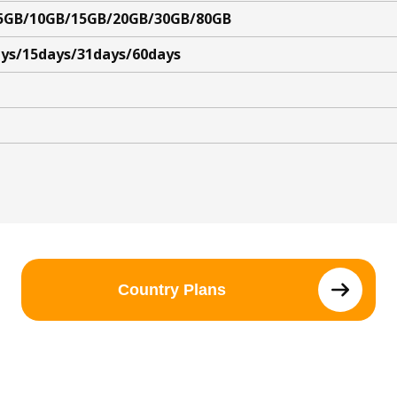
5GB/10GB/15GB/20GB/30GB/80GB
ys/15days/31days/60days
Country Plans