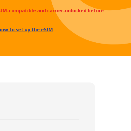
eSIM-compatible and carrier-unlocked before
how to set up the eSIM