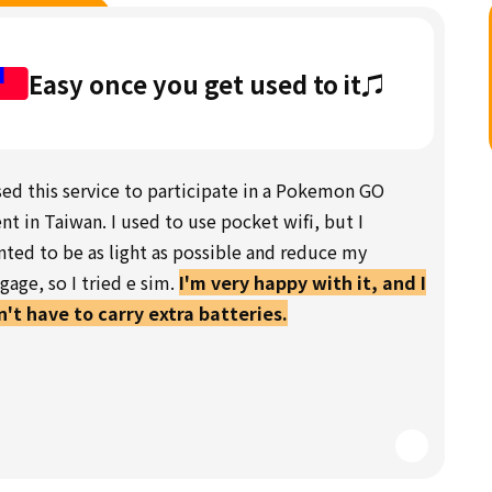
Easy once you get used to it♫
sed this service to participate in a Pokemon GO
nt in Taiwan. I used to use pocket wifi, but I
ted to be as light as possible and reduce my
gage, so I tried e sim.
I'm very happy with it, and I
't have to carry extra batteries.