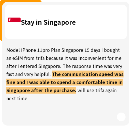
Stay in Singapore
Model iPhone 11pro Plan Singapore 15 days I bought
an eSIM from trifa because it was inconvenient for me
after I entered Singapore. The response time was very
fast and very helpful.
The communication speed was
fine and I was able to spend a comfortable time in
Singapore after the purchase.
will use trifa again
next time.