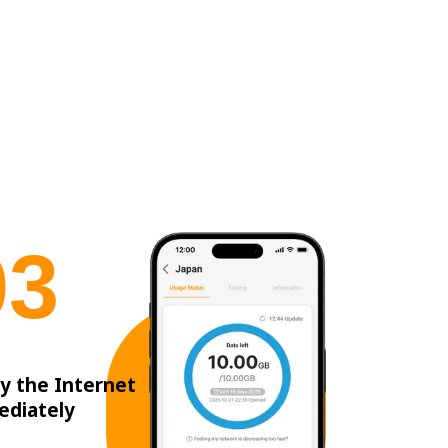
0
3
y the Internet
ediately