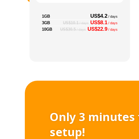
US$4.2
1GB
/ days
US$8.1
3GB
US$10.1
/ days
/ days
US$22.9
10GB
US$30.5
/ days
/ days
Only 3 minutes 
setup!