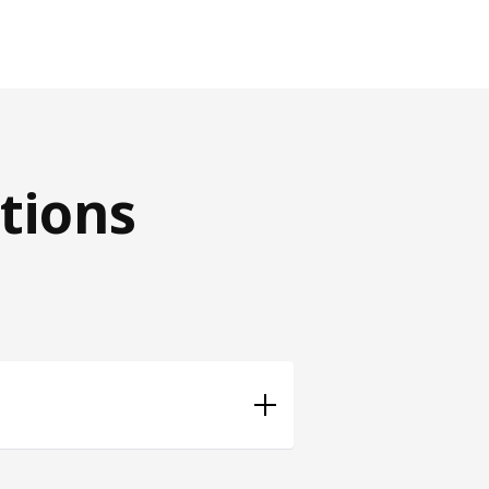
tions