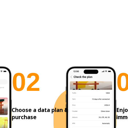
0
2
Choose a data plan &
Enjo
purchase
imm