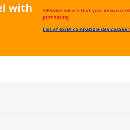
el with
※Please ensure that your device is 
purchasing
List of eSIM-compatible devices
See 