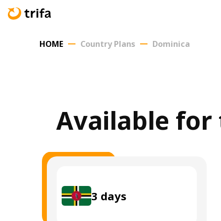
HOME
Country Plans
Dominica
Available for
3
days