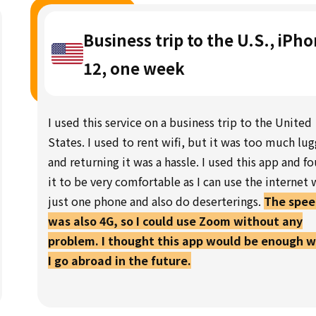
Business trip to the U.S., iPh
12, one week
I used this service on a business trip to the United
States. I used to rent wifi, but it was too much lu
and returning it was a hassle. I used this app and f
it to be very comfortable as I can use the internet 
just one phone and also do deserterings.
The spe
was also 4G, so I could use Zoom without any
problem. I thought this app would be enough 
I go abroad in the future.