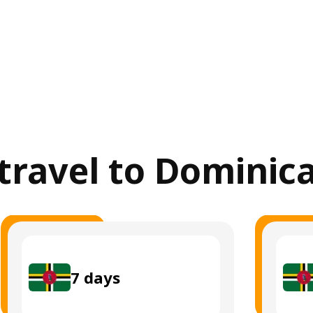
 travel to Dominic
7
days