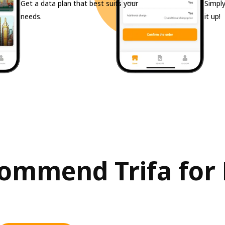
Get a data plan that best suits your
Simply
needs.
it up!
ommend Trifa for 