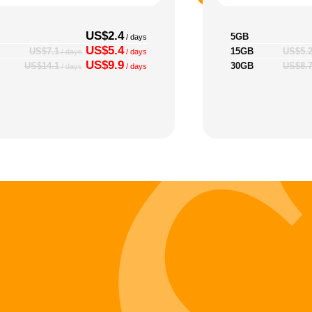
US$2.4
5GB
/ days
US$5.4
15GB
US$7.1
US$5.
/ days
/ days
US$9.9
30GB
US$14.1
US$8.
/ days
/ days