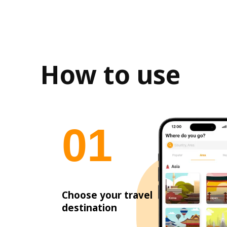
How to use
0
1
Choose your travel
destination