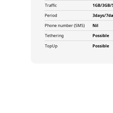
Traffic
1GB/3GB/
Period
3days/7da
Phone number (SMS)
Nil
Tethering
Possible
TopUp
Possible