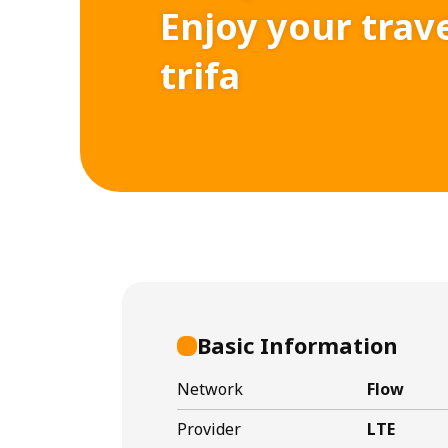
Enjoy your trav
trifa
Basic Information
Network
Flow
Provider
LTE