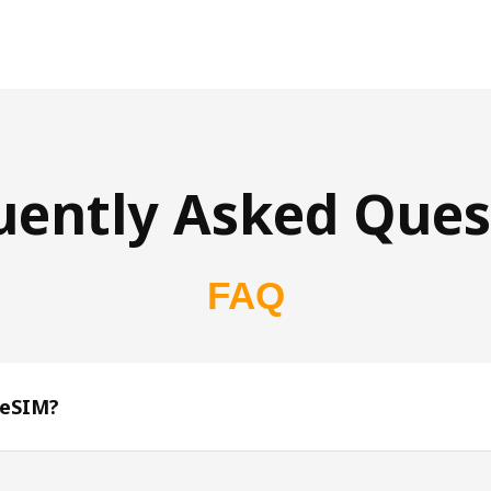
uently Asked Ques
FAQ
 eSIM?
s 