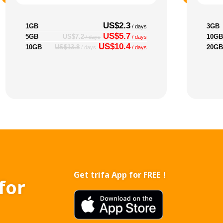
US$2.3
1GB
3GB
/ days
US$5.7
5GB
10GB
US$7.2
/ days
/ days
US$10.4
10GB
20GB
US$13.8
/ days
/ days
Get trifa App for FREE！
for