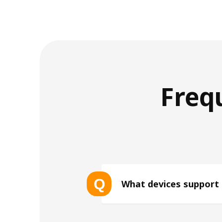
Freq
Q
What devices support
List of eSIM-compatible device