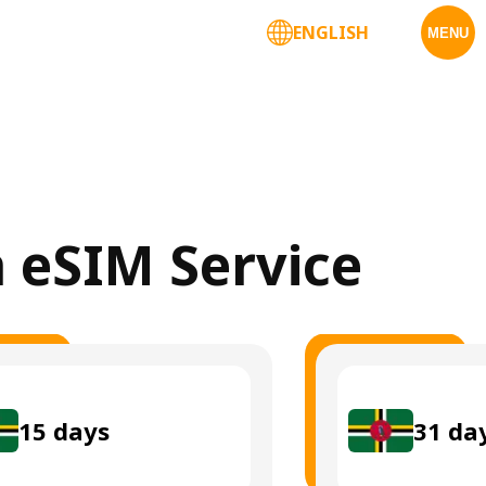
ENGLISH
MENU
a eSIM Service
15
days
31
da