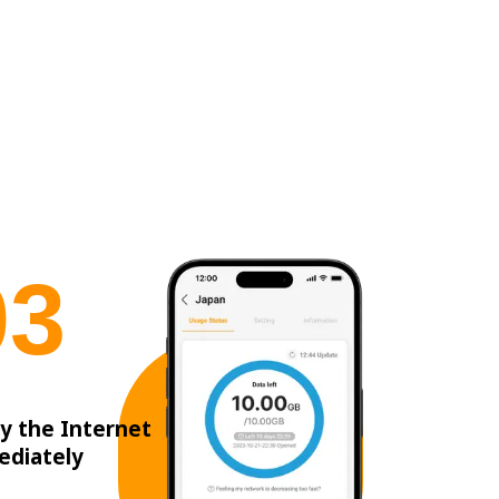
0
3
y the Internet
ediately