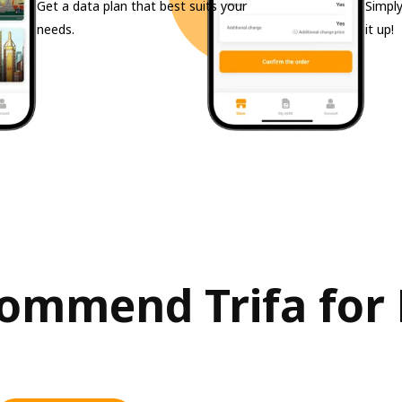
Get a data plan that best suits your
Simply
needs.
it up!
mmend Trifa for Fi