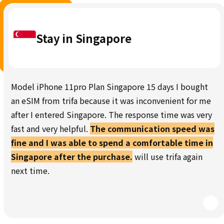
Stay in Singapore
Model iPhone 11pro Plan Singapore 15 days I bought
an eSIM from trifa because it was inconvenient for me
after I entered Singapore. The response time was very
fast and very helpful.
The communication speed was
fine and I was able to spend a comfortable time in
Singapore after the purchase.
will use trifa again
next time.