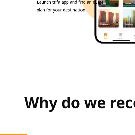
Launch trifa app and find an eSIM
plan for your destination.
Why do we reco