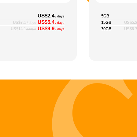
US$2.4
5GB
/ days
US$5.4
15GB
US$7.1
US$5.
/ days
/ days
US$9.9
30GB
US$14.1
US$8.
/ days
/ days