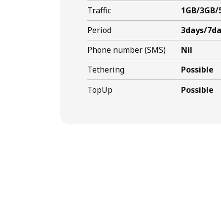
Traffic
1GB/3GB/
Period
3days/7da
Phone number (SMS)
Nil
Tethering
Possible
TopUp
Possible