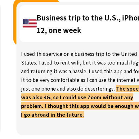
Business trip to the U.S., iPh
12, one week
I used this service on a business trip to the United
States. I used to rent wifi, but it was too much lu
and returning it was a hassle. I used this app and f
it to be very comfortable as I can use the internet 
just one phone and also do deserterings.
The spe
was also 4G, so I could use Zoom without any
problem. I thought this app would be enough 
I go abroad in the future.