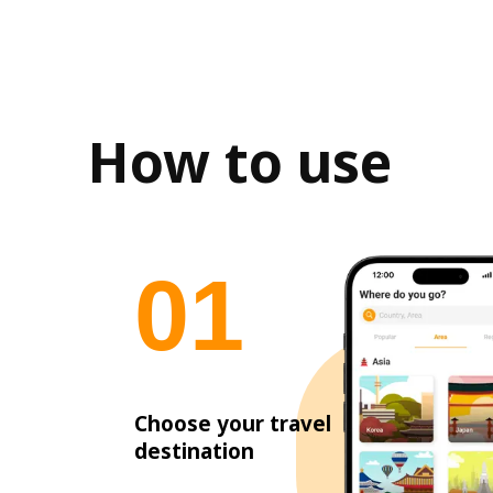
How to use
0
1
Choose your travel
destination