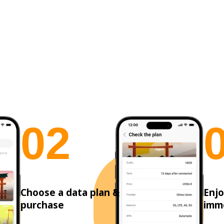
0
2
Choose a data plan &
Enjo
purchase
imm