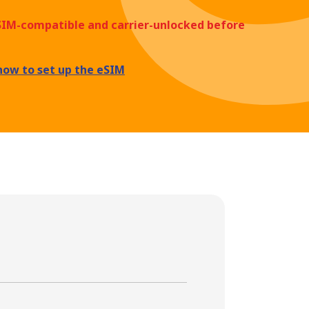
eSIM-compatible and carrier-unlocked before
how to set up the eSIM