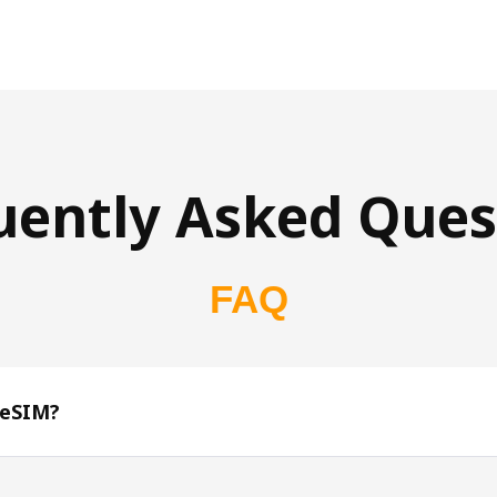
uently Asked Ques
FAQ
 eSIM?
s 