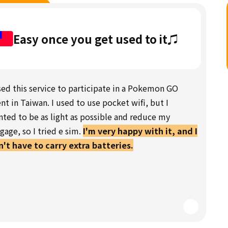
Easy once you get used to it♫
sed this service to participate in a Pokemon GO
nt in Taiwan. I used to use pocket wifi, but I
ted to be as light as possible and reduce my
gage, so I tried e sim.
I'm very happy with it, and I
't have to carry extra batteries.