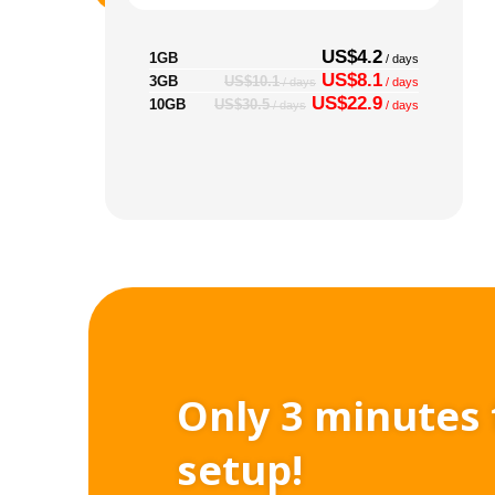
US$4.2
1GB
/ days
US$8.1
3GB
US$10.1
/ days
/ days
US$22.9
10GB
US$30.5
/ days
/ days
Only 3 minutes 
setup!