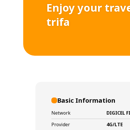
Enjoy your trav
trifa
Basic Information
Network
DIGICEL F
Provider
4G/LTE