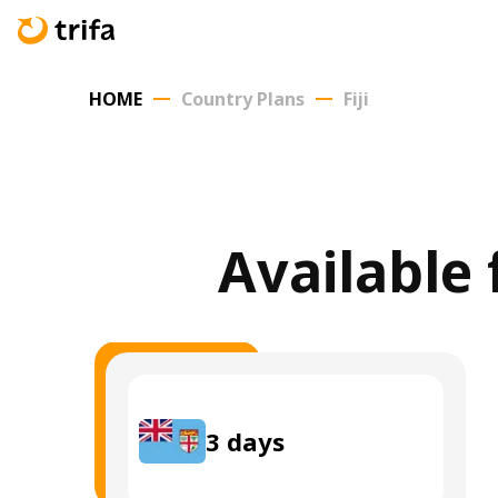
HOME
Country Plans
Fiji
Available 
3
days