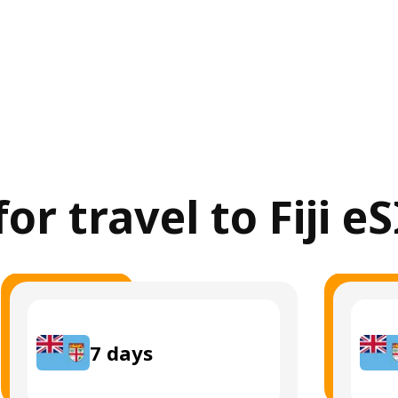
for travel to Fiji e
7
days