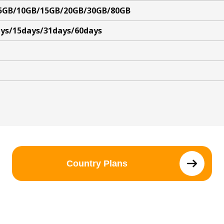
5GB/10GB/15GB/20GB/30GB/80GB
ys/15days/31days/60days
Country Plans