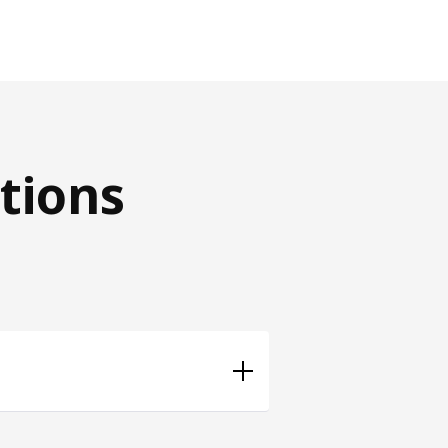
tions