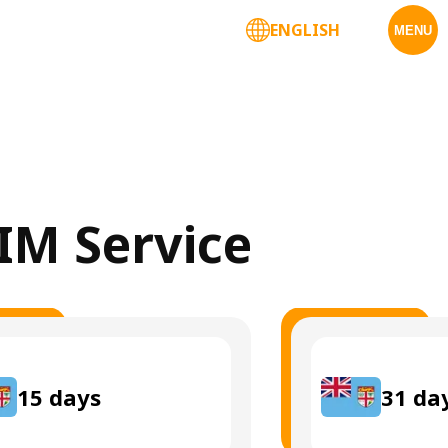
ENGLISH
MENU
SIM Service
15
days
31
da