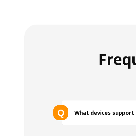
Freq
Q
What devices support
List of eSIM-compatible device