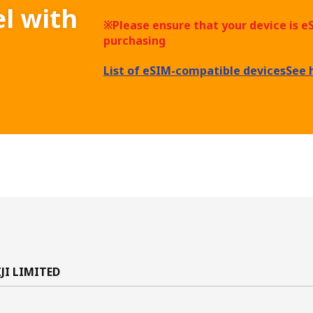
el with
※Please ensure that your device is 
purchasing
List of eSIM-compatible devices
See 
IJI LIMITED