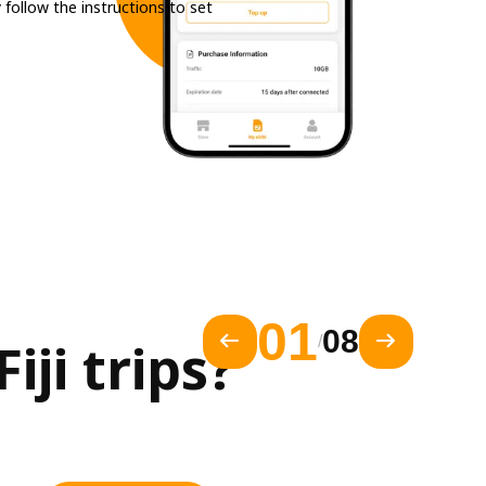
 follow the instructions to set
01
08
/
ji trips?