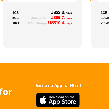
US$2.3
1GB
3GB
/ days
US$5.7
5GB
10GB
US$7.2
/ days
/ days
US$10.4
10GB
20GB
US$13.8
/ days
/ days
Get trifa App for FREE！
for