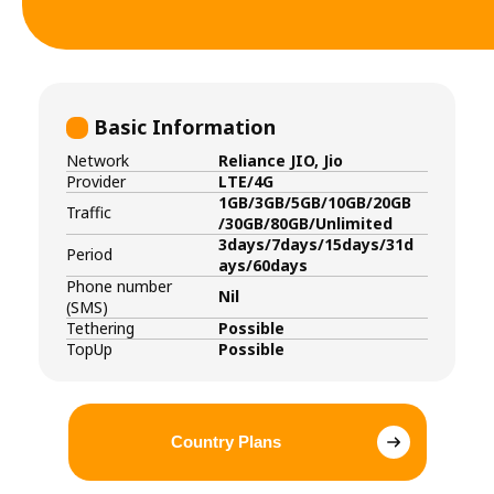
Basic Information
Network
Reliance JIO, Jio
Provider
LTE/4G
1GB/3GB/5GB/10GB/20GB
Traffic
/30GB/80GB/Unlimited
3days/7days/15days/31d
Period
ays/60days
Phone number
Nil
(SMS)
Tethering
Possible
TopUp
Possible
Country Plans