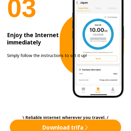
0
3
Enjoy the Internet
immediately
Simply follow the instructions to set it up!
\ Reliable internet wherever you travel. /
Download trifa