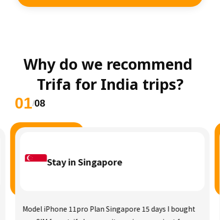
Why do we recommend 
Trifa for India trips?
01
08
/
Stay in Singapore
Model iPhone 11pro Plan Singapore 15 days I bought