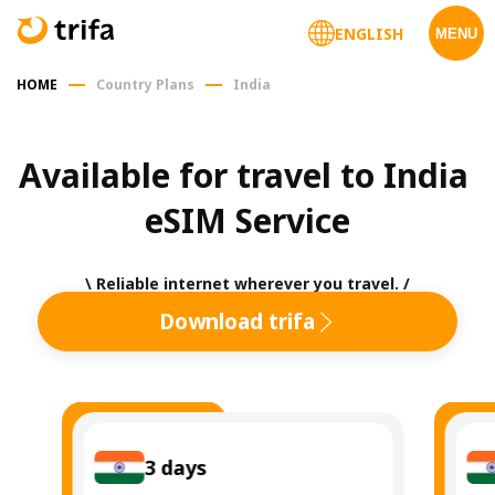
ENGLISH
MENU
HOME
Country Plans
India
Available for travel to India 
eSIM Service
\ Reliable internet wherever you travel. /
Download trifa
3
days