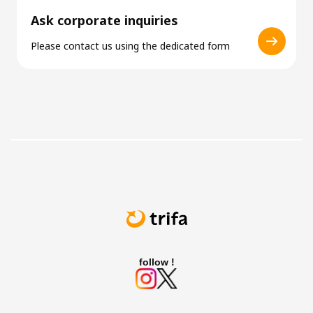
Ask corporate inquiries
Please contact us using the dedicated form
follow !