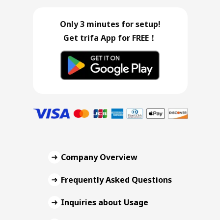
Only 3 minutes for setup!
Get trifa App for FREE！
Company Overview
Frequently Asked Questions
Inquiries about Usage