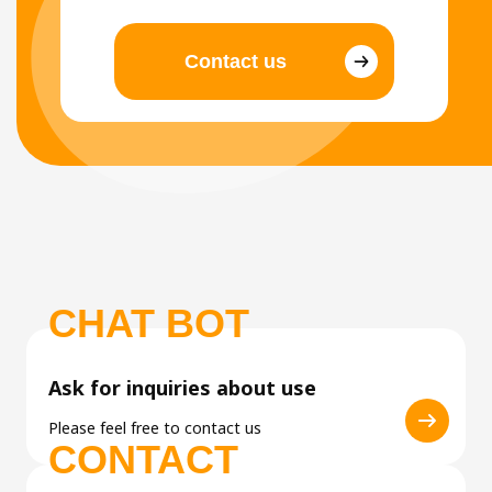
Contact us
CHAT BOT
Ask for inquiries about use
Please feel free to contact us
CONTACT