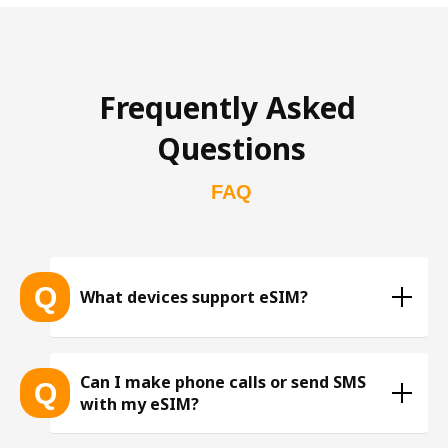
Frequently Asked 
Questions
FAQ
Q
What devices support eSIM?
List of eSIM-compatible devices 
Can I make phone calls or send SMS
Q
with my eSIM?
※ The list is constantly expanding as more eSIM-
compatible devices get released into the market, 