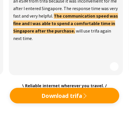
an eSIM from trifa because it was inconvenient for me
after I entered Singapore. The response time was very
fast and very helpful.
The communication speed was
fine and I was able to spend a comfortable time in
Singapore after the purchase.
will use trifa again
next time.
\ Reliable internet wherever you travel. /
Download trifa