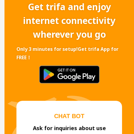
Get trifa and enjoy
internet connectivity
wherever you go
Only 3 minutes for setup!
Get trifa App for
FREE！
CHAT BOT
Ask for inquiries about use