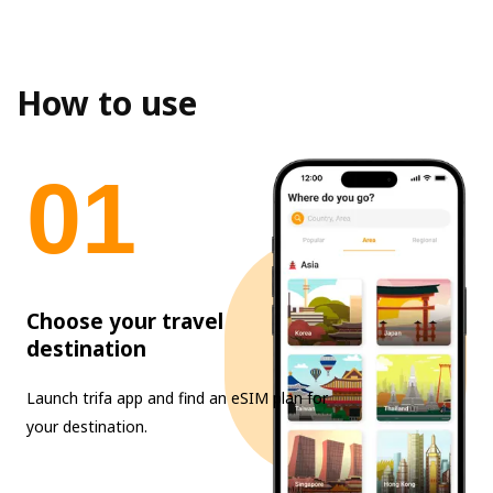
How to use
0
1
Choose your travel
destination
Launch trifa app and find an eSIM plan for
your destination.