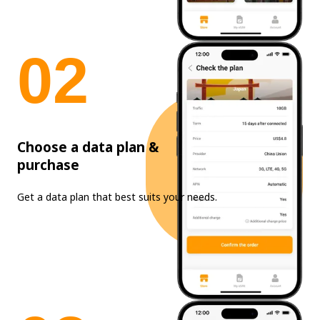
0
2
Choose a data plan &
purchase
Get a data plan that best suits your needs.