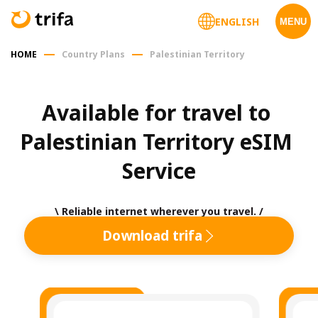
ENGLISH
MENU
HOME
Country Plans
Palestinian Territory
Available for travel to 
Palestinian Territory eSIM 
Service
\ Reliable internet wherever you travel. /
Download trifa