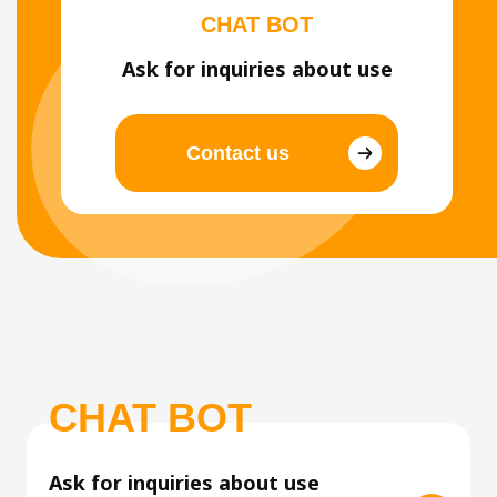
CHAT BOT
Ask for inquiries about use
Contact us
CHAT BOT
Ask for inquiries about use