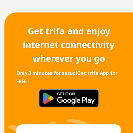
Get trifa and enjoy
internet connectivity
wherever you go
Only 3 minutes for setup!
Get trifa App for
FREE！