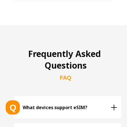
Frequently Asked 
Questions
FAQ
Q
What devices support eSIM?
List of eSIM-compatible devices 