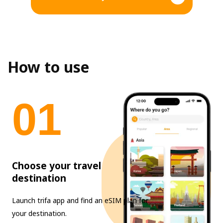
How to use
0
1
Choose your travel
destination
Launch trifa app and find an eSIM plan for
your destination.