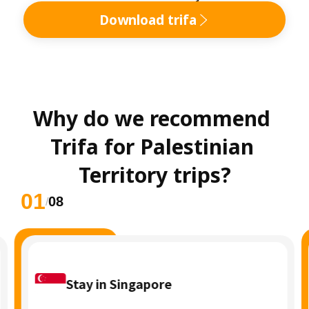
Download trifa
Why do we recommend 
Trifa for Palestinian 
Territory trips?
01
08
/
Stay in Singapore