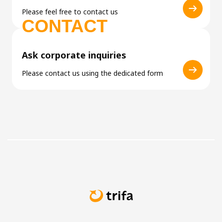
Please feel free to contact us
CONTACT
Ask corporate inquiries
Please contact us using the dedicated form