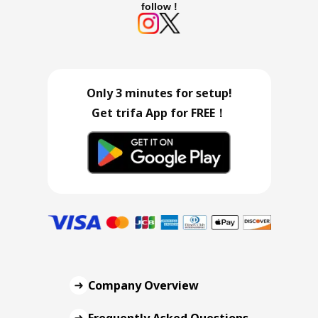
follow !
Only 3 minutes for setup!
Get trifa App for FREE！
Company Overview