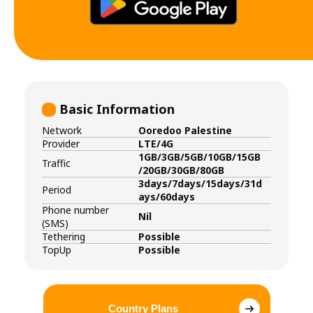
Basic Information
Network
Ooredoo Palestine
Provider
LTE/4G
1GB/3GB/5GB/10GB/15GB
Traffic
/20GB/30GB/80GB
3days/7days/15days/31d
Period
ays/60days
Phone number
Nil
(SMS)
Tethering
Possible
TopUp
Possible
Country Plans