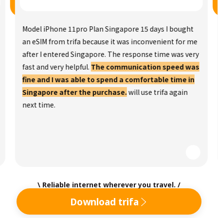
Model iPhone 11pro Plan Singapore 15 days I bought
an eSIM from trifa because it was inconvenient for me
after I entered Singapore. The response time was very
fast and very helpful.
The communication speed was
fine and I was able to spend a comfortable time in
Singapore after the purchase.
will use trifa again
next time.
\ Reliable internet wherever you travel. /
Download trifa