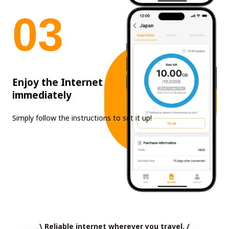
0
3
Enjoy the Internet
immediately
Simply follow the instructions to set it up!
\ Reliable internet wherever you travel. /