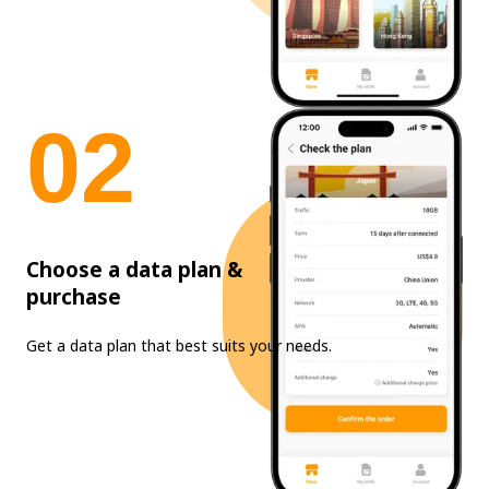
0
2
Choose a data plan &
purchase
Get a data plan that best suits your needs.