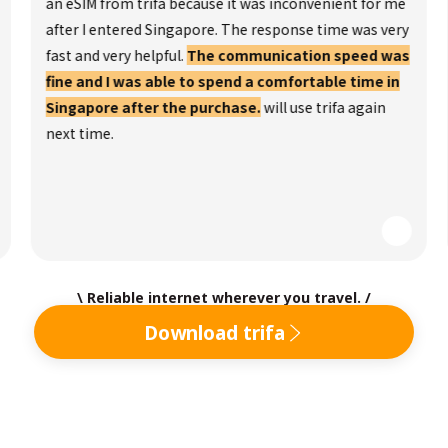
an eSIM from trifa because it was inconvenient for me
after I entered Singapore. The response time was very
fast and very helpful.
The communication speed was
fine and I was able to spend a comfortable time in
Singapore after the purchase.
will use trifa again
next time.
\ Reliable internet wherever you travel. /
Download trifa