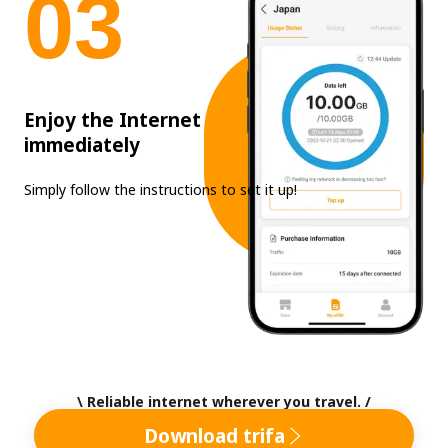
0
3
Enjoy the Internet
immediately
Simply follow the instructions to set it up!
\ Reliable internet wherever you travel. /
Download trifa