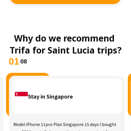
Why do we recommend 
Trifa for Saint Lucia trips?
01
08
/
Stay in Singapore
Model iPhone 11pro Plan Singapore 15 days I bought