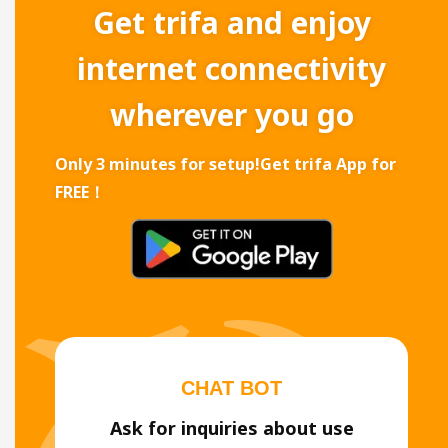
Get trifa and enjoy
internet connectivity
wherever you go
Only 3 minutes for setup!
Get trifa App for
FREE！
CHAT BOT
Ask for inquiries about use