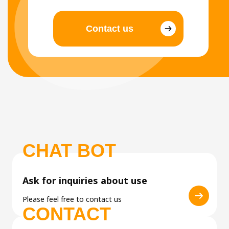
Contact us
CHAT BOT
Ask for inquiries about use
Please feel free to contact us
CONTACT