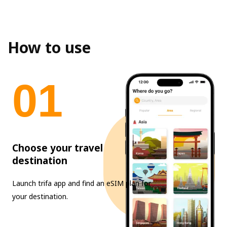
How to use
0
1
Choose your travel
destination
Launch trifa app and find an eSIM plan for
your destination.