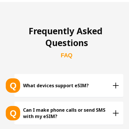
Frequently Asked 
Questions
FAQ
Q
What devices support eSIM?
List of eSIM-compatible devices 
Can I make phone calls or send SMS
Q
with my eSIM?
※ The list is constantly expanding as more eSIM-
compatible devices get released into the market, 