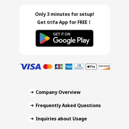
Only 3 minutes for setup!
Get trifa App for FREE！
Company Overview
Frequently Asked Questions
Inquiries about Usage