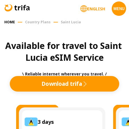
ENGLISH
MENU
HOME
Country Plans
Saint Lucia
Available for travel to Saint 
Lucia eSIM Service
\ Reliable internet wherever you travel. /
Download trifa
3
days