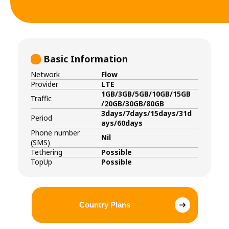
Basic Information
Network
Flow
Provider
LTE
1GB/3GB/5GB/10GB/15GB
Traffic
/20GB/30GB/80GB
3days/7days/15days/31d
Period
ays/60days
Phone number
Nil
(SMS)
Tethering
Possible
TopUp
Possible
Country Plans