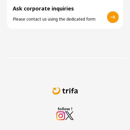
Ask corporate inquiries
Please contact us using the dedicated form
follow !