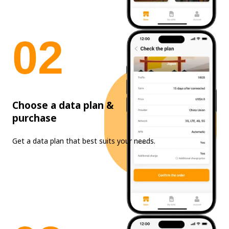
0
2
Choose a data plan &
purchase
Get a data plan that best suits your needs.