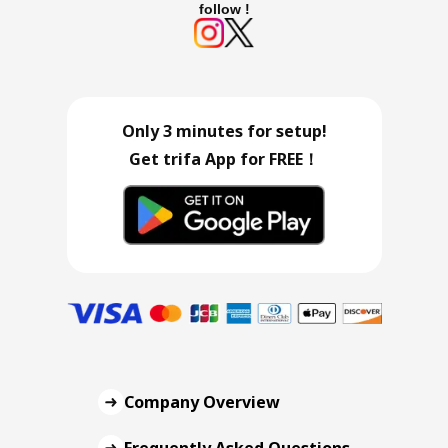
follow !
Only 3 minutes for setup!
Get trifa App for FREE！
Company Overview