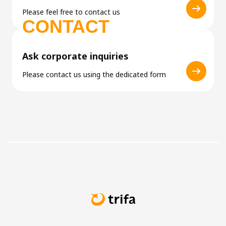
Please feel free to contact us
CONTACT
Ask corporate inquiries
Please contact us using the dedicated form