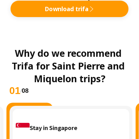
Download trifa
Why do we recommend 
Trifa for Saint Pierre and 
Miquelon trips?
01
08
/
Stay in Singapore