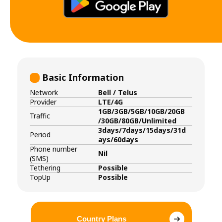
Basic Information
Network
Bell / Telus
Provider
LTE/4G
1GB/3GB/5GB/10GB/20GB
Traffic
/30GB/80GB/Unlimited
3days/7days/15days/31d
Period
ays/60days
Phone number
Nil
(SMS)
Tethering
Possible
TopUp
Possible
Country Plans