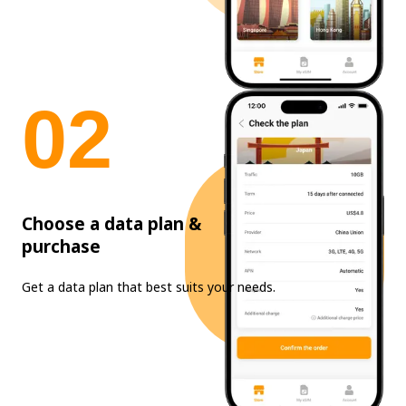
0
2
Choose a data plan &
purchase
Get a data plan that best suits your needs.