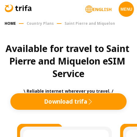
ENGLISH
MENU
HOME
Country Plans
Saint Pierre and Miquelon
Available for travel to Saint 
Pierre and Miquelon eSIM 
Service
\ Reliable internet wherever you travel. /
Download trifa