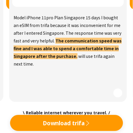
Model iPhone 11pro Plan Singapore 15 days I bought
an eSIM from trifa because it was inconvenient for me
after I entered Singapore. The response time was very
fast and very helpful.
The communication speed was
fine and I was able to spend a comfortable time in
Singapore after the purchase.
will use trifa again
next time.
\ Reliable internet wherever you travel. /
Download trifa