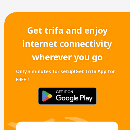
Get trifa and enjoy
internet connectivity
wherever you go
Only 3 minutes for setup!
Get trifa App for
FREE！