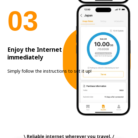
0
3
Enjoy the Internet
immediately
Simply follow the instructions to set it up!
\ Reliable internet wherever you travel. /