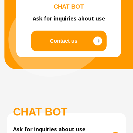
CHAT BOT
Ask for inquiries about use
Contact us
CHAT BOT
Ask for inquiries about use