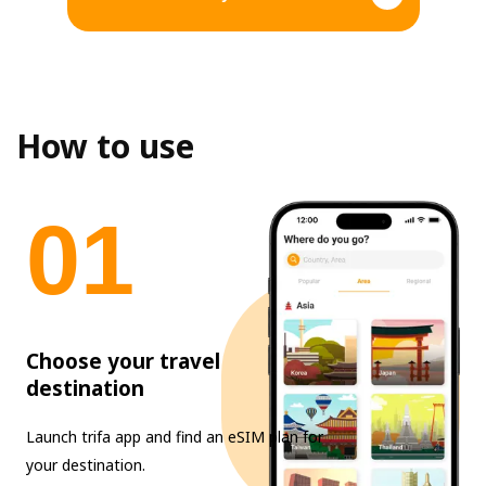
How to use
0
1
Choose your travel
destination
Launch trifa app and find an eSIM plan for
your destination.