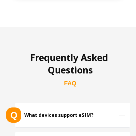
Frequently Asked 
Questions
FAQ
Q
What devices support eSIM?
List of eSIM-compatible devices 