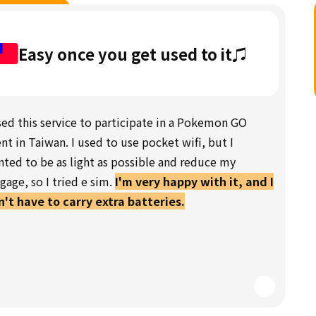
Easy once you get used to it♫
sed this service to participate in a Pokemon GO
nt in Taiwan. I used to use pocket wifi, but I
ted to be as light as possible and reduce my
gage, so I tried e sim.
I'm very happy with it, and I
't have to carry extra batteries.