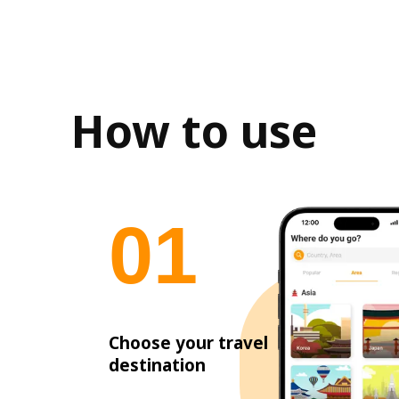
How to use
0
1
Choose your travel
destination