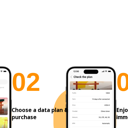
0
2
Choose a data plan &
Enjo
purchase
imm