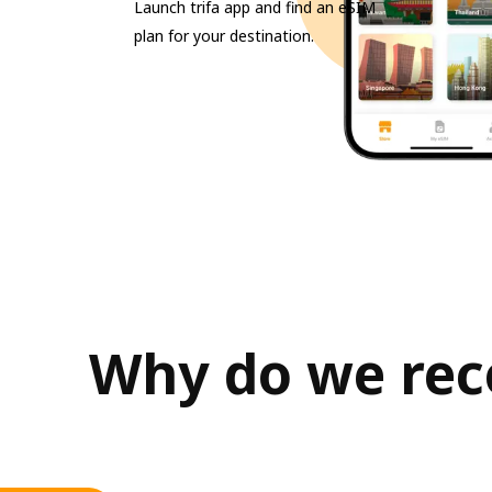
Launch trifa app and find an eSIM
plan for your destination.
Why do we reco