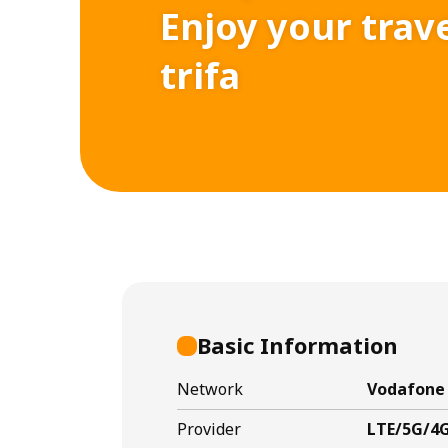
Enjoy your trav
trifa
Basic Information
Network
Vodafone 
Provider
LTE/5G/4