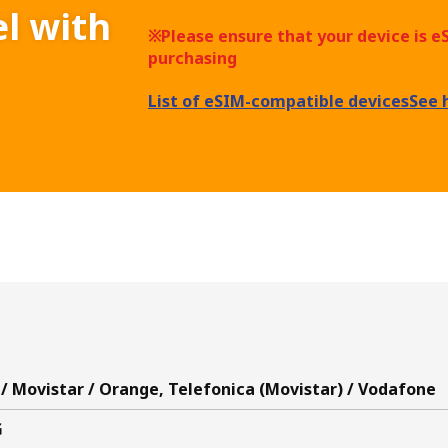
el with
※Please ensure that your device is 
purchasing
List of eSIM-compatible devices
See 
/ Movistar / Orange, Telefonica (Movistar) / Vodafone
G