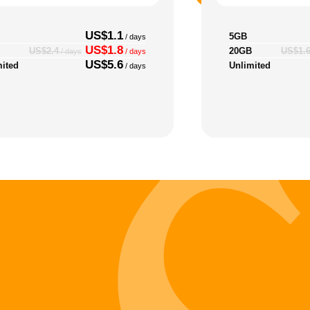
US$1.1
5GB
/ days
US$1.8
20GB
US$2.4
US$1.
/ days
/ days
US$5.6
mited
Unlimited
/ days