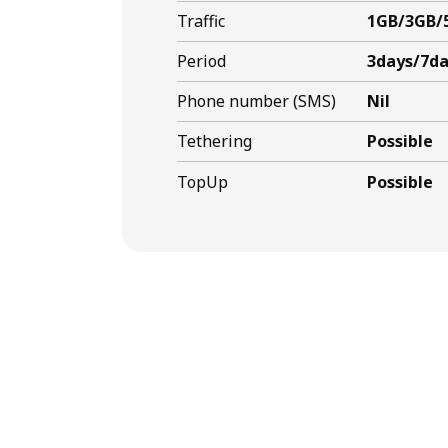
Traffic
1GB/3GB/
Period
3days/7da
Phone number (SMS)
Nil
Tethering
Possible
TopUp
Possible