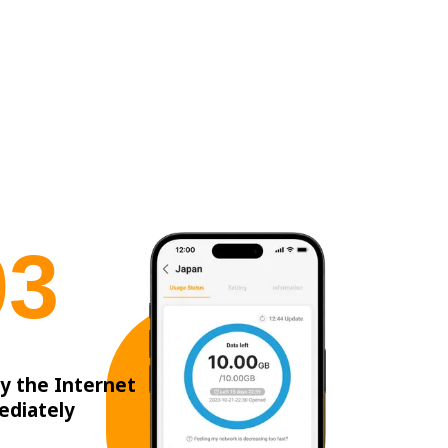
0
3
y the Internet
ediately