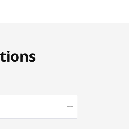
tions