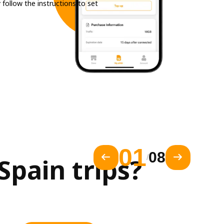
 follow the instructions to set
01
08
/
pain trips?