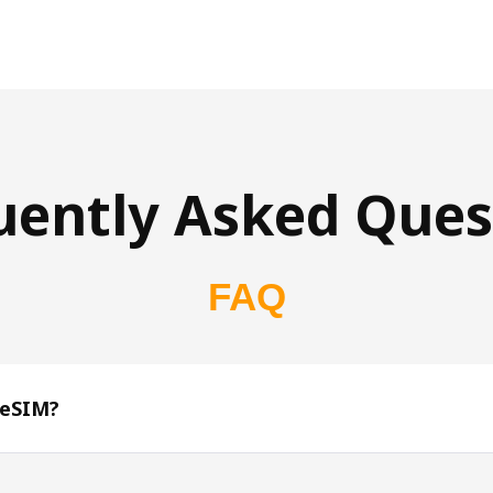
uently Asked Ques
FAQ
 eSIM?
s 