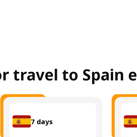
or travel to Spain 
7
days