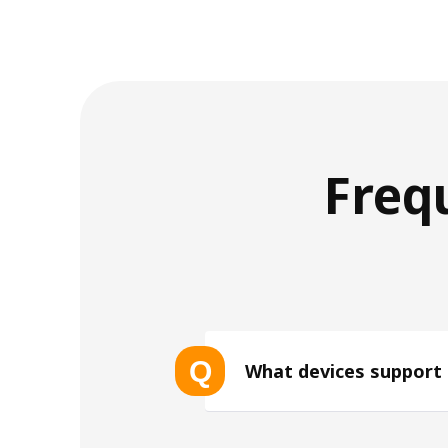
Freq
Q
What devices support
List of eSIM-compatible device