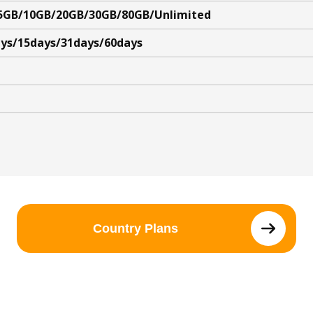
5GB/10GB/20GB/30GB/80GB/Unlimited
ys/15days/31days/60days
Country Plans