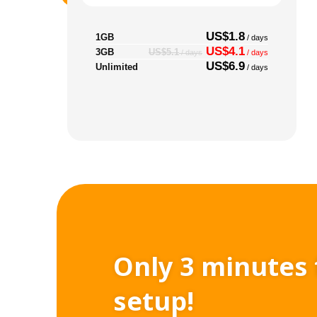
US$1.8
1GB
/ days
US$4.1
3GB
US$5.1
/ days
/ days
US$6.9
Unlimited
/ days
Only 3 minutes 
setup!