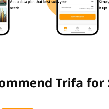
Get a data plan that best suits your
Simply
needs.
it up!
mmend Trifa for S