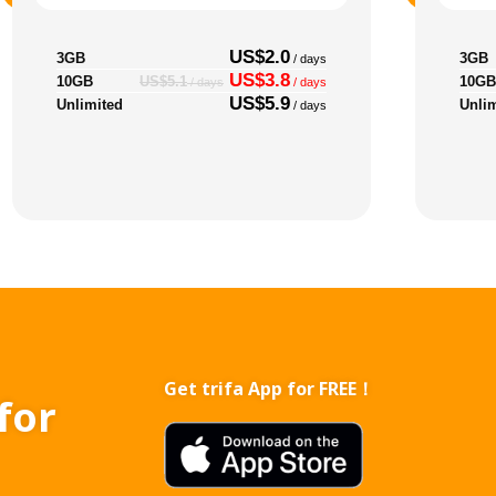
US$2.0
3GB
3GB
/ days
US$3.8
10GB
10GB
US$5.1
/ days
/ days
US$5.9
Unlimited
Unli
/ days
Get trifa App for FREE！
for