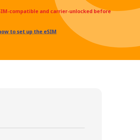
eSIM-compatible and carrier-unlocked before
how to set up the eSIM