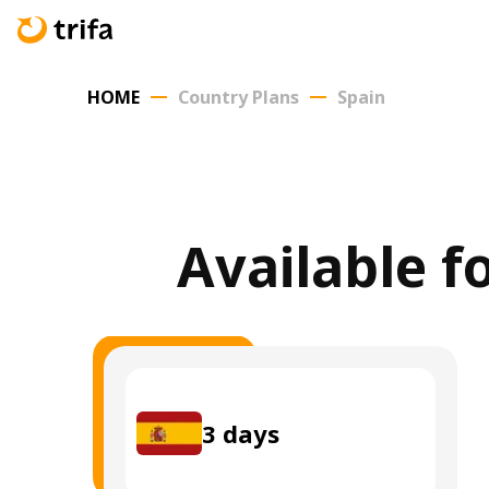
HOME
Country Plans
Spain
Available f
3
days