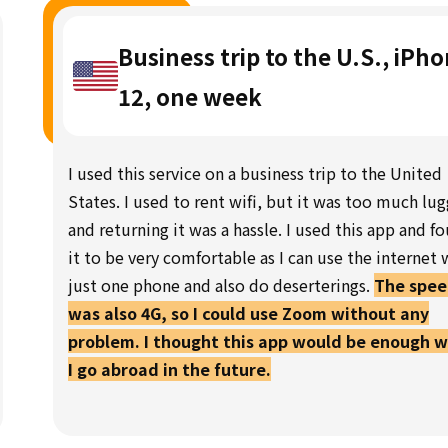
Business trip to the U.S., iPh
12, one week
I used this service on a business trip to the United
States. I used to rent wifi, but it was too much lu
and returning it was a hassle. I used this app and f
it to be very comfortable as I can use the internet 
just one phone and also do deserterings.
The spe
was also 4G, so I could use Zoom without any
problem. I thought this app would be enough 
I go abroad in the future.