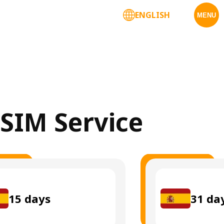
ENGLISH
MENU
eSIM Service
15
days
31
da