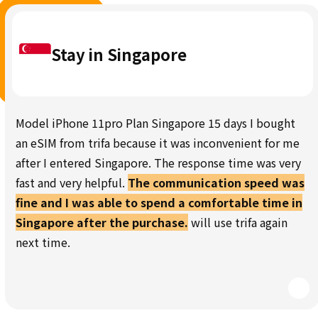
Stay in Singapore
Model iPhone 11pro Plan Singapore 15 days I bought
an eSIM from trifa because it was inconvenient for me
after I entered Singapore. The response time was very
fast and very helpful.
The communication speed was
fine and I was able to spend a comfortable time in
Singapore after the purchase.
will use trifa again
next time.