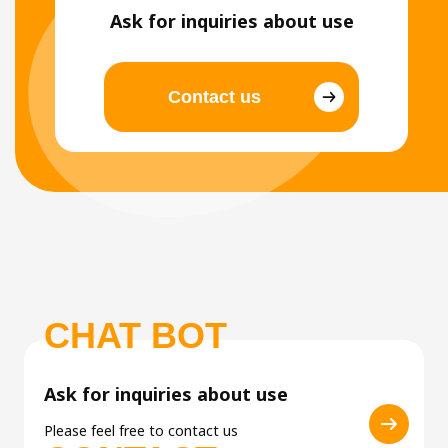
Ask for inquiries about use
Contact us
CHAT BOT
Ask for inquiries about use
Please feel free to contact us