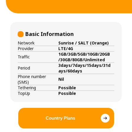
Basic Information
Network
Sunrise / SALT (Orange)
Provider
LTE/4G
1GB/3GB/5GB/10GB/20GB
Traffic
/30GB/80GB/Unlimited
3days/7days/15days/31d
Period
ays/60days
Phone number
Nil
(SMS)
Tethering
Possible
TopUp
Possible
Country Plans