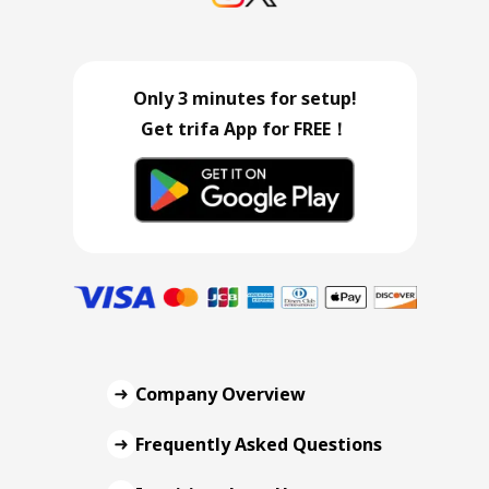
Only 3 minutes for setup!
Get trifa App for FREE！
Company Overview
Frequently Asked Questions