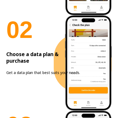
0
2
Choose a data plan &
purchase
Get a data plan that best suits your needs.