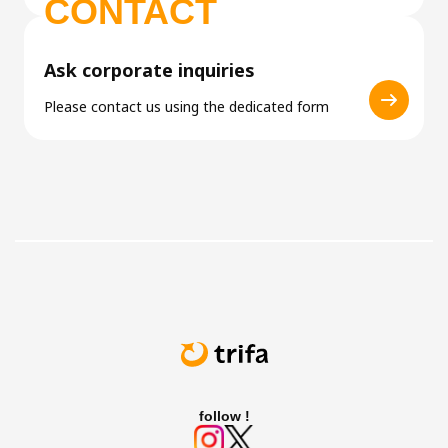
CONTACT
Ask corporate inquiries
Please contact us using the dedicated form
follow !