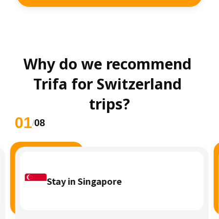
Why do we recommend 
Trifa for Switzerland 
trips?
01
08
/
Stay in Singapore