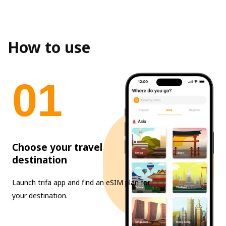
How to use
0
1
Choose your travel
destination
Launch trifa app and find an eSIM plan for
your destination.