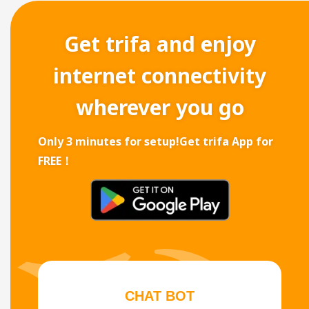
Get trifa and enjoy
internet connectivity
wherever you go
Only 3 minutes for setup!
Get trifa App for
FREE！
CHAT BOT