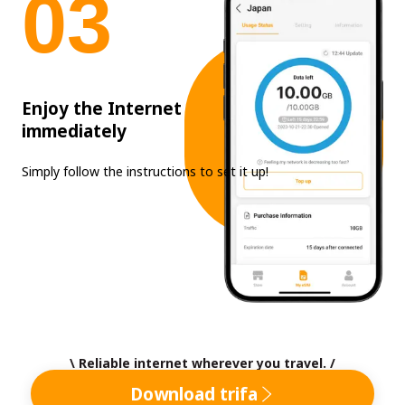
0
3
Enjoy the Internet
immediately
Simply follow the instructions to set it up!
\ Reliable internet wherever you travel. /
Download trifa