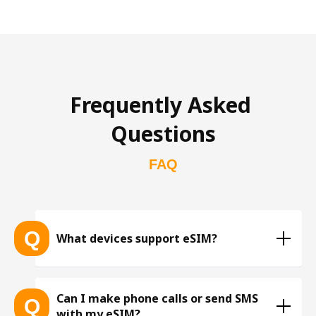
Frequently Asked 
Questions
FAQ
Q
What devices support eSIM?
List of eSIM-compatible devices 
Can I make phone calls or send SMS
Q
with my eSIM?