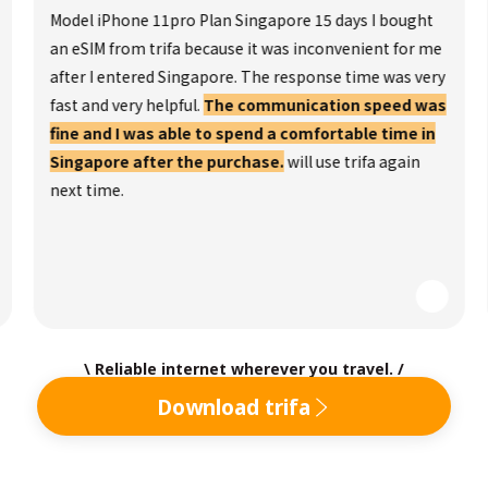
Model iPhone 11pro Plan Singapore 15 days I bought
an eSIM from trifa because it was inconvenient for me
after I entered Singapore. The response time was very
fast and very helpful.
The communication speed was
fine and I was able to spend a comfortable time in
Singapore after the purchase.
will use trifa again
next time.
\ Reliable internet wherever you travel. /
Download trifa