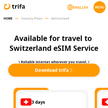
ENGLISH
MENU
HOME
Country Plans
Switzerland
Available for travel to 
Switzerland eSIM Service
\ Reliable internet wherever you travel. /
Download trifa
3
days