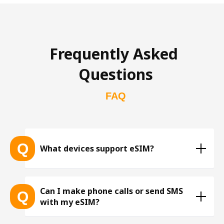
Frequently Asked 
Questions
FAQ
Q
What devices support eSIM?
List of eSIM-compatible devices 
Can I make phone calls or send SMS
Q
with my eSIM?
※ The list is constantly expanding as more eSIM-
compatible devices get released into the market, 