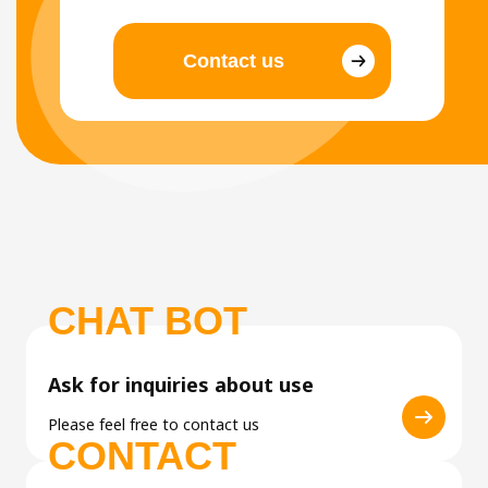
Contact us
CHAT BOT
Ask for inquiries about use
Please feel free to contact us
CONTACT