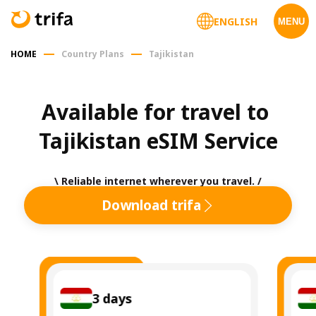
ENGLISH
MENU
HOME
Country Plans
Tajikistan
Available for travel to 
Tajikistan eSIM Service
\ Reliable internet wherever you travel. /
Download trifa
3
days