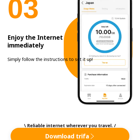
0
3
Enjoy the Internet
immediately
Simply follow the instructions to set it up!
\ Reliable internet wherever you travel. /
Download trifa