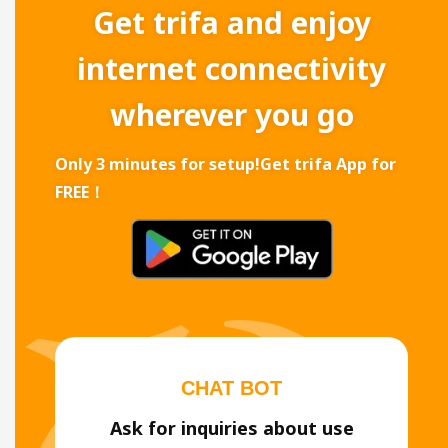
Get trifa and enjoy
internet connectivity
wherever you go
Only 3 minutes for setup!
Get trifa App for
FREE！
CHAT BOT
Ask for inquiries about use