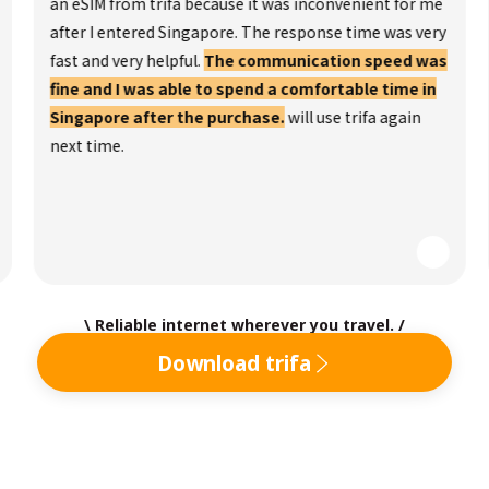
an eSIM from trifa because it was inconvenient for me
after I entered Singapore. The response time was very
fast and very helpful.
The communication speed was
fine and I was able to spend a comfortable time in
Singapore after the purchase.
will use trifa again
next time.
\ Reliable internet wherever you travel. /
Download trifa