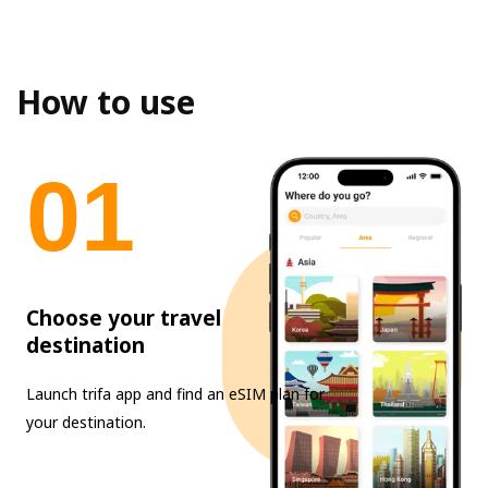
How to use
0
1
Choose your travel
destination
Launch trifa app and find an eSIM plan for
your destination.