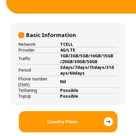
Basic Information
Network
TCELL
Provider
4G/LTE
1GB/3GB/5GB/10GB/15GB
Traffic
/20GB/30GB/50GB
3days/7days/15days/31d
Period
ays/60days
Phone number
Nil
(SMS)
Tethering
Possible
TopUp
Possible
Country Plans