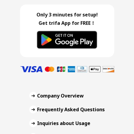
Only 3 minutes for setup!
Get trifa App for FREE！
Company Overview
Frequently Asked Questions
Inquiries about Usage