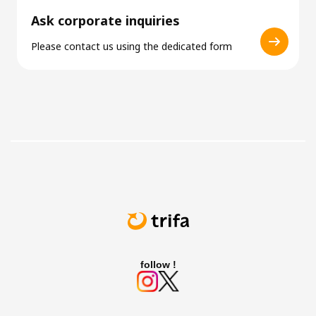
Ask corporate inquiries
Please contact us using the dedicated form
follow !