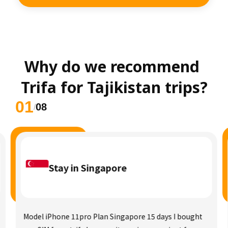
Why do we recommend 
Trifa for Tajikistan trips?
01
08
/
Stay in Singapore
Model iPhone 11pro Plan Singapore 15 days I bought