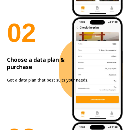
0
2
Choose a data plan &
purchase
Get a data plan that best suits your needs.