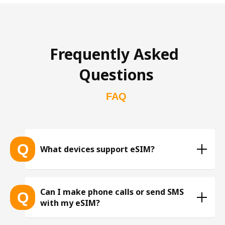
Frequently Asked 
Questions
FAQ
Q
What devices support eSIM?
List of eSIM-compatible devices 
Can I make phone calls or send SMS
Q
with my eSIM?
※ The list is constantly expanding as more eSIM-
compatible devices get released into the market, 