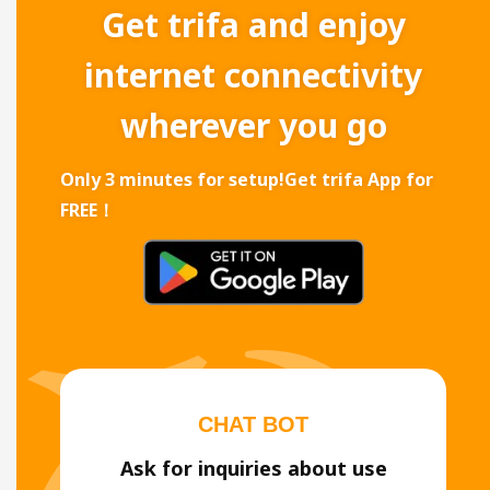
Get trifa and enjoy
internet connectivity
wherever you go
Only 3 minutes for setup!
Get trifa App for
FREE！
CHAT BOT
Ask for inquiries about use