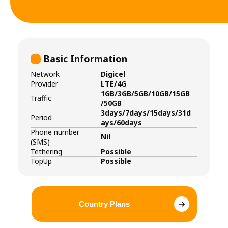
Basic Information
Network
Digicel
Provider
LTE/4G
1GB/3GB/5GB/10GB/15GB
Traffic
/50GB
3days/7days/15days/31d
Period
ays/60days
Phone number
Nil
(SMS)
Tethering
Possible
TopUp
Possible
Country Plans