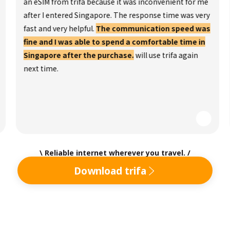
an eSIM from trifa because it was inconvenient for me
after I entered Singapore. The response time was very
fast and very helpful.
The communication speed was
fine and I was able to spend a comfortable time in
Singapore after the purchase.
will use trifa again
next time.
\ Reliable internet wherever you travel. /
Download trifa