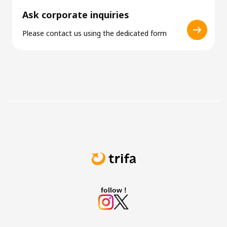
Ask corporate inquiries
Please contact us using the dedicated form
follow !