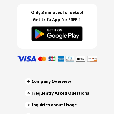
Only 3 minutes for setup!
Get trifa App for FREE！
Company Overview
Frequently Asked Questions
Inquiries about Usage