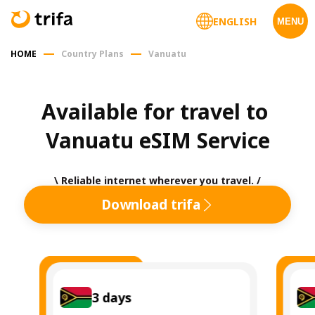
ENGLISH
MENU
HOME
Country Plans
Vanuatu
Available for travel to 
Vanuatu eSIM Service
\ Reliable internet wherever you travel. /
Download trifa
3
days