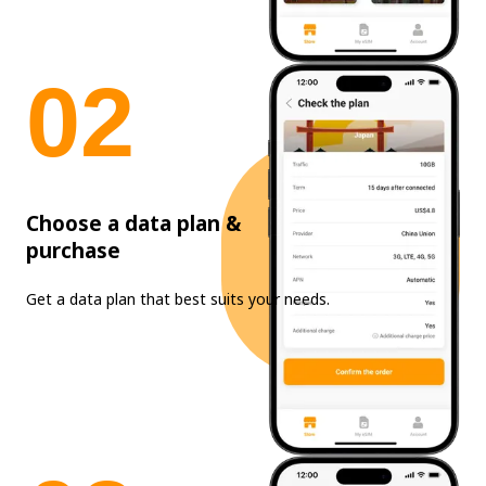
0
2
Choose a data plan &
purchase
Get a data plan that best suits your needs.