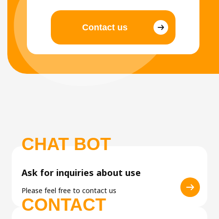
Contact us
CHAT BOT
Ask for inquiries about use
Please feel free to contact us
CONTACT