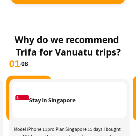
Why do we recommend 
Trifa for Vanuatu trips?
01
08
/
Stay in Singapore
Model iPhone 11pro Plan Singapore 15 days I bought