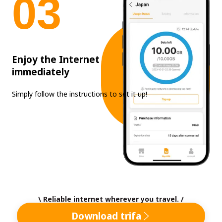
0
3
Enjoy the Internet
immediately
Simply follow the instructions to set it up!
\ Reliable internet wherever you travel. /
Download trifa