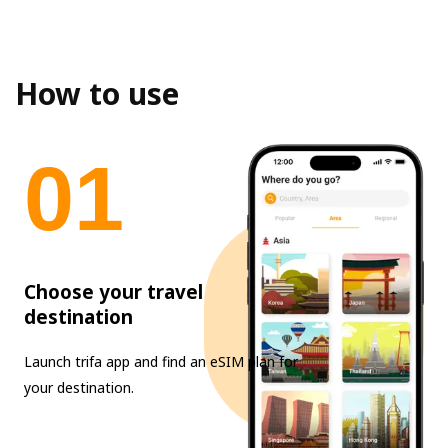
How to use
0
1
Choose your travel
destination
Launch trifa app and find an eSIM plan for
your destination.