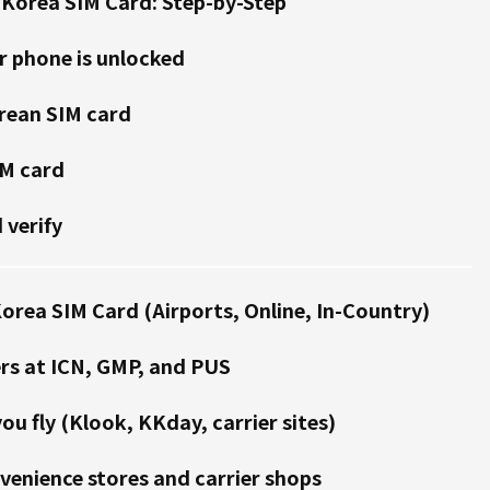
 Korea SIM Card: Step-by-Step
r phone is unlocked
rean SIM card
IM card
 verify
orea SIM Card (Airports, Online, In-Country)
rs at ICN, GMP, and PUS
ou fly (Klook, KKday, carrier sites)
venience stores and carrier shops