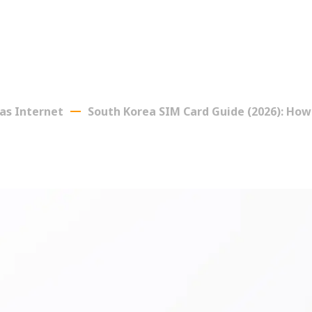
as Internet
South Korea SIM Card Guide (2026): How