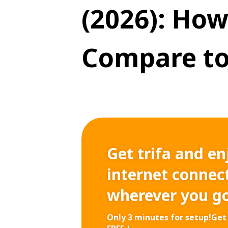
(2026): How
Compare to
Get trifa and en
internet connect
wherever you g
Only 3 minutes for setup!
Get 