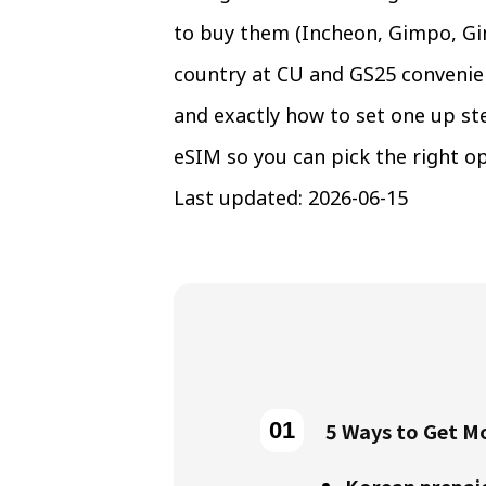
to buy them (Incheon, Gimpo, Gim
country at CU and GS25 convenien
and exactly how to set one up st
eSIM so you can pick the right op
Last updated: 2026-06-15
5 Ways to Get Mo
Korean prepai