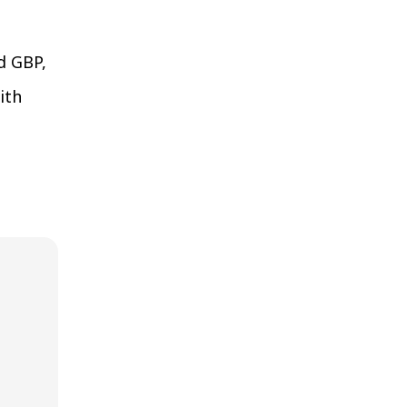
d GBP,
ith