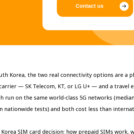
Contact us
th Korea, the two real connectivity options are a p
carrier — SK Telecom, KT, or LG U+ — and a travel 
Both run on the same world-class 5G networks (media
nationwide tests) and both cost less than internat
l Korea SIM card decision: how prepaid SIMs work, 