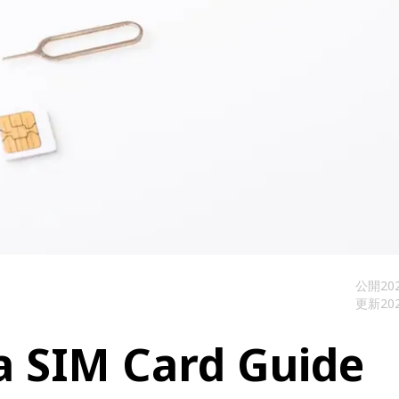
公開
202
更新
202
a SIM Card Guide