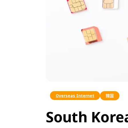
Overseas Internet
韓国
South Kore