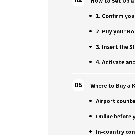
How to Set Up a
1. Confirm you
2. Buy your Ko
3. Insert the S
4. Activate and
Where to Buy a K
Airport counte
Online before y
In-country con