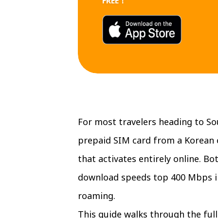
FREE！
For most travelers heading to Sou
prepaid SIM card from a Korean 
that activates entirely online. 
download speeds top 400 Mbps in 
roaming.
This guide walks through the ful