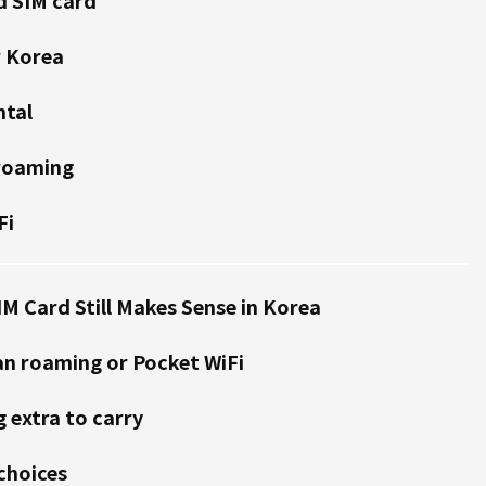
r Korea
ntal
 roaming
Fi
IM Card Still Makes Sense in Korea
an roaming or Pocket WiFi
 extra to carry
 choices