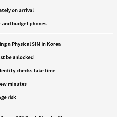
tely on arrival
r and budget phones
ng a Physical SIM in Korea
st be unlocked
dentity checks take time
few minutes
ge risk