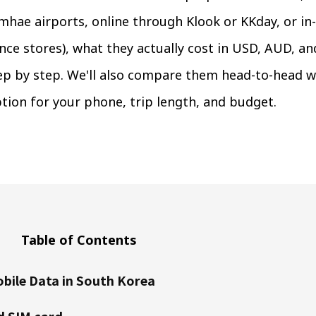
hae airports, online through Klook or KKday, or in-
ce stores), what they actually cost in USD, AUD, an
ep by step. We'll also compare them head-to-head w
tion for your phone, trip length, and budget.
Table of Contents
bile Data in South Korea
d SIM card