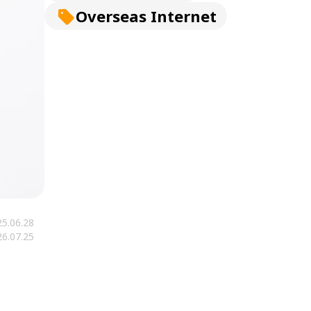
Overseas Internet
5.06.28
6.07.25