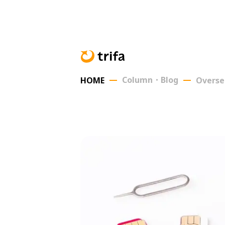
Column・Blog
HOME
Overse