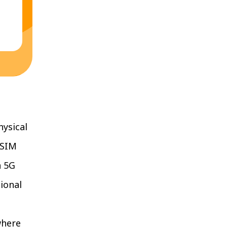
hysical
eSIM
n 5G
ional
where