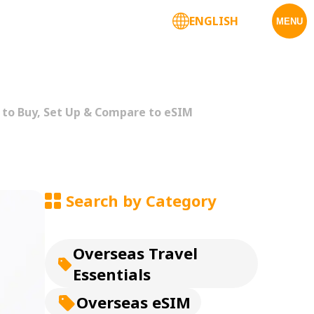
ENGLISH
Corporate Services
MENU
 to Buy, Set Up & Compare to eSIM
Search by Category
Overseas Travel
Essentials
Overseas eSIM