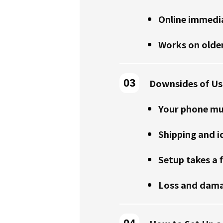
Online immedia
Works on olde
Downsides of Usi
Your phone mu
Shipping and i
Setup takes a 
Loss and dama