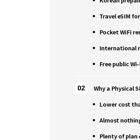
Travel eSIM fo
Pocket WiFi re
International
Free public Wi-
Why a Physical S
Lower cost th
Almost nothing
Plenty of plan