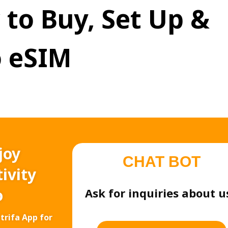
 to Buy, Set Up &
 eSIM
joy
CHAT BOT
ivity
o
Ask for inquiries about u
trifa App for