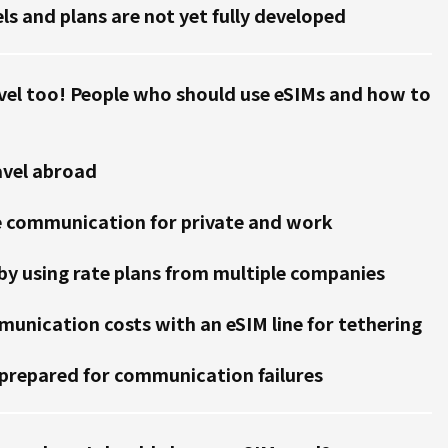
ls and plans are not yet fully developed
vel too! People who should use eSIMs and how to
avel abroad
e communication for private and work
y using rate plans from multiple companies
unication costs with an eSIM line for tethering
prepared for communication failures