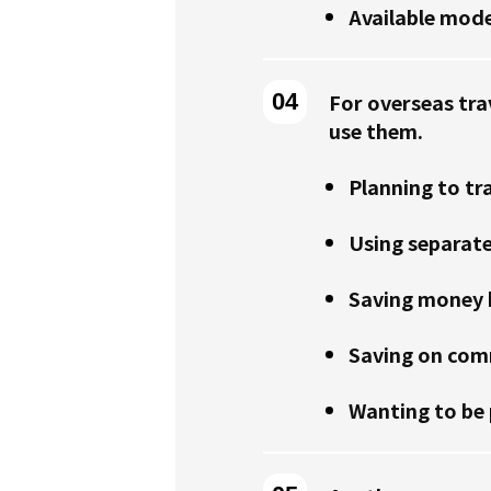
Available mode
For overseas tra
use them.
Planning to tr
Using separat
Saving money b
Saving on comm
Wanting to be 