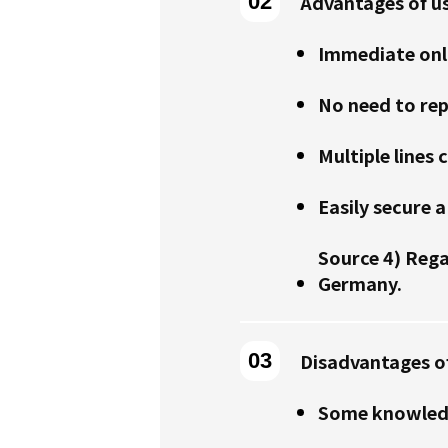
Advantages of u
Immediate onl
No need to re
Multiple lines 
Easily secure
Source 4) Reg
Germany.
Disadvantages o
Some knowledg