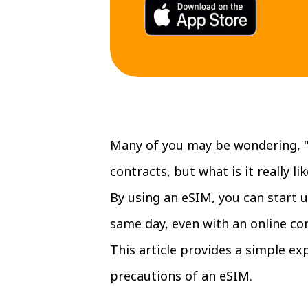
Many of you may be wondering, "
contracts, but what is it really lik
By using an eSIM, you can start u
same day, even with an online con
This article provides a simple e
precautions of an eSIM.