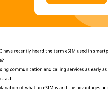
I have recently heard the term eSIM used in smart
e?
sing communication and calling services as early as
tract.
xplanation of what an eSIM is and the advantages an