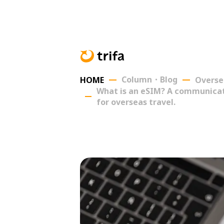
Column・Blog
HOME
Overse
What is an eSIM? A communicati
for overseas travel.