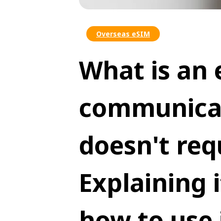
Overseas eSIM
What is an 
communicat
doesn't req
Explaining 
how to use 