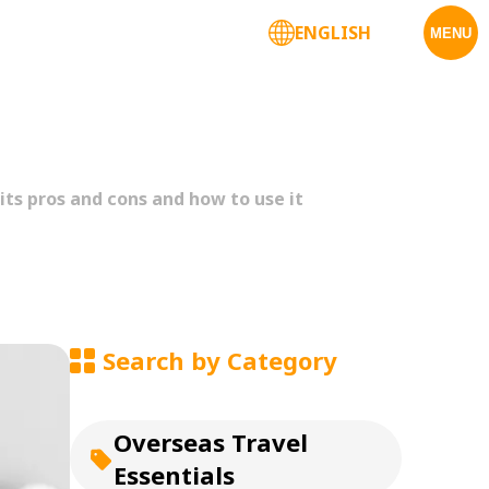
ENGLISH
Corporate Services
MENU
ts pros and cons and how to use it
Search by Category
Overseas Travel
Essentials