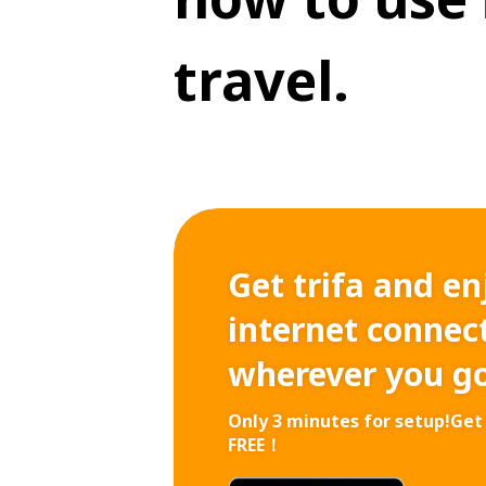
travel.
Get trifa and en
internet connect
wherever you g
Only 3 minutes for setup!
Get 
FREE！