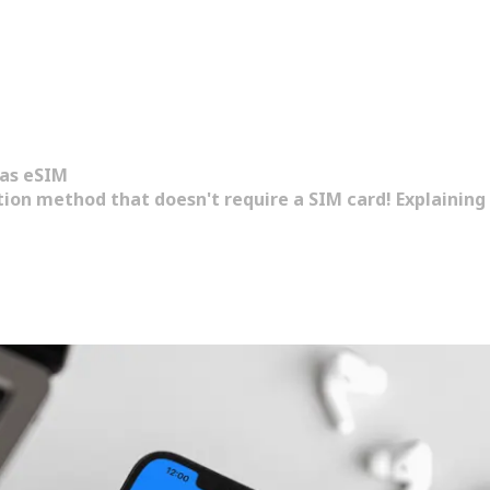
as eSIM
on method that doesn't require a SIM card! Explaining i