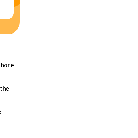
phone
 the
d