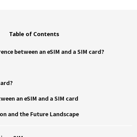
Table of Contents
erence between an eSIM and a SIM card?
card?
tween an eSIM and a SIM card
ion and the Future Landscape