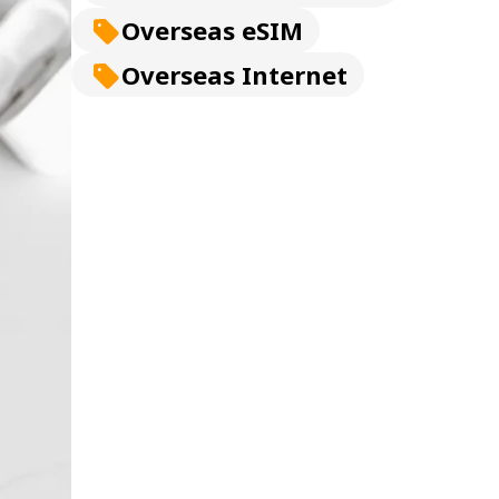
Overseas eSIM
Overseas Internet