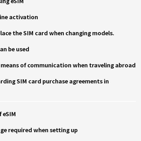
sing eSIM
ine activation
place the SIM card when changing models.
can be used
 a means of communication when traveling abroad
arding SIM card purchase agreements in
f eSIM
e required when setting up