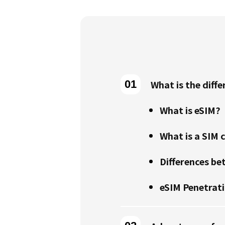
What is the diff
What is eSIM?
What is a SIM 
Differences be
eSIM Penetrat