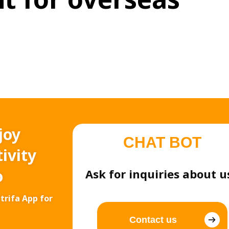
joy
CHAT BOT
ivity
o
Ask for inquiries about u
trifa App for
Contact us