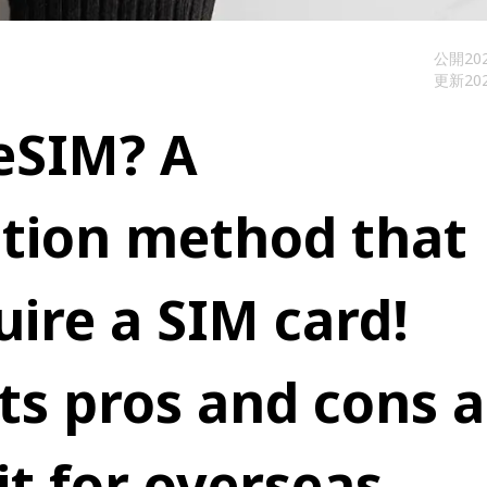
公開
202
更新
202
eSIM? A
ion method that
uire a SIM card!
its pros and cons 
it for overseas