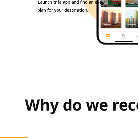
Launch trifa app and find an eSIM
plan for your destination.
Why do we reco