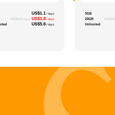
US$1.1
5GB
/ days
US$1.8
20GB
US$2.4
US$1.
/ days
/ days
US$5.6
mited
Unlimited
/ days