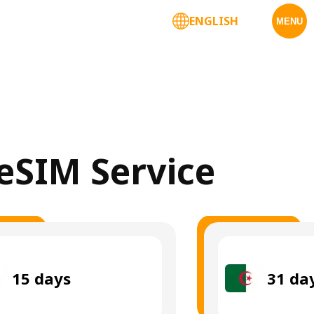
ENGLISH
MENU
 eSIM Service
15
days
31
da