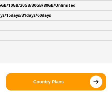
5GB/10GB/20GB/30GB/80GB/Unlimited
ys/15days/31days/60days
Country Plans