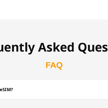
uently Asked Ques
FAQ
 eSIM?
s 