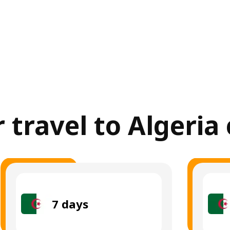
r travel to Algeria
7
days