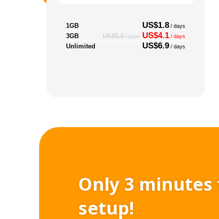
US$1.8
1GB
/ days
US$4.1
3GB
US$5.1
/ days
/ days
US$6.9
Unlimited
/ days
Only 3 minutes 
setup!