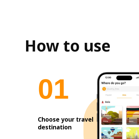
How to use
0
1
Choose your travel
destination