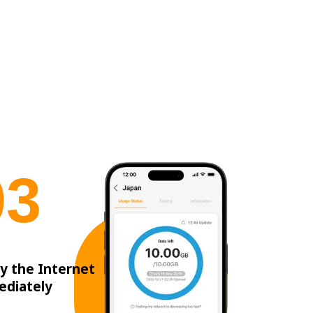
0
3
y the Internet
ediately