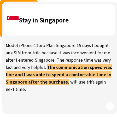
Stay in Singapore
Model iPhone 11pro Plan Singapore 15 days I bought
an eSIM from trifa because it was inconvenient for me
after I entered Singapore. The response time was very
fast and very helpful.
The communication speed was
fine and I was able to spend a comfortable time in
Singapore after the purchase.
will use trifa again
next time.