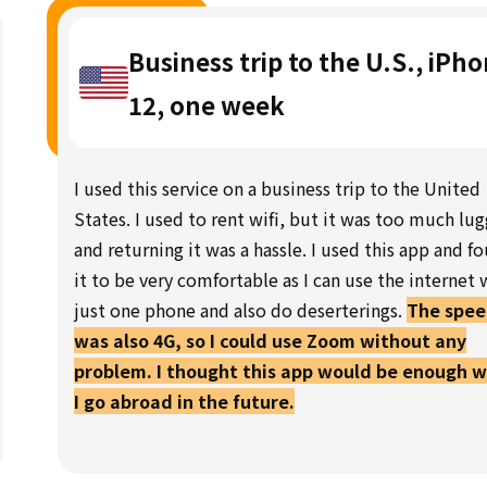
Business trip to the U.S., iPh
12, one week
I used this service on a business trip to the United
States. I used to rent wifi, but it was too much lu
and returning it was a hassle. I used this app and f
it to be very comfortable as I can use the internet 
just one phone and also do deserterings.
The spe
was also 4G, so I could use Zoom without any
problem. I thought this app would be enough 
I go abroad in the future.