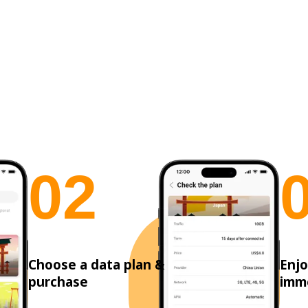
0
2
Choose a data plan &
Enjo
purchase
imm