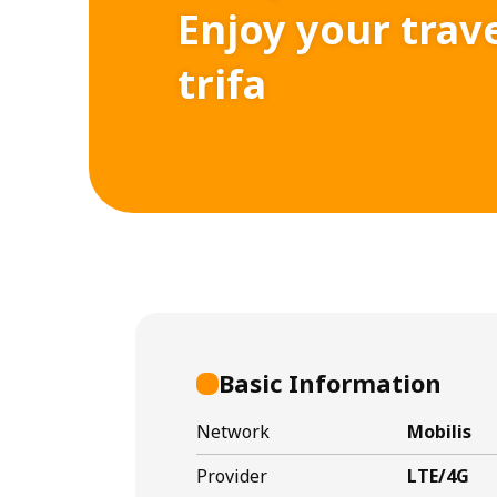
Enjoy your trav
trifa
Basic Information
Network
Mobilis
Provider
LTE/4G