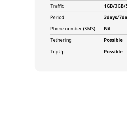
Traffic
1GB/3GB/
Period
3days/7da
Phone number (SMS)
Nil
Tethering
Possible
TopUp
Possible