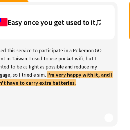
Easy once you get used to it♫
sed this service to participate in a Pokemon GO
nt in Taiwan. I used to use pocket wifi, but I
ted to be as light as possible and reduce my
gage, so I tried e sim.
I'm very happy with it, and I
't have to carry extra batteries.