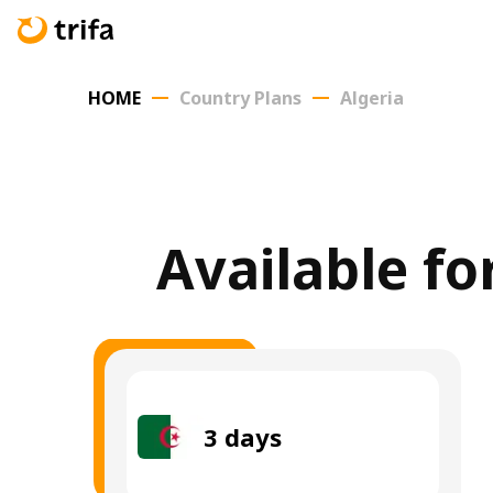
HOME
Country Plans
Algeria
Available fo
3
days