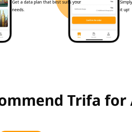
Get a data plan that best suits your
Simply
needs.
it up!
mmend Trifa for A