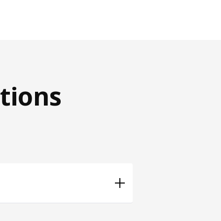
tions