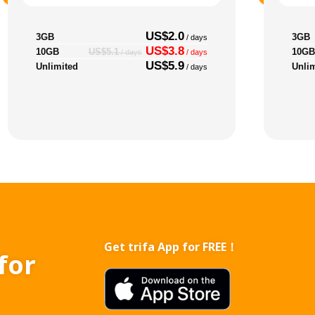
US$2.0
3GB
3GB
/ days
US$3.8
10GB
10GB
US$5.1
/ days
/ days
US$5.9
Unlimited
Unli
/ days
Get trifa App for FREE！
for