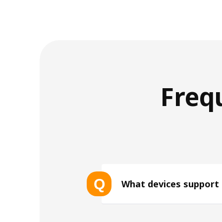
Freq
Q
What devices support
List of eSIM-compatible device