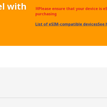
el with
※Please ensure that your device is 
purchasing
List of eSIM-compatible devices
See 