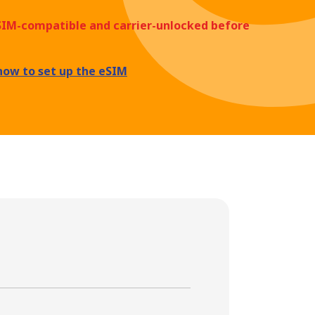
eSIM-compatible and carrier-unlocked before
how to set up the eSIM