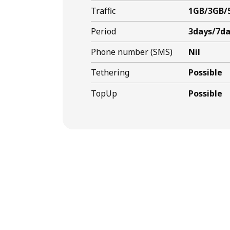
Traffic
1GB/3GB/
Period
3days/7da
Phone number (SMS)
Nil
Tethering
Possible
TopUp
Possible