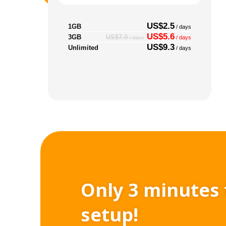
US$2.5
1GB
/ days
US$5.6
3GB
US$7.0
/ days
/ days
US$9.3
Unlimited
/ days
Only 3 minutes 
setup!