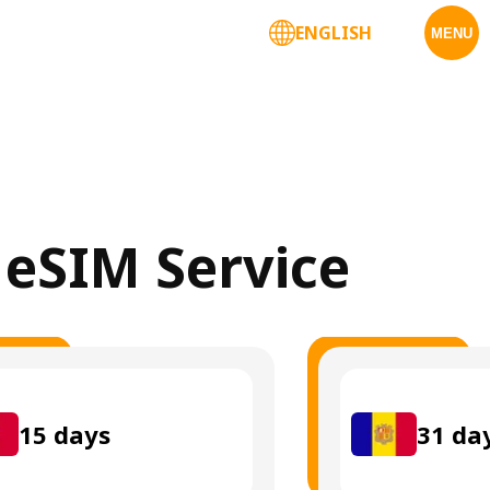
ENGLISH
MENU
 eSIM Service
15
days
31
da