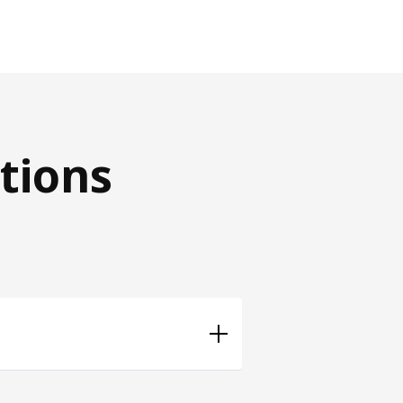
tions