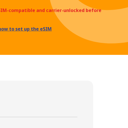
eSIM-compatible and carrier-unlocked before
how to set up the eSIM