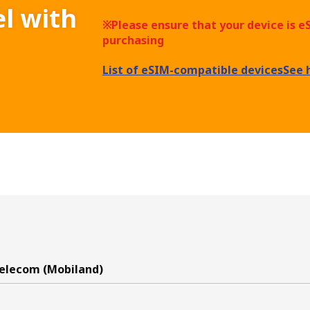
el with
※Please ensure that your device is 
purchasing
List of eSIM-compatible devices
See 
elecom (Mobiland)