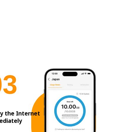
0
3
y the Internet
ediately