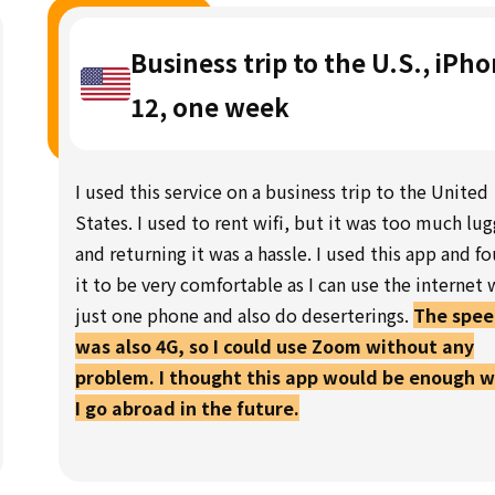
Business trip to the U.S., iPh
12, one week
I used this service on a business trip to the United
States. I used to rent wifi, but it was too much lu
and returning it was a hassle. I used this app and f
it to be very comfortable as I can use the internet 
just one phone and also do deserterings.
The spe
was also 4G, so I could use Zoom without any
problem. I thought this app would be enough 
I go abroad in the future.