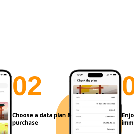
0
2
Choose a data plan &
Enjo
purchase
imm