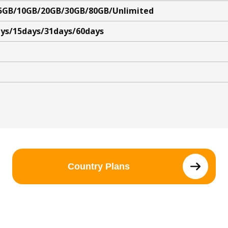
5GB/10GB/20GB/30GB/80GB/Unlimited
ys/15days/31days/60days
Country Plans