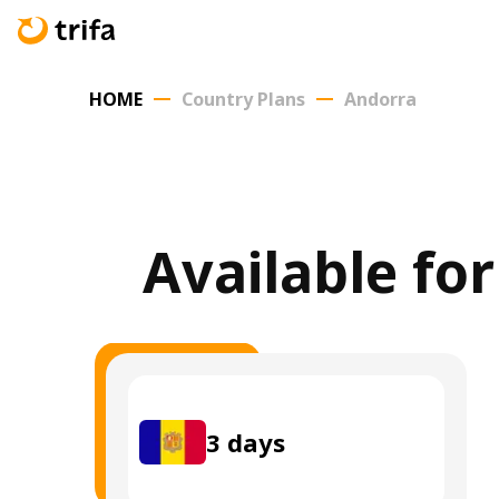
HOME
Country Plans
Andorra
Available fo
3
days