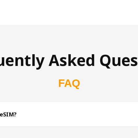
uently Asked Ques
FAQ
 eSIM?
s 