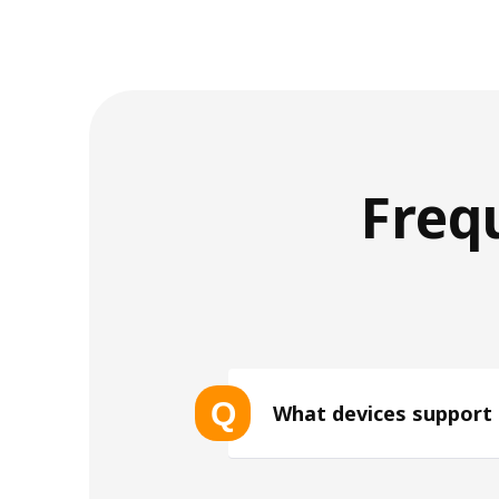
Freq
Q
What devices support
List of eSIM-compatible device