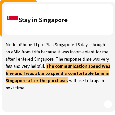
Stay in Singapore
Model iPhone 11pro Plan Singapore 15 days I bought
an eSIM from trifa because it was inconvenient for me
after I entered Singapore. The response time was very
fast and very helpful.
The communication speed was
fine and I was able to spend a comfortable time in
Singapore after the purchase.
will use trifa again
next time.