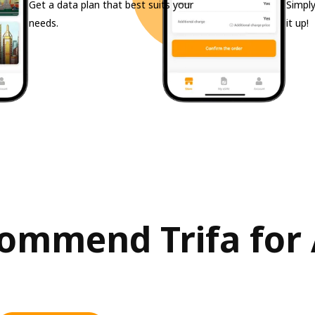
Get a data plan that best suits your
Simply
needs.
it up!
ommend Trifa for 