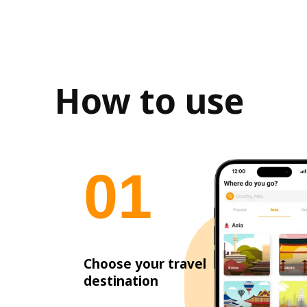
How to use
0
1
Choose your travel
destination