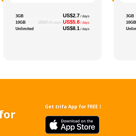
US$2.7
3GB
3GB
/ days
US$5.6
10GB
10GB
US$7.4
/ days
/ days
US$8.1
Unlimited
Unli
/ days
Get trifa App for FREE！
for