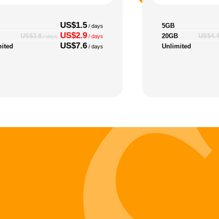
US$1.5
5GB
/ days
US$2.9
20GB
US$3.8
US$4.
/ days
/ days
US$7.6
mited
Unlimited
/ days