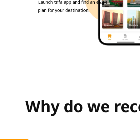
Launch trifa app and find an eSIM
plan for your destination.
Why do we rec