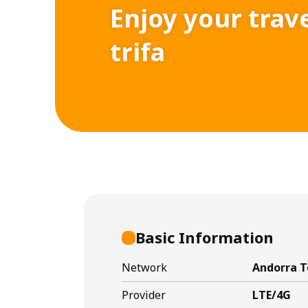
Enjoy your trav
trifa
Basic Information
Network
Andorra T
Provider
LTE/4G