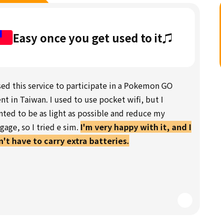
Easy once you get used to it♫
sed this service to participate in a Pokemon GO
nt in Taiwan. I used to use pocket wifi, but I
ted to be as light as possible and reduce my
gage, so I tried e sim.
I'm very happy with it, and I
't have to carry extra batteries.