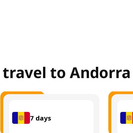
r travel to Andorra
7
days