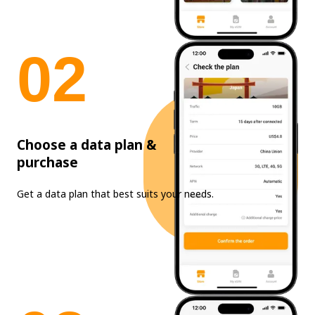
0
2
Choose a data plan &
purchase
Get a data plan that best suits your needs.