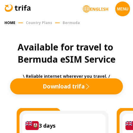
ENGLISH
MENU
HOME
Country Plans
Bermuda
Available for travel to 
Bermuda eSIM Service
\ Reliable internet wherever you travel. /
Download trifa
3
days