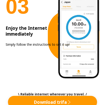
0
3
Enjoy the Internet
immediately
Simply follow the instructions to set it up!
\ Reliable internet wherever you travel. /
Download trifa