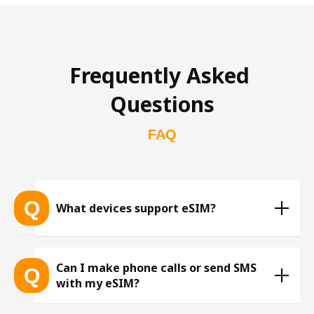
Frequently Asked 
Questions
FAQ
Q
What devices support eSIM?
List of eSIM-compatible devices 
Can I make phone calls or send SMS
Q
with my eSIM?
※ The list is constantly expanding as more eSIM-
compatible devices get released into the market, 