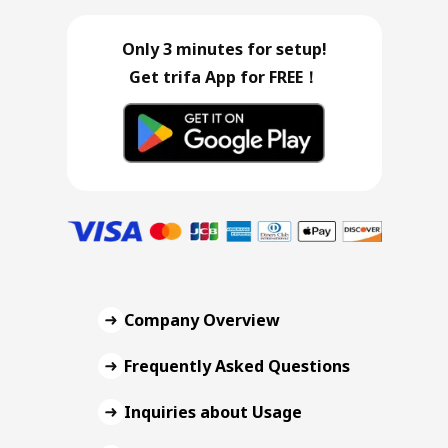
Only 3 minutes for setup!
Get trifa App for FREE！
Company Overview
Frequently Asked Questions
Inquiries about Usage