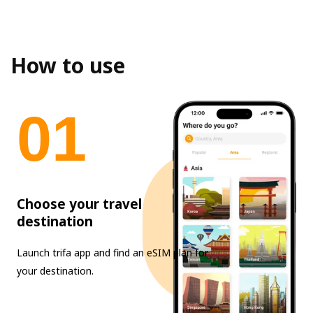
How to use
0
1
Choose your travel
destination
Launch trifa app and find an eSIM plan for
your destination.