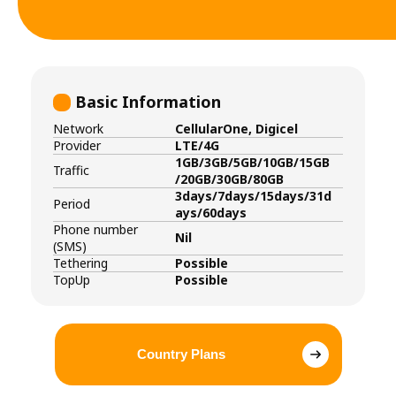
Basic Information
Network
CellularOne, Digicel
Provider
LTE/4G
1GB/3GB/5GB/10GB/15GB
Traffic
/20GB/30GB/80GB
3days/7days/15days/31d
Period
ays/60days
Phone number
Nil
(SMS)
Tethering
Possible
TopUp
Possible
Country Plans