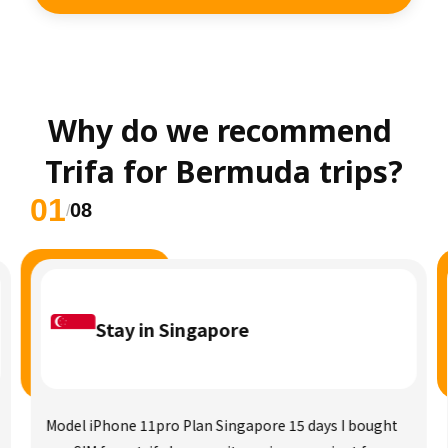
Why do we recommend 
Trifa for Bermuda trips?
01
08
/
Stay in Singapore
Model iPhone 11pro Plan Singapore 15 days I bought