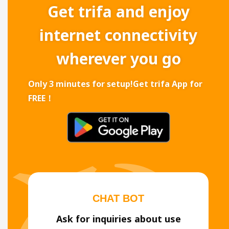
Get trifa and enjoy
internet connectivity
wherever you go
Only 3 minutes for setup!
Get trifa App for
FREE！
CHAT BOT
Ask for inquiries about use