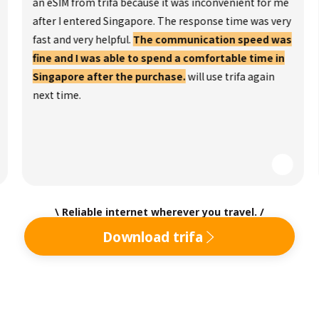
an eSIM from trifa because it was inconvenient for me
after I entered Singapore. The response time was very
fast and very helpful.
The communication speed was
fine and I was able to spend a comfortable time in
Singapore after the purchase.
will use trifa again
next time.
\ Reliable internet wherever you travel. /
Download trifa