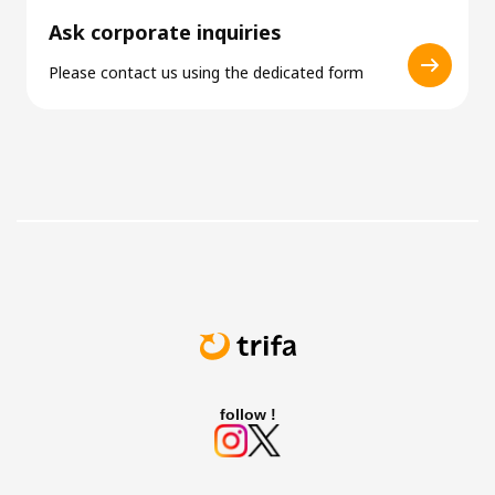
Ask corporate inquiries
Please contact us using the dedicated form
follow !