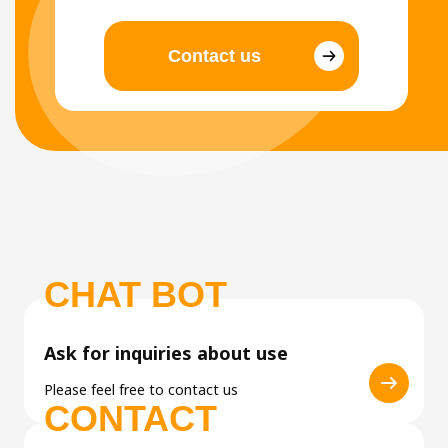
Contact us
CHAT BOT
Ask for inquiries about use
Please feel free to contact us
CONTACT