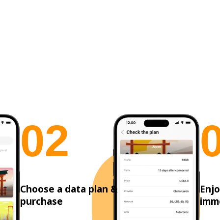
0
2
Choose a data plan &
Enjo
purchase
imm