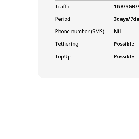
Traffic
1GB/3GB/
Period
3days/7da
Phone number (SMS)
Nil
Tethering
Possible
TopUp
Possible