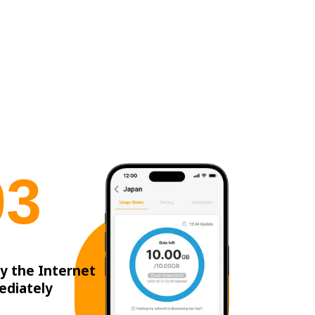
0
3
y the Internet
ediately