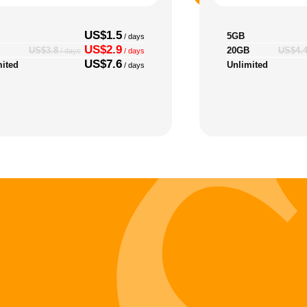
US$1.5
5GB
/ days
US$2.9
20GB
US$3.8
US$4.
/ days
/ days
US$7.6
mited
Unlimited
/ days