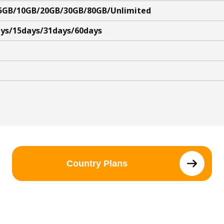
5GB/10GB/20GB/30GB/80GB/Unlimited
ys/15days/31days/60days
Country Plans