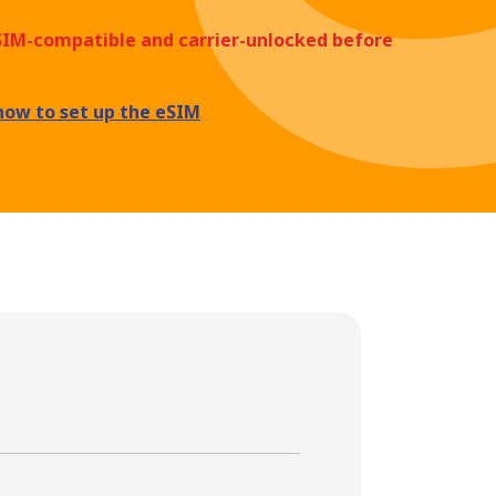
eSIM-compatible and carrier-unlocked before
how to set up the eSIM