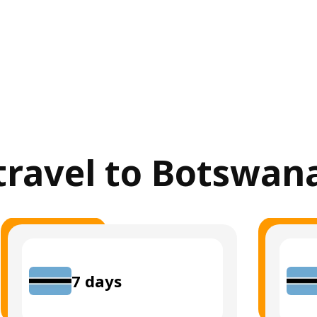
 travel to Botswan
7
days