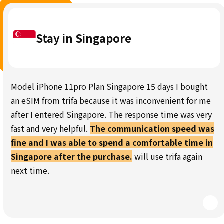
Stay in Singapore
Model iPhone 11pro Plan Singapore 15 days I bought
an eSIM from trifa because it was inconvenient for me
after I entered Singapore. The response time was very
fast and very helpful.
The communication speed was
fine and I was able to spend a comfortable time in
Singapore after the purchase.
will use trifa again
next time.