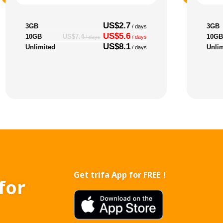
US$2.7
3GB
3GB
/ days
US$5.6
10GB
10GB
US$7.4
/ days
/ days
US$8.1
Unlimited
Unli
/ days
Get trifa App for FREE！
for