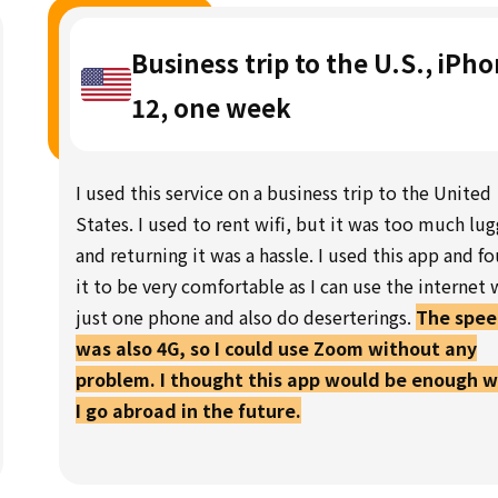
Business trip to the U.S., iPh
12, one week
I used this service on a business trip to the United
States. I used to rent wifi, but it was too much lu
and returning it was a hassle. I used this app and f
it to be very comfortable as I can use the internet 
just one phone and also do deserterings.
The spe
was also 4G, so I could use Zoom without any
problem. I thought this app would be enough 
I go abroad in the future.