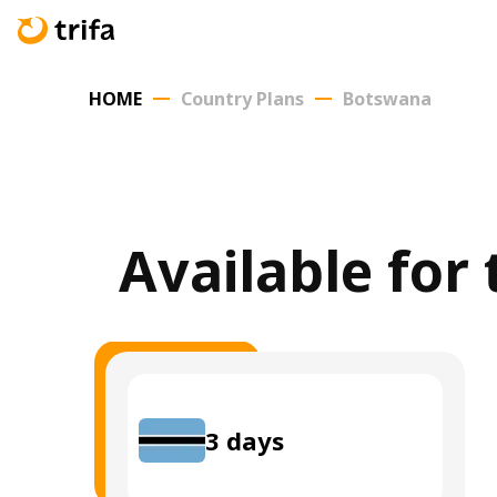
HOME
Country Plans
Botswana
Available for
3
days