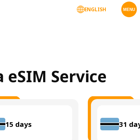
ENGLISH
MENU
a eSIM Service
15
days
31
da