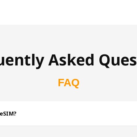
uently Asked Ques
FAQ
 eSIM?
s 