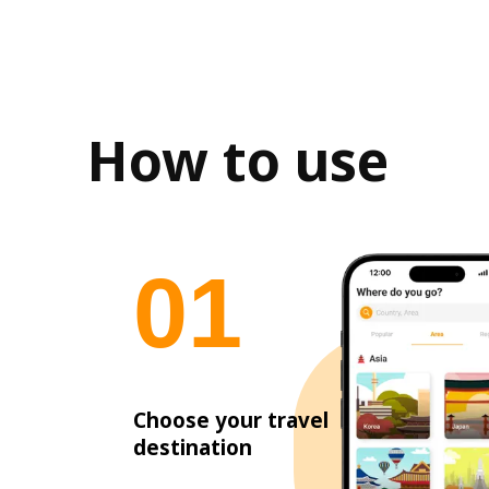
How to use
0
1
Choose your travel
destination