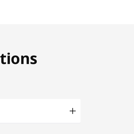
tions