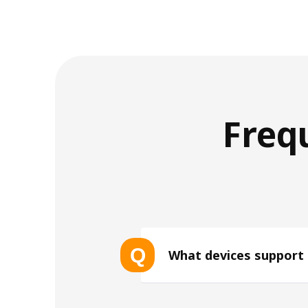
Freq
Q
What devices support
List of eSIM-compatible device