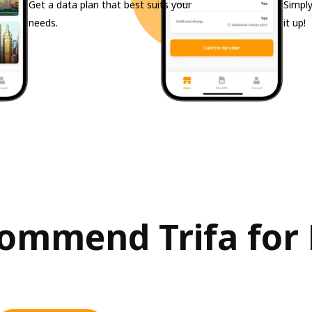
Get a data plan that best suits your
Simply
needs.
it up!
ommend Trifa for 