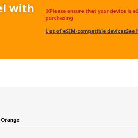
el with
※Please ensure that your device is 
purchasing
List of eSIM-compatible devices
See 
 Orange