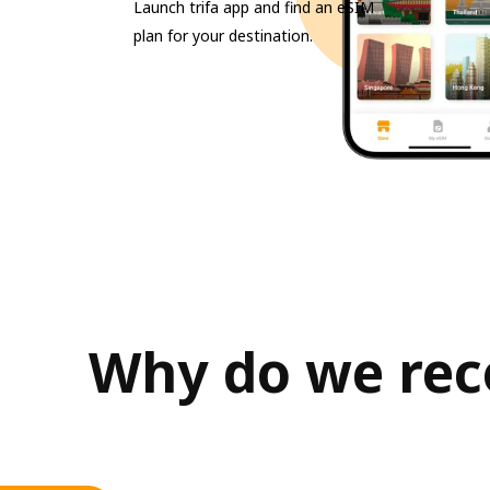
Launch trifa app and find an eSIM
plan for your destination.
Why do we rec