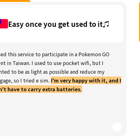
Easy once you get used to it♫
sed this service to participate in a Pokemon GO
nt in Taiwan. I used to use pocket wifi, but I
ted to be as light as possible and reduce my
gage, so I tried e sim.
I'm very happy with it, and I
't have to carry extra batteries.