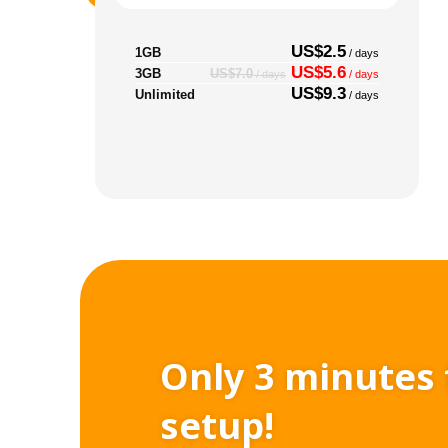
US$2.5
1GB
/ days
US$5.6
3GB
US$7.0
/ days
/ days
US$9.3
Unlimited
/ days
Only 3 minutes 
setup!