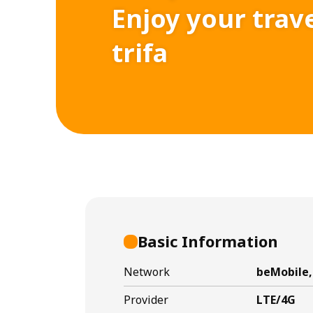
Enjoy your trav
trifa
Basic Information
Network
beMobile,
Provider
LTE/4G