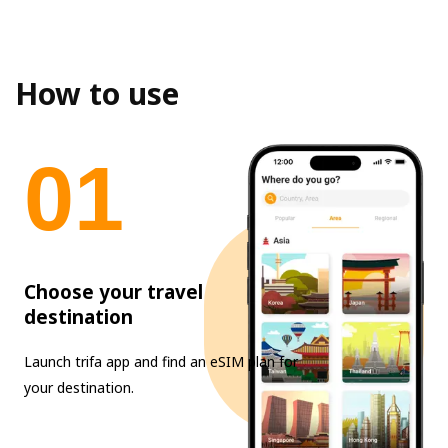
How to use
0
1
Choose your travel
destination
Launch trifa app and find an eSIM plan for
your destination.