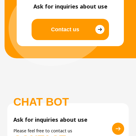
Ask for inquiries about use
Contact us
CHAT BOT
Ask for inquiries about use
Please feel free to contact us