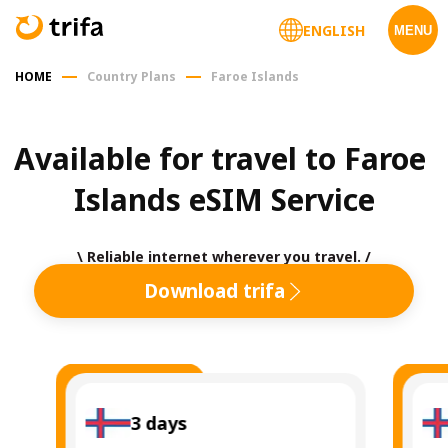
ENGLISH
MENU
HOME
Country Plans
Faroe Islands
Available for travel to Faroe 
Islands eSIM Service
\ Reliable internet wherever you travel. /
Download trifa
3
days