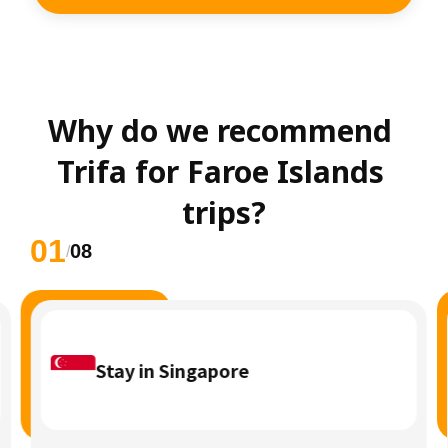
Why do we recommend 
Trifa for Faroe Islands 
trips?
01
08
/
Stay in Singapore