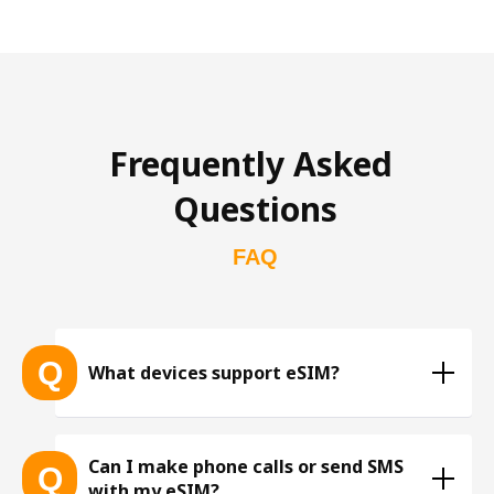
Frequently Asked 
Questions
FAQ
Q
What devices support eSIM?
List of eSIM-compatible devices 
Can I make phone calls or send SMS
Q
with my eSIM?