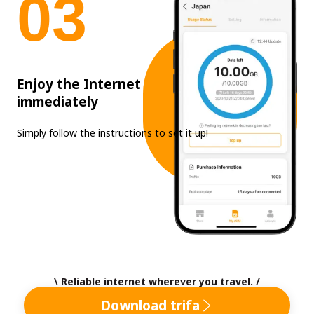
0
3
Enjoy the Internet
immediately
Simply follow the instructions to set it up!
\ Reliable internet wherever you travel. /
Download trifa