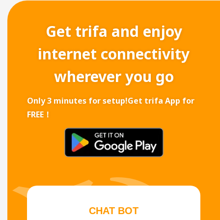
Get trifa and enjoy
internet connectivity
wherever you go
Only 3 minutes for setup!
Get trifa App for
FREE！
CHAT BOT