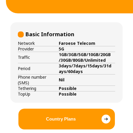
Basic Information
Network
Faroese Telecom
Provider
5G
1GB/3GB/5GB/10GB/20GB
Traffic
/30GB/80GB/Unlimited
3days/7days/15days/31d
Period
ays/60days
Phone number
Nil
(SMS)
Tethering
Possible
TopUp
Possible
Country Plans