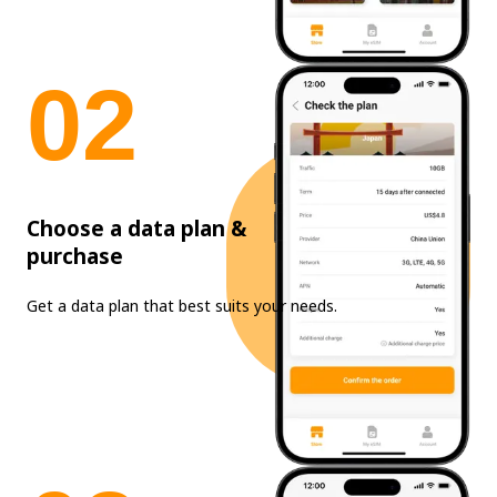
0
2
Choose a data plan &
purchase
Get a data plan that best suits your needs.