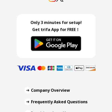
Only 3 minutes for setup!
Get trifa App for FREE！
Company Overview
Frequently Asked Questions