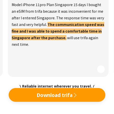
Model iPhone 11pro Plan Singapore 15 days I bought
an eSIM from trifa because it was inconvenient for me
after I entered Singapore. The response time was very
fast and very helpful.
The communication speed was
fine and I was able to spend a comfortable time in
Singapore after the purchase.
will use trifa again
next time.
\ Reliable internet wherever you travel. /
Download trifa