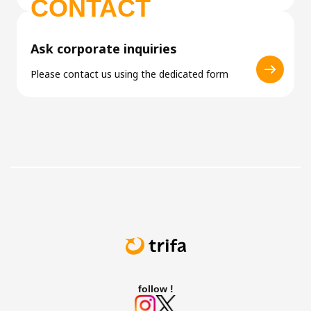
CONTACT
Ask corporate inquiries
Please contact us using the dedicated form
follow !