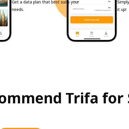
Get a data plan that best suits your
Simply
needs.
it up!
mmend Trifa for S