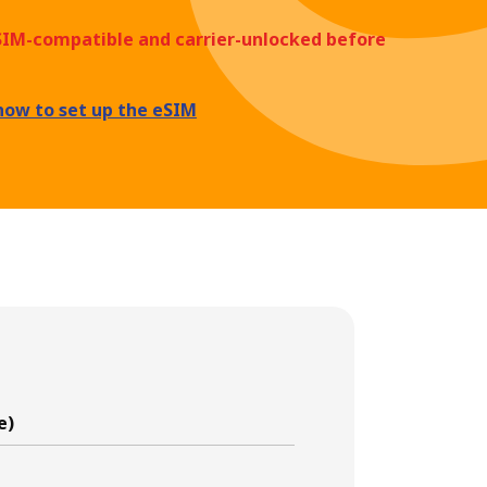
eSIM-compatible and carrier-unlocked before
how to set up the eSIM
e)