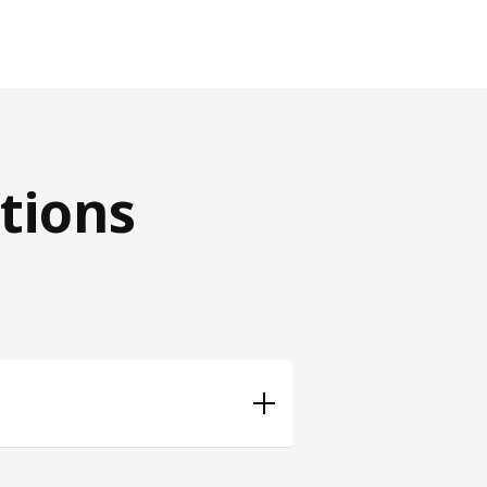
tions