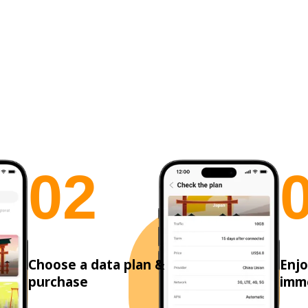
0
2
Choose a data plan &
Enjo
purchase
imm