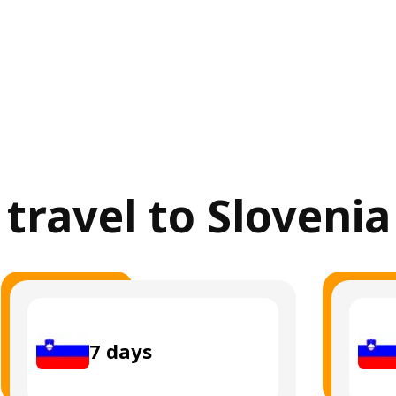
 travel to Sloveni
7
days