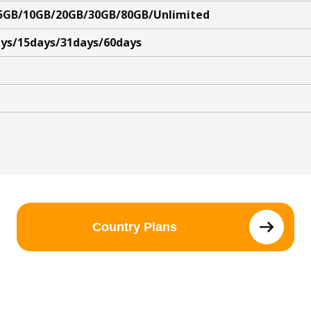
5GB/10GB/20GB/30GB/80GB/Unlimited
ys/15days/31days/60days
Country Plans