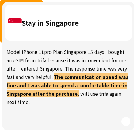
Stay in Singapore
Model iPhone 11pro Plan Singapore 15 days I bought
an eSIM from trifa because it was inconvenient for me
after I entered Singapore. The response time was very
fast and very helpful.
The communication speed was
fine and I was able to spend a comfortable time in
Singapore after the purchase.
will use trifa again
next time.