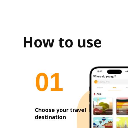
How to use
0
1
Choose your travel
destination