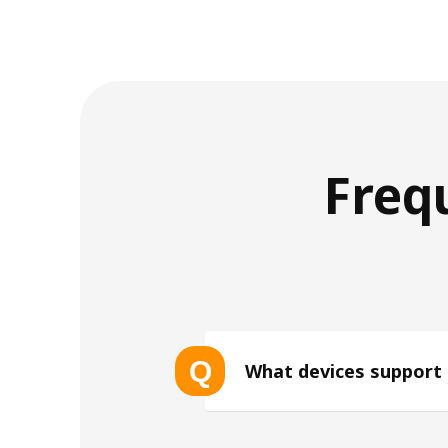
Freq
Q
What devices support
List of eSIM-compatible device