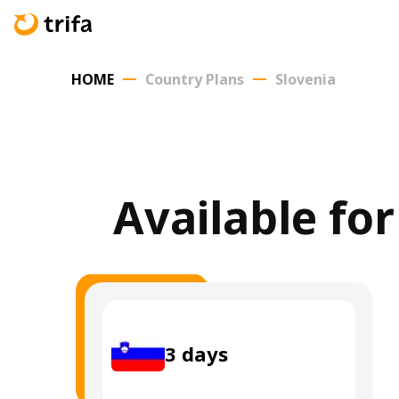
HOME
Country Plans
Slovenia
Available for
3
days