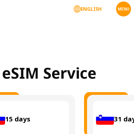
ENGLISH
MENU
a eSIM Service
15
days
31
da