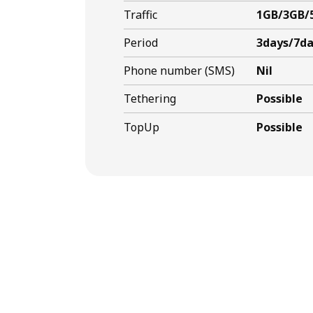
Traffic
1GB/3GB/
Period
3days/7da
Phone number (SMS)
Nil
Tethering
Possible
TopUp
Possible