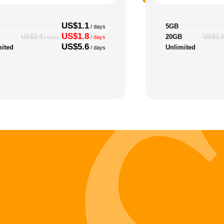
US$1.1
5GB
/ days
US$1.8
20GB
US$2.4
US$1.
/ days
/ days
US$5.6
mited
Unlimited
/ days