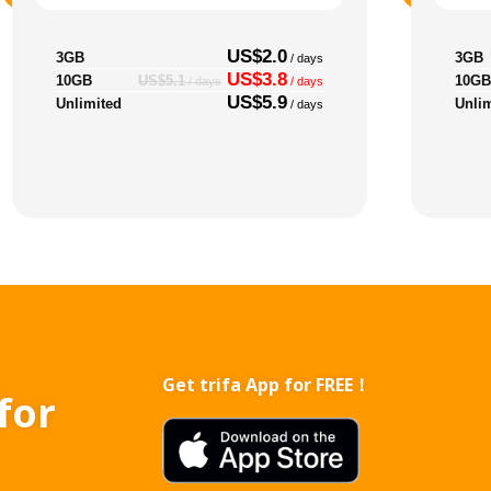
US$2.0
3GB
3GB
/ days
US$3.8
10GB
10GB
US$5.1
/ days
/ days
US$5.9
Unlimited
Unli
/ days
Get trifa App for FREE！
for