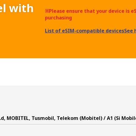
el with
※Please ensure that your device is 
purchasing
List of eSIM-compatible devices
See 
.d, MOBITEL, Tusmobil, Telekom (Mobitel) / A1 (Si Mobil