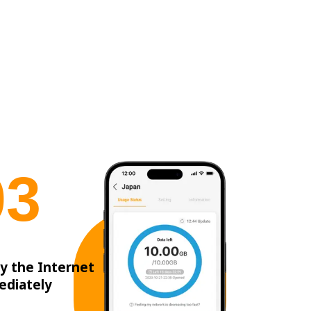
0
3
y the Internet
ediately