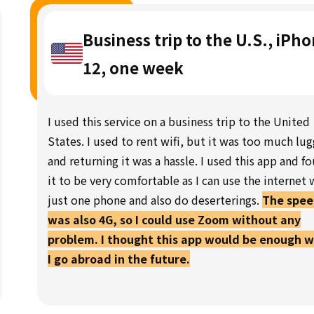
Business trip to the U.S., iPh
12, one week
I used this service on a business trip to the United
States. I used to rent wifi, but it was too much lu
and returning it was a hassle. I used this app and f
it to be very comfortable as I can use the internet 
just one phone and also do deserterings.
The spe
was also 4G, so I could use Zoom without any
problem. I thought this app would be enough 
I go abroad in the future.