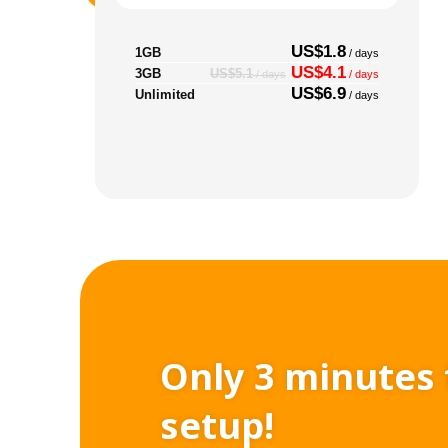
US$1.8
1GB
/ days
US$4.1
3GB
US$5.1
/ days
/ days
US$6.9
Unlimited
/ days
Only 3 minutes 
setup!