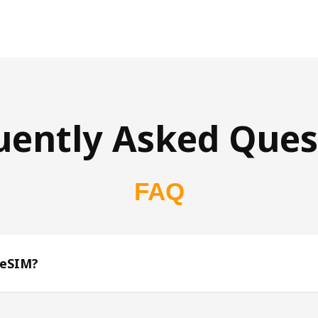
uently Asked Ques
FAQ
 eSIM?
s 