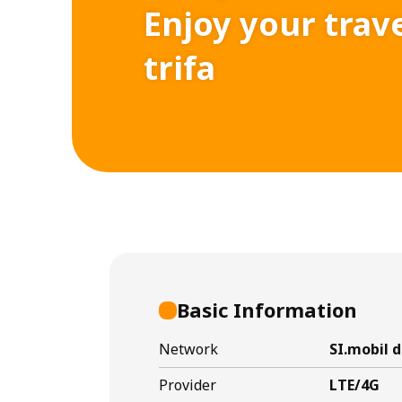
Enjoy your trav
trifa
Basic Information
Network
SI.mobil d
Provider
LTE/4G