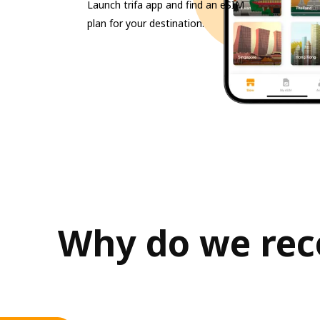
Launch trifa app and find an eSIM
plan for your destination.
Why do we reco