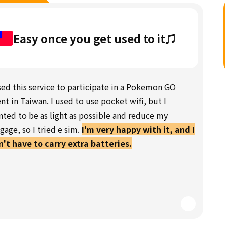
Easy once you get used to it♫
sed this service to participate in a Pokemon GO
nt in Taiwan. I used to use pocket wifi, but I
ted to be as light as possible and reduce my
gage, so I tried e sim.
I'm very happy with it, and I
't have to carry extra batteries.