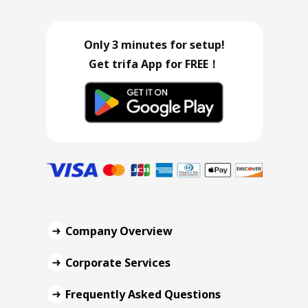
Only 3 minutes for setup!
Get trifa App for FREE！
Company Overview
Corporate Services
Frequently Asked Questions