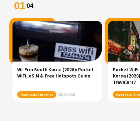
01
04
/
Wi-Fi in South Korea (2026): Pocket
Pocket WiFi 
WiFi, eSIM & Free Hotspots Guide
Korea (2026)
Travelers?
Overseas Internet
2026.01.30
Overseas Int