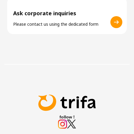
Ask corporate inquiries
Please contact us using the dedicated form
follow !