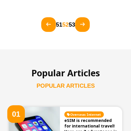
51
52
53
Popular Articles
POPULAR ARTICLES
0
1
Overseas Internet
eSIM is recommended
for international travel!