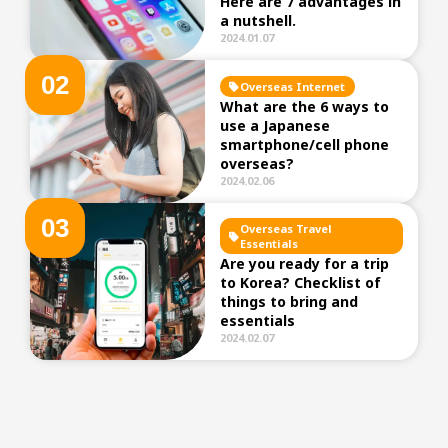
Here are 7 advantages in
a nutshell.
2024.01.07
0
2
Overseas Internet
What are the 6 ways to
use a Japanese
smartphone/cell phone
overseas?
2024.02.06
0
3
Overseas Travel
Essentials
Are you ready for a trip
to Korea? Checklist of
things to bring and
essentials
2024.02.07