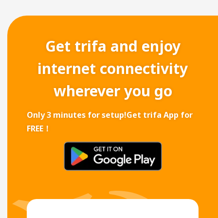
Get trifa and enjoy
internet connectivity
wherever you go
Only 3 minutes for setup!
Get trifa App for
FREE！