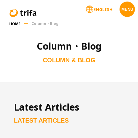
ENGLISH
MENU
Column・Blog
HOME
Column・Blog
COLUMN & BLOG
Latest Articles
LATEST ARTICLES