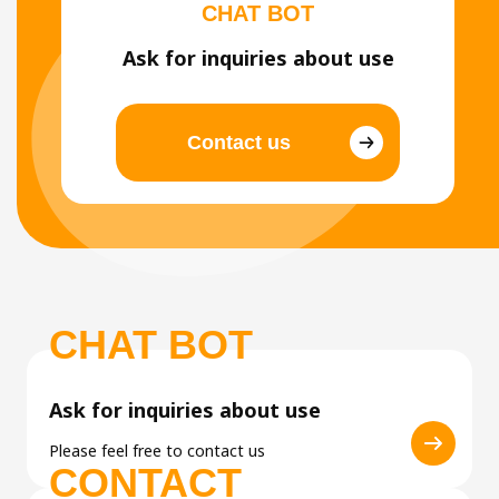
CHAT BOT
Ask for inquiries about use
Contact us
CHAT BOT
Ask for inquiries about use
Please feel free to contact us
CONTACT