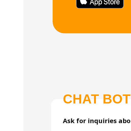
CHAT BOT
Ask for inquiries ab