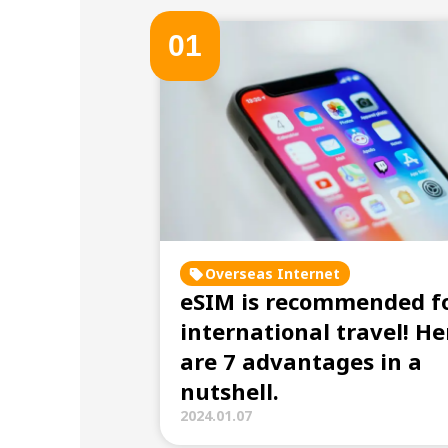
0
1
Overseas Internet
eSIM is recommended f
international travel! He
are 7 advantages in a
nutshell.
2024.01.07