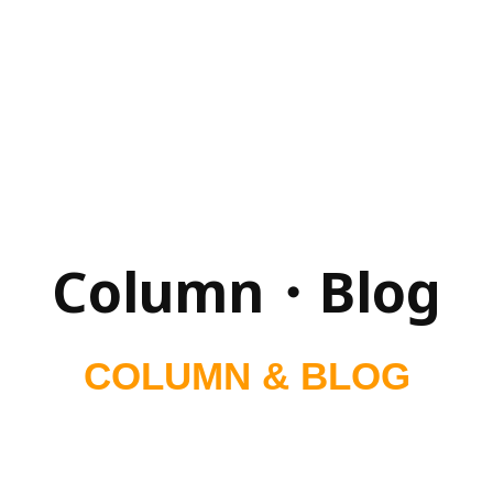
Column・Blog
COLUMN & BLOG