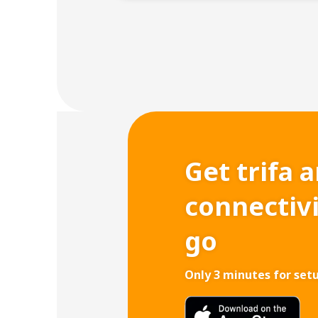
Get trifa 
connectiv
go
Only 3 minutes for set