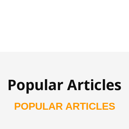
Popular Articles
POPULAR ARTICLES