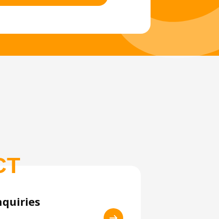
CT
nquiries