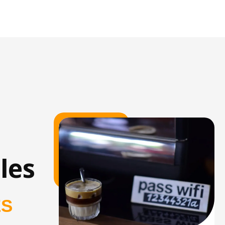
les
ES