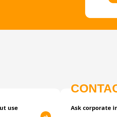
CONTA
out use
Ask corporate i