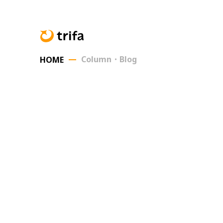
Column・Blog
HOME