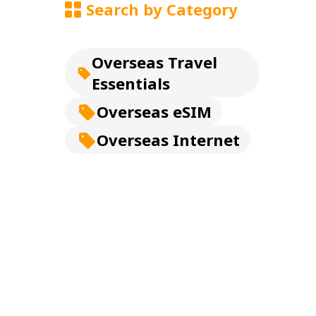
Search by Category
Overseas Travel
Essentials
Overseas eSIM
Overseas Internet