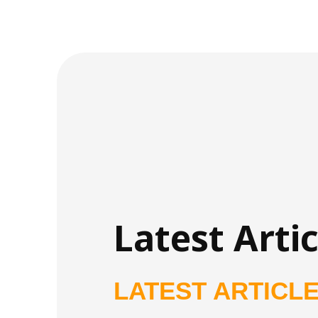
Latest Artic
LATEST ARTICL