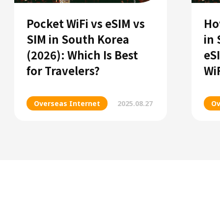
Pocket WiFi vs eSIM vs
Ho
SIM in South Korea
in
(2026): Which Is Best
eS
for Travelers?
Wi
Overseas Internet
2025.08.27
Ov