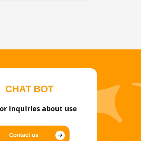
CHAT BOT
or inquiries about use
Contact us