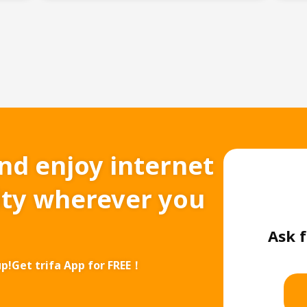
and enjoy internet
ity wherever you
Ask f
up!
Get trifa App for FREE！