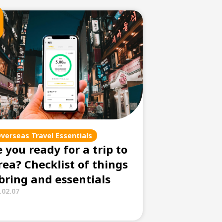
verseas Travel Essentials
 you ready for a trip to
rea? Checklist of things
 bring and essentials
.02.07