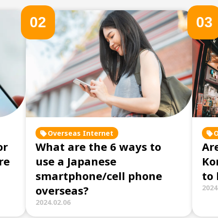
0
2
0
3
Overseas Internet
O
or
What are the 6 ways to
Are
re
use a Japanese
Ko
smartphone/cell phone
to
overseas?
2024
2024.02.06