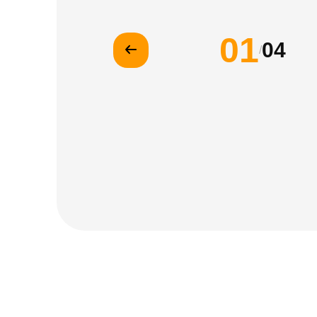
01
04
/