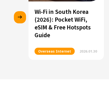
Wi-Fi in South Korea
(2026): Pocket WiFi,
eSIM & Free Hotspots
Guide
Overseas Internet
2026.01.30