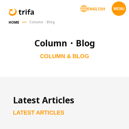
ENGLISH
MENU
Column・Blog
HOME
Column・Blog
COLUMN & BLOG
Latest Articles
LATEST ARTICLES