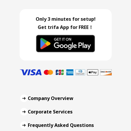
Only 3 minutes for setup!
Get trifa App for FREE！
Company Overview
Corporate Services
Frequently Asked Questions