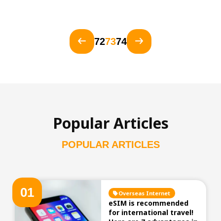
72
73
74
Popular Articles
POPULAR ARTICLES
0
1
Overseas Internet
eSIM is recommended
for international travel!