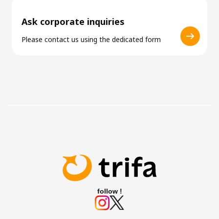
Ask corporate inquiries
Please contact us using the dedicated form
follow !