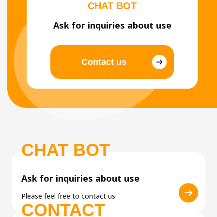
CHAT BOT
Ask for inquiries about use
Contact us
CHAT BOT
Ask for inquiries about use
Please feel free to contact us
CONTACT