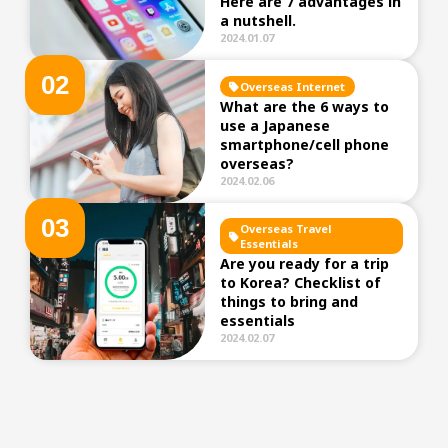
Here are 7 advantages in
a nutshell.
2024.01.07
0
2
Overseas Internet
What are the 6 ways to
use a Japanese
smartphone/cell phone
overseas?
2024.02.06
0
3
Overseas Travel
Essentials
Are you ready for a trip
to Korea? Checklist of
things to bring and
essentials
2024.02.07