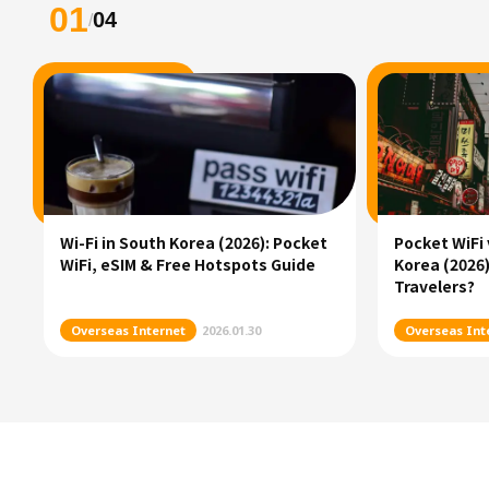
01
04
/
Wi-Fi in South Korea (2026): Pocket
Pocket WiFi 
WiFi, eSIM & Free Hotspots Guide
Korea (2026)
Travelers?
Overseas Internet
2026.01.30
Overseas Int