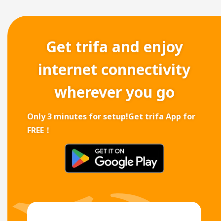
Get trifa and enjoy
internet connectivity
wherever you go
Only 3 minutes for setup!
Get trifa App for
FREE！