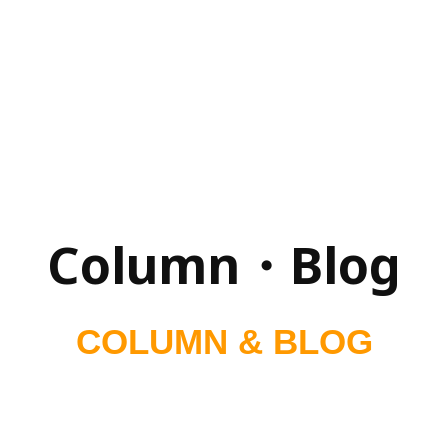
Column・Blog
COLUMN & BLOG