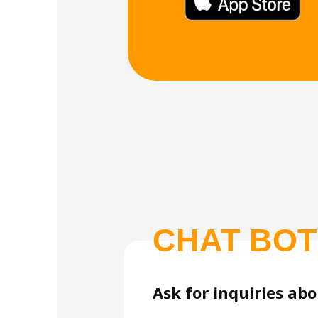
CHAT BOT
Ask for inquiries ab