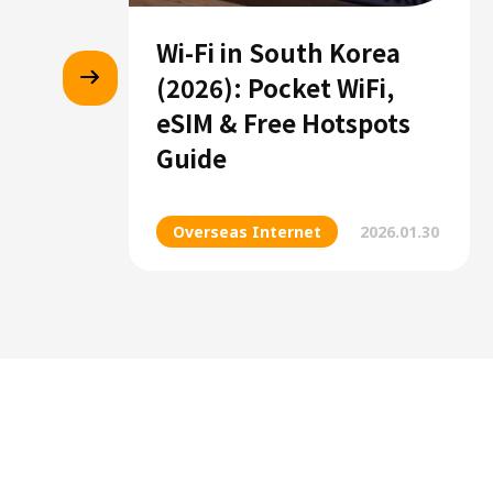
Wi-Fi in South Korea
(2026): Pocket WiFi,
eSIM & Free Hotspots
Guide
Overseas Internet
2026.01.30