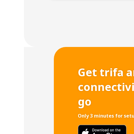
Get trifa 
connectiv
go
Only 3 minutes for set