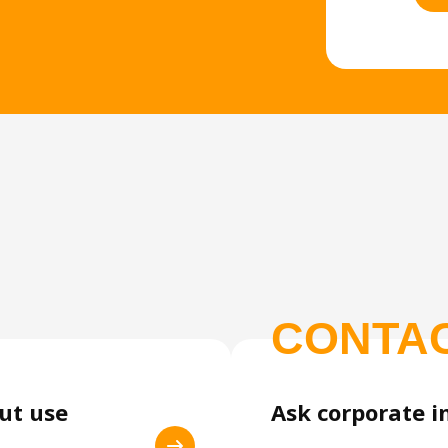
CONTA
out use
Ask corporate i