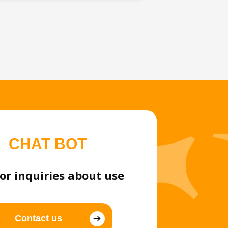
CHAT BOT
or inquiries about use
Contact us