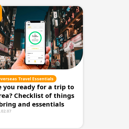
verseas Travel Essentials
 you ready for a trip to
rea? Checklist of things
 bring and essentials
.02.07