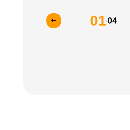
01
04
/