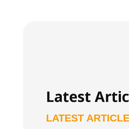
Latest Artic
LATEST ARTICL