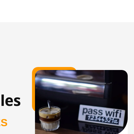
les
ES