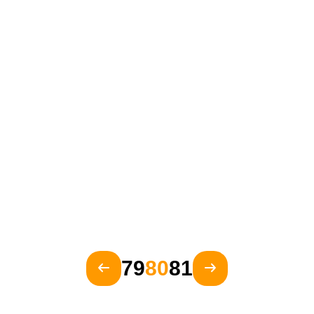
79
80
81