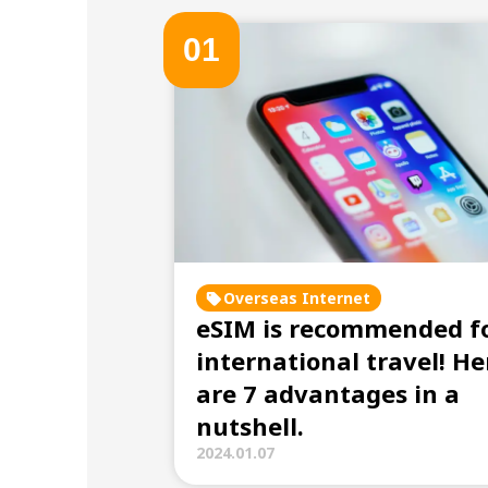
0
1
Overseas Internet
eSIM is recommended f
international travel! He
are 7 advantages in a
nutshell.
2024.01.07