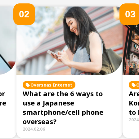
0
2
0
3
Overseas Internet
O
or
What are the 6 ways to
Are
re
use a Japanese
Ko
smartphone/cell phone
to
overseas?
2024
2024.02.06