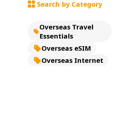
Search by Category
Overseas Travel
Essentials
Overseas eSIM
Overseas Internet