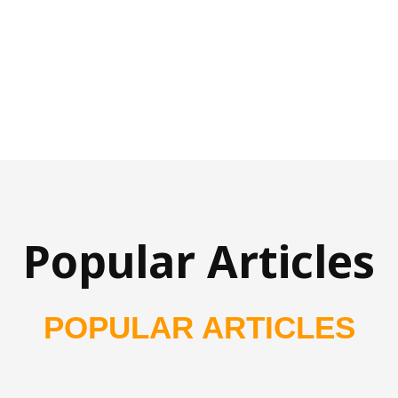
Popular Articles
POPULAR ARTICLES