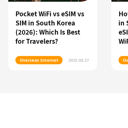
Pocket WiFi vs eSIM vs
Ho
SIM in South Korea
in
(2026): Which Is Best
eS
for Travelers?
Wi
Overseas Internet
2025.08.27
Ov