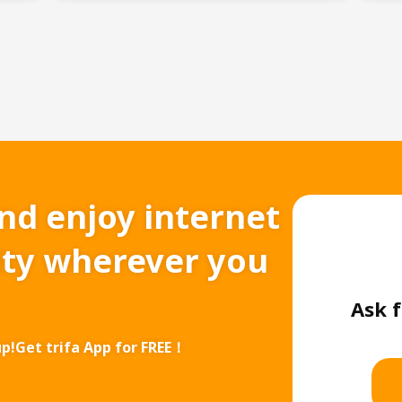
and enjoy internet
ity wherever you
Ask f
up!
Get trifa App for FREE！