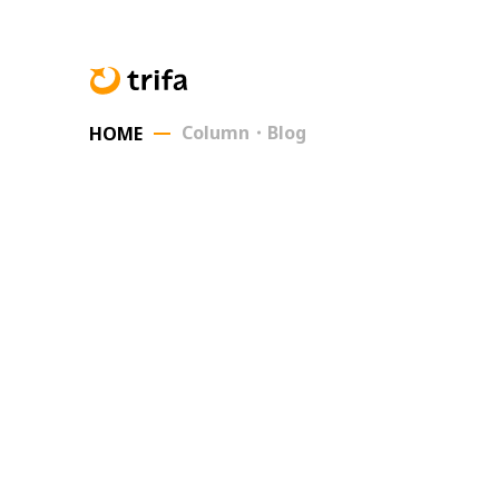
Column・Blog
HOME