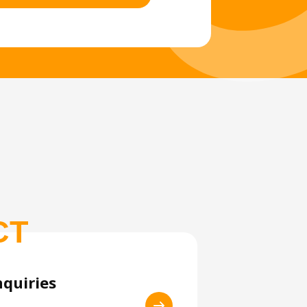
CT
nquiries