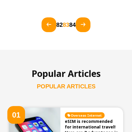
82
83
84
Popular Articles
POPULAR ARTICLES
0
1
Overseas Internet
eSIM is recommended
for international travel!