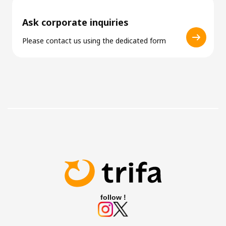
Ask corporate inquiries
Please contact us using the dedicated form
follow !