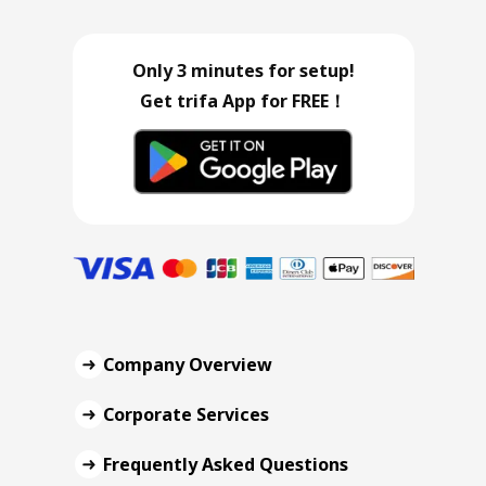
Only 3 minutes for setup!
Get trifa App for FREE！
Company Overview
Corporate Services
Frequently Asked Questions