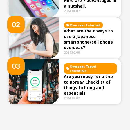
Here are 7 advantages in
a nutshell.
2024.01.07
0
2
Overseas Internet
What are the 6 ways to
use a Japanese
smartphone/cell phone
overseas?
2024.02.06
0
3
Overseas Travel
Essentials
Are you ready for a trip
to Korea? Checklist of
things to bring and
essentials
2024.02.07