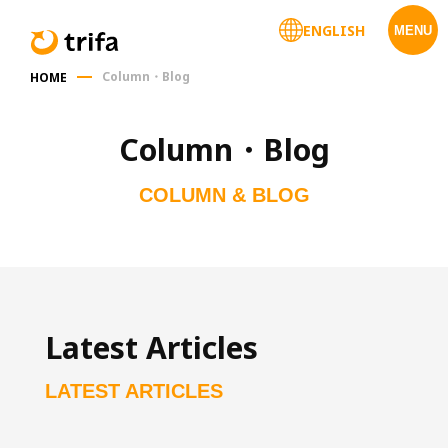
ENGLISH
MENU
Column・Blog
HOME
Column・Blog
COLUMN & BLOG
Latest Articles
LATEST ARTICLES