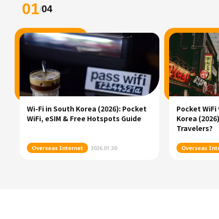
01
04
/
Wi-Fi in South Korea (2026): Pocket
Pocket WiFi 
WiFi, eSIM & Free Hotspots Guide
Korea (2026)
Travelers?
Overseas Internet
2026.01.30
Overseas Int