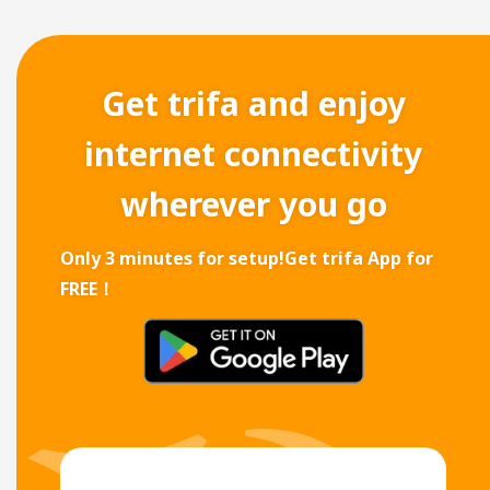
Get trifa and enjoy
internet connectivity
wherever you go
Only 3 minutes for setup!
Get trifa App for
FREE！