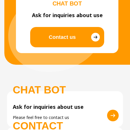
CHAT BOT
Ask for inquiries about use
Contact us
CHAT BOT
Ask for inquiries about use
Please feel free to contact us
CONTACT