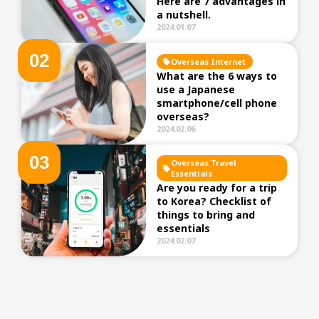
Here are 7 advantages in
a nutshell.
2024.01.07
0
2
Overseas Internet
What are the 6 ways to
use a Japanese
smartphone/cell phone
overseas?
2024.02.06
0
3
Overseas Travel
Essentials
Are you ready for a trip
to Korea? Checklist of
things to bring and
essentials
2024.02.07