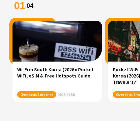
01
04
/
Wi-Fi in South Korea (2026): Pocket
Pocket WiFi 
WiFi, eSIM & Free Hotspots Guide
Korea (2026)
Travelers?
Overseas Internet
2026.01.30
Overseas Int