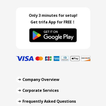
Only 3 minutes for setup!
Get trifa App for FREE！
Company Overview
Corporate Services
Frequently Asked Questions