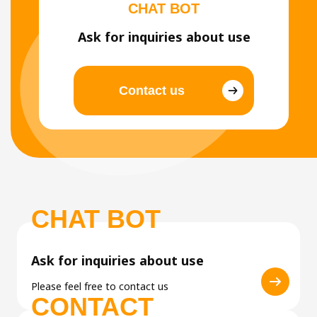
CHAT BOT
Ask for inquiries about use
Contact us
CHAT BOT
Ask for inquiries about use
Please feel free to contact us
CONTACT