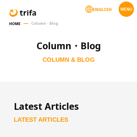
ENGLISH
MENU
Column・Blog
HOME
Column・Blog
COLUMN & BLOG
Latest Articles
LATEST ARTICLES