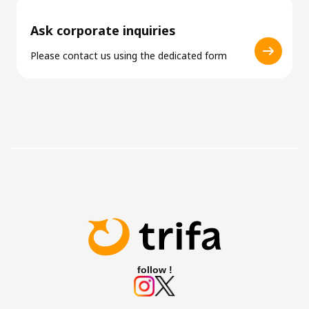
Ask corporate inquiries
Please contact us using the dedicated form
follow !