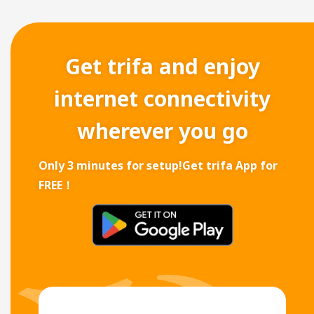
Get trifa and enjoy
internet connectivity
wherever you go
Only 3 minutes for setup!
Get trifa App for
FREE！