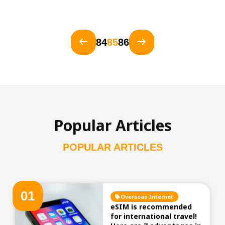
84
85
86
Popular Articles
POPULAR ARTICLES
0
1
Overseas Internet
eSIM is recommended
for international travel!