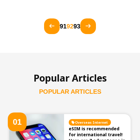
91
92
93
Popular Articles
POPULAR ARTICLES
0
1
Overseas Internet
eSIM is recommended
for international travel!