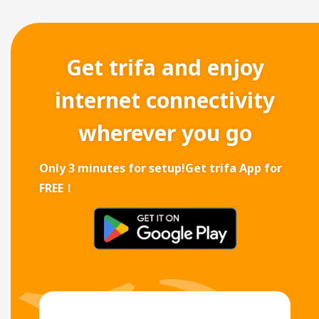
Get trifa and enjoy
internet connectivity
wherever you go
Only 3 minutes for setup!
Get trifa App for
FREE！