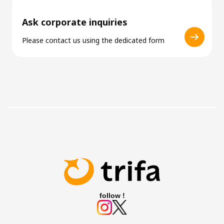
Ask corporate inquiries
Please contact us using the dedicated form
follow !