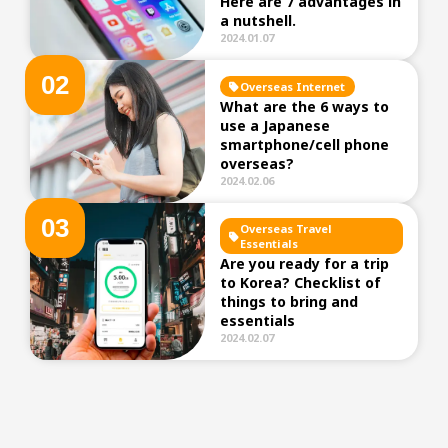
Here are 7 advantages in
a nutshell.
2024.01.07
0
2
Overseas Internet
What are the 6 ways to
use a Japanese
smartphone/cell phone
overseas?
2024.02.06
0
3
Overseas Travel
Essentials
Are you ready for a trip
to Korea? Checklist of
things to bring and
essentials
2024.02.07