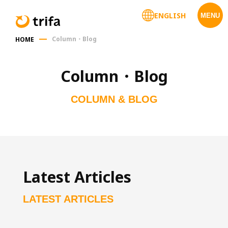
ENGLISH
MENU
Column・Blog
HOME
Column・Blog
COLUMN & BLOG
Latest Articles
LATEST ARTICLES