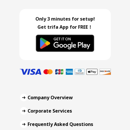
Only 3 minutes for setup!
Get trifa App for FREE！
Company Overview
Corporate Services
Frequently Asked Questions