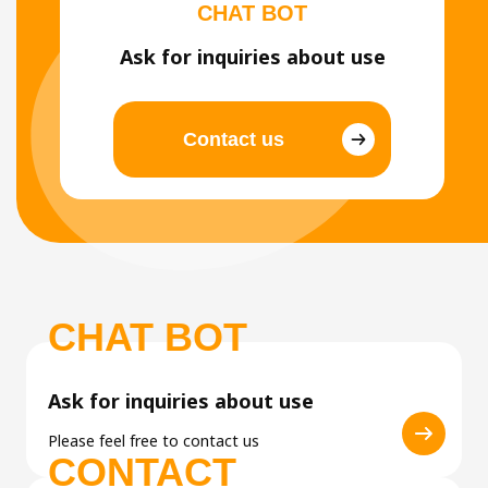
CHAT BOT
Ask for inquiries about use
Contact us
CHAT BOT
Ask for inquiries about use
Please feel free to contact us
CONTACT