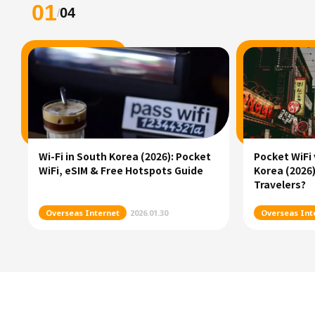
01
04
/
Wi-Fi in South Korea (2026): Pocket
Pocket WiFi 
WiFi, eSIM & Free Hotspots Guide
Korea (2026)
Travelers?
Overseas Internet
2026.01.30
Overseas Int