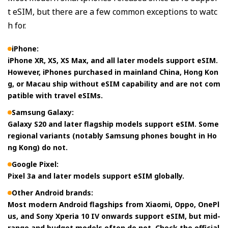
t eSIM, but there are a few common exceptions to watc
h for.
iPhone:
iPhone XR, XS, XS Max, and all later models support eSIM.
However, iPhones purchased in mainland China, Hong Kon
g, or Macau ship without eSIM capability and are not com
patible with travel eSIMs.
Samsung Galaxy:
Galaxy S20 and later flagship models support eSIM. Some
regional variants (notably Samsung phones bought in Ho
ng Kong) do not.
Google Pixel:
Pixel 3a and later models support eSIM globally.
Other Android brands:
Most modern Android flagships from Xiaomi, Oppo, OnePl
us, and Sony Xperia 10 IV onwards support eSIM, but mid-
range and budget models often do not. Check the official