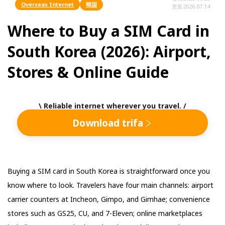
Overseas Internet
韓国
更新
2026.07.14
Where to Buy a SIM Card in
South Korea (2026): Airport,
Stores & Online Guide
\ Reliable internet wherever you travel. /
Download trifa
Buying a SIM card in South Korea is straightforward once you
know where to look. Travelers have four main channels: airport
carrier counters at Incheon, Gimpo, and Gimhae; convenience
stores such as GS25, CU, and 7-Eleven; online marketplaces