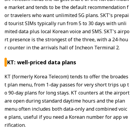
e market and tends to be the default recommendation f
or travelers who want unlimited 5G plans. SKT's prepai
d tourist SIMs typically run from 5 to 30 days with unli
mited data plus local Korean voice and SMS. SKT's airpo
rt presence is the strongest of the three, with a 24-hou
r counter in the arrivals hall of Incheon Terminal 2.
KT: well-priced data plans
KT (formerly Korea Telecom) tends to offer the broades
t plan menu, from 1-day passes for very short trips up t
o 90-day plans for long stays. KT counters at the airport
are open during standard daytime hours and the plan
menu often includes both data-only and combined voic
e plans, useful if you need a Korean number for app ve
rification.