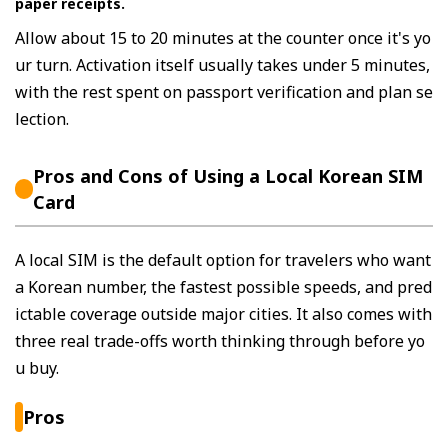
paper receipts.
Allow about 15 to 20 minutes at the counter once it's yo
ur turn. Activation itself usually takes under 5 minutes,
with the rest spent on passport verification and plan se
lection.
Pros and Cons of Using a Local Korean SIM
Card
A local SIM is the default option for travelers who want
a Korean number, the fastest possible speeds, and pred
ictable coverage outside major cities. It also comes with
three real trade-offs worth thinking through before yo
u buy.
Pros