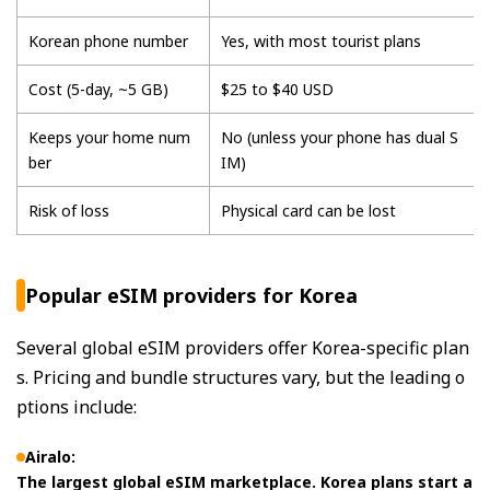
Korean phone number
Yes, with most tourist plans
Cost (5-day, ~5 GB)
$25 to $40 USD
Keeps your home num
No (unless your phone has dual S
ber
IM)
Risk of loss
Physical card can be lost
Popular eSIM providers for Korea
Several global eSIM providers offer Korea-specific plan
s. Pricing and bundle structures vary, but the leading o
ptions include:
Airalo:
The largest global eSIM marketplace. Korea plans start a