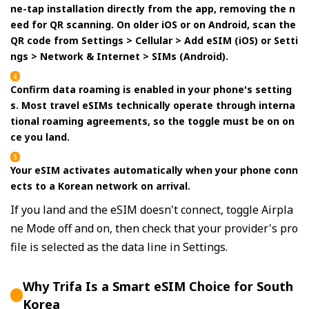
ne-tap installation directly from the app, removing the n
eed for QR scanning. On older iOS or on Android, scan the
QR code from Settings > Cellular > Add eSIM (iOS) or Setti
ngs > Network & Internet > SIMs (Android).
Confirm data roaming is enabled in your phone's setting
s. Most travel eSIMs technically operate through interna
tional roaming agreements, so the toggle must be on on
ce you land.
Your eSIM activates automatically when your phone conn
ects to a Korean network on arrival.
If you land and the eSIM doesn't connect, toggle Airpla
ne Mode off and on, then check that your provider's pro
file is selected as the data line in Settings.
Why Trifa Is a Smart eSIM Choice for South
Korea