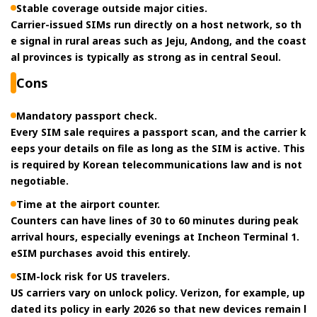
Stable coverage outside major cities.
Carrier-issued SIMs run directly on a host network, so th
e signal in rural areas such as Jeju, Andong, and the coast
al provinces is typically as strong as in central Seoul.
Cons
Mandatory passport check.
Every SIM sale requires a passport scan, and the carrier k
eeps your details on file as long as the SIM is active. This
is required by Korean telecommunications law and is not
negotiable.
Time at the airport counter.
Counters can have lines of 30 to 60 minutes during peak
arrival hours, especially evenings at Incheon Terminal 1.
eSIM purchases avoid this entirely.
SIM-lock risk for US travelers.
US carriers vary on unlock policy. Verizon, for example, up
dated its policy in early 2026 so that new devices remain l