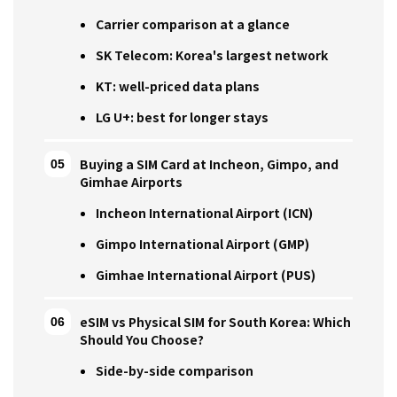
Carrier comparison at a glance
SK Telecom: Korea's largest network
KT: well-priced data plans
LG U+: best for longer stays
Buying a SIM Card at Incheon, Gimpo, and
Gimhae Airports
Incheon International Airport (ICN)
Gimpo International Airport (GMP)
Gimhae International Airport (PUS)
eSIM vs Physical SIM for South Korea: Which
Should You Choose?
Side-by-side comparison