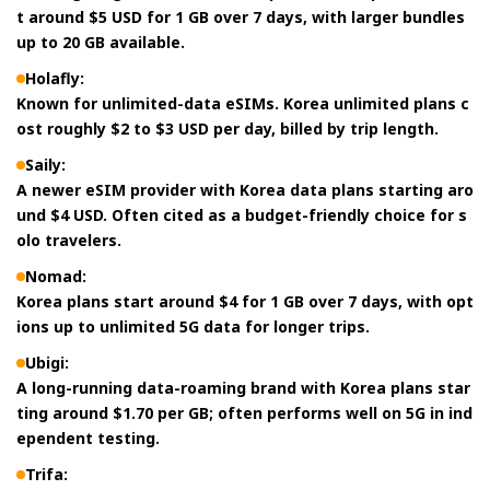
t around $5 USD for 1 GB over 7 days, with larger bundles
up to 20 GB available.
Holafly:
Known for unlimited-data eSIMs. Korea unlimited plans c
ost roughly $2 to $3 USD per day, billed by trip length.
Saily:
A newer eSIM provider with Korea data plans starting aro
und $4 USD. Often cited as a budget-friendly choice for s
olo travelers.
Nomad:
Korea plans start around $4 for 1 GB over 7 days, with opt
ions up to unlimited 5G data for longer trips.
Ubigi:
A long-running data-roaming brand with Korea plans star
ting around $1.70 per GB; often performs well on 5G in ind
ependent testing.
Trifa: