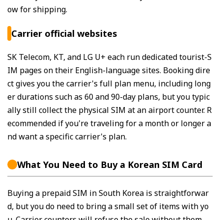
ow for shipping.
Carrier official websites
SK Telecom, KT, and LG U+ each run dedicated tourist-S
IM pages on their English-language sites. Booking dire
ct gives you the carrier's full plan menu, including long
er durations such as 60 and 90-day plans, but you typic
ally still collect the physical SIM at an airport counter. R
ecommended if you're traveling for a month or longer a
nd want a specific carrier's plan.
What You Need to Buy a Korean SIM Card
Buying a prepaid SIM in South Korea is straightforwar
d, but you do need to bring a small set of items with yo
u. Carrier counters will refuse the sale without them.