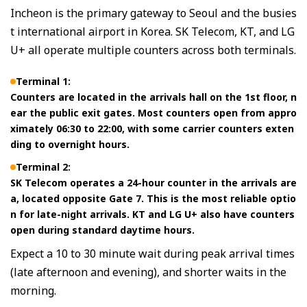
Incheon is the primary gateway to Seoul and the busies
t international airport in Korea. SK Telecom, KT, and LG
U+ all operate multiple counters across both terminals.
Terminal 1:
Counters are located in the arrivals hall on the 1st floor, n
ear the public exit gates. Most counters open from appro
ximately 06:30 to 22:00, with some carrier counters exten
ding to overnight hours.
Terminal 2:
SK Telecom operates a 24-hour counter in the arrivals are
a, located opposite Gate 7. This is the most reliable optio
n for late-night arrivals. KT and LG U+ also have counters
open during standard daytime hours.
Expect a 10 to 30 minute wait during peak arrival times
(late afternoon and evening), and shorter waits in the
morning.