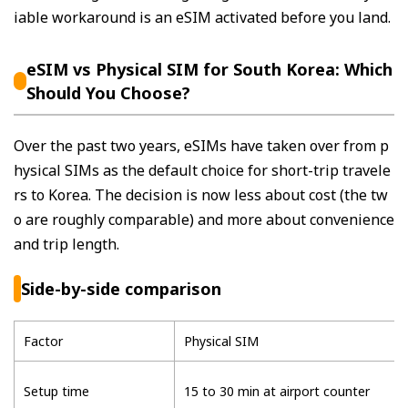
iable workaround is an eSIM activated before you land.
eSIM vs Physical SIM for South Korea: Which
Should You Choose?
Over the past two years, eSIMs have taken over from p
hysical SIMs as the default choice for short-trip travele
rs to Korea. The decision is now less about cost (the tw
o are roughly comparable) and more about convenience
and trip length.
Side-by-side comparison
Factor
Physical SIM
Setup time
15 to 30 min at airport counter