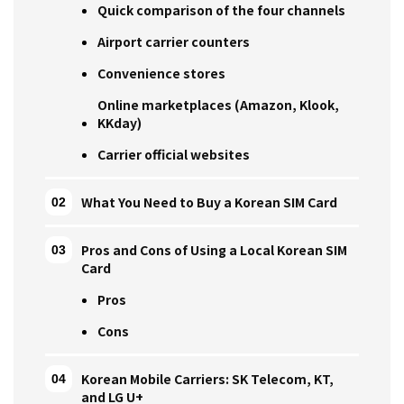
Quick comparison of the four channels
Airport carrier counters
Convenience stores
Online marketplaces (Amazon, Klook,
KKday)
Carrier official websites
What You Need to Buy a Korean SIM Card
Pros and Cons of Using a Local Korean SIM
Card
Pros
Cons
Korean Mobile Carriers: SK Telecom, KT,
and LG U+