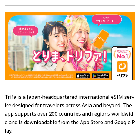
Trifa is a Japan-headquartered international eSIM serv
ice designed for travelers across Asia and beyond. The
app supports over 200 countries and regions worldwid
e and is downloadable from the App Store and Google P
lay.