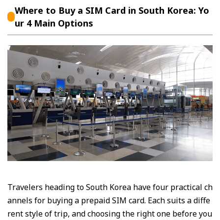
Where to Buy a SIM Card in South Korea: Yo
ur 4 Main Options
Travelers heading to South Korea have four practical ch
annels for buying a prepaid SIM card. Each suits a diffe
rent style of trip, and choosing the right one before you