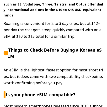
such as EE, Vodafone, Three, Telstra, and Optus offer dail
y international add-ons in the $10 to $15 USD-equivalent
range.
Roaming is convenient for 2 to 3 day trips, but at $12+
per day the cost gets steep quickly compared with an e
SIM at $10 to $15 total for a similar trip.
Things to Check Before Buying a Korean eS
IM
An eSIM is the lightest, fastest option for most short tri
ps, but it does come with two compatibility checkpoints
worth confirming before you pay.
Is your phone eSIM-compatible?
Most modern smartphones released since 2018 suppor