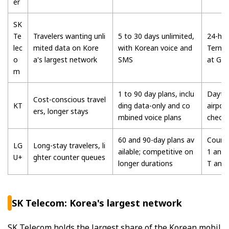
er
SK
Te
Travelers wanting unli
5 to 30 days unlimited,
24-hou
lec
mited data on Kore
with Korean voice and
Termin
o
a's largest network
SMS
at Gi
m
1 to 90 day plans, inclu
Daytim
Cost-conscious travel
KT
ding data-only and co
airpor
ers, longer stays
mbined voice plans
cheon
60 and 90-day plans av
Counte
LG
Long-stay travelers, li
ailable; competitive on
1 and 
U+
ghter counter queues
longer durations
T and
SK Telecom: Korea's largest network
SK Telecom holds the largest share of the Korean mobil