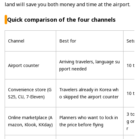
land will save you both money and time at the airport.
Quick comparison of the four channels
Channel
Best for
Setup
Arriving travelers, language su
Airport counter
10 to
pport needed
Convenience store (G
Travelers already in Korea wh
10 to
S25, CU, 7-Eleven)
o skipped the airport counter
3 to 5
Online marketplace (A
Planners who want to lock in
g or 
mazon, Klook, KKday)
the price before flying
r