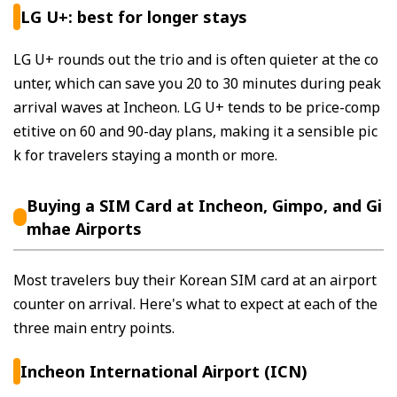
LG U+: best for longer stays
LG U+ rounds out the trio and is often quieter at the co
unter, which can save you 20 to 30 minutes during peak
arrival waves at Incheon. LG U+ tends to be price-comp
etitive on 60 and 90-day plans, making it a sensible pic
k for travelers staying a month or more.
Buying a SIM Card at Incheon, Gimpo, and Gi
mhae Airports
Most travelers buy their Korean SIM card at an airport
counter on arrival. Here's what to expect at each of the
three main entry points.
Incheon International Airport (ICN)