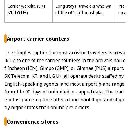
Carrier website (SKT,
Long stays, travelers who wa
Pre-or
KT, LG U+)
nt the official tourist plan
up at 
Airport carrier counters
The simplest option for most arriving travelers is to wa
lk up to one of the carrier counters in the arrivals hall o
f Incheon (ICN), Gimpo (GMP), or Gimhae (PUS) airport.
SK Telecom, KT, and LG U+ all operate desks staffed by
English-speaking agents, and most airport plans range
from 1 to 90 days of unlimited or capped data. The trad
e-off is queueing time after a long-haul flight and sligh
tly higher rates than online pre-orders.
Convenience stores