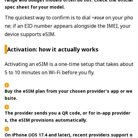
spec sheet for your model.
The quickest way to confirm is to dial
on your pho
*#06#
ne; if an EID number appears alongside the IMEI, your
device supports eSIM.
Activation: how it actually works
Activating an eSIM is a one-time setup that takes about
5 to 10 minutes on Wi-Fi before you fly.
Buy the eSIM plan from your chosen provider's app or we
bsite.
The provider sends you a QR code, or for in-app provider
s, the eSIM provisions automatically.
On iPhone (iOS 17.4 and later), recent providers support o