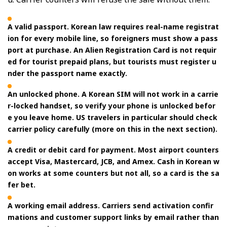
A valid passport. Korean law requires real-name registrat
ion for every mobile line, so foreigners must show a pass
port at purchase. An Alien Registration Card is not requir
ed for tourist prepaid plans, but tourists must register u
nder the passport name exactly.
An unlocked phone. A Korean SIM will not work in a carrie
r-locked handset, so verify your phone is unlocked befor
e you leave home. US travelers in particular should check
carrier policy carefully (more on this in the next section).
A credit or debit card for payment. Most airport counters
accept Visa, Mastercard, JCB, and Amex. Cash in Korean w
on works at some counters but not all, so a card is the sa
fer bet.
A working email address. Carriers send activation confir
mations and customer support links by email rather than