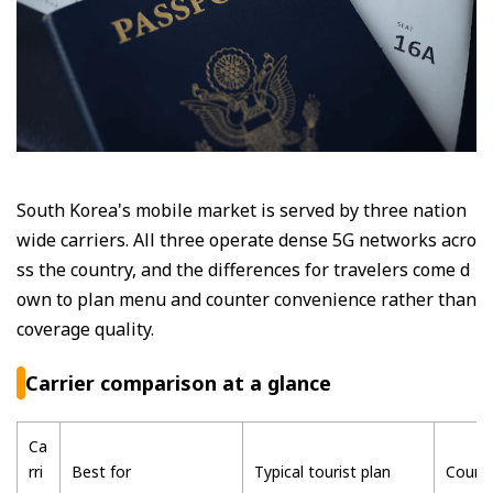
South Korea's mobile market is served by three nation
wide carriers. All three operate dense 5G networks acro
ss the country, and the differences for travelers come d
own to plan menu and counter convenience rather than
coverage quality.
Carrier comparison at a glance
Ca
rri
Best for
Typical tourist plan
Counte