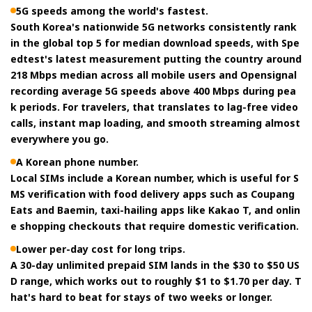
5G speeds among the world's fastest.
South Korea's nationwide 5G networks consistently rank
in the global top 5 for median download speeds, with Spe
edtest's latest measurement putting the country around
218 Mbps median across all mobile users and Opensignal
recording average 5G speeds above 400 Mbps during pea
k periods. For travelers, that translates to lag-free video
calls, instant map loading, and smooth streaming almost
everywhere you go.
A Korean phone number.
Local SIMs include a Korean number, which is useful for S
MS verification with food delivery apps such as Coupang
Eats and Baemin, taxi-hailing apps like Kakao T, and onlin
e shopping checkouts that require domestic verification.
Lower per-day cost for long trips.
A 30-day unlimited prepaid SIM lands in the $30 to $50 US
D range, which works out to roughly $1 to $1.70 per day. T
hat's hard to beat for stays of two weeks or longer.