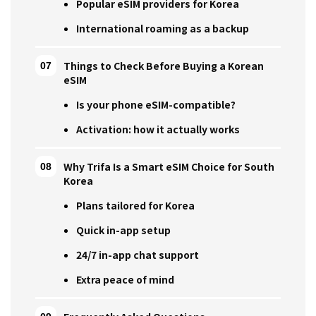
Popular eSIM providers for Korea
International roaming as a backup
Things to Check Before Buying a Korean
eSIM
Is your phone eSIM-compatible?
Activation: how it actually works
Why Trifa Is a Smart eSIM Choice for South
Korea
Plans tailored for Korea
Quick in-app setup
24/7 in-app chat support
Extra peace of mind