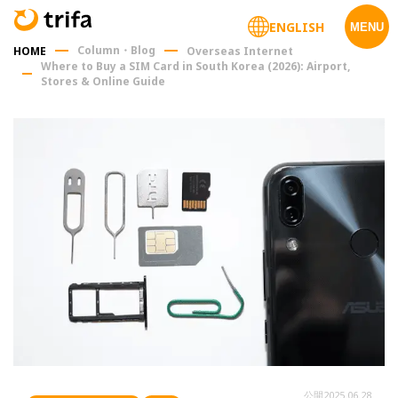
ENGLISH
MENU
Column・Blog
HOME
Overseas Internet
Where to Buy a SIM Card in South Korea (2026): Airport,
Stores & Online Guide
公開
2025.06.28