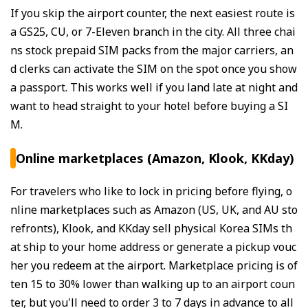
If you skip the airport counter, the next easiest route is
a GS25, CU, or 7-Eleven branch in the city. All three chai
ns stock prepaid SIM packs from the major carriers, an
d clerks can activate the SIM on the spot once you show
a passport. This works well if you land late at night and
want to head straight to your hotel before buying a SI
M.
Online marketplaces (Amazon, Klook, KKday)
For travelers who like to lock in pricing before flying, o
nline marketplaces such as Amazon (US, UK, and AU sto
refronts), Klook, and KKday sell physical Korea SIMs th
at ship to your home address or generate a pickup vouc
her you redeem at the airport. Marketplace pricing is of
ten 15 to 30% lower than walking up to an airport coun
ter, but you'll need to order 3 to 7 days in advance to all