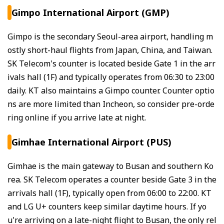
Gimpo International Airport (GMP)
Gimpo is the secondary Seoul-area airport, handling m
ostly short-haul flights from Japan, China, and Taiwan.
SK Telecom's counter is located beside Gate 1 in the arr
ivals hall (1F) and typically operates from 06:30 to 23:00
daily. KT also maintains a Gimpo counter. Counter optio
ns are more limited than Incheon, so consider pre-orde
ring online if you arrive late at night.
Gimhae International Airport (PUS)
Gimhae is the main gateway to Busan and southern Ko
rea. SK Telecom operates a counter beside Gate 3 in the
arrivals hall (1F), typically open from 06:00 to 22:00. KT
and LG U+ counters keep similar daytime hours. If yo
u're arriving on a late-night flight to Busan, the only rel