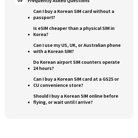
Frequently Asked Questions
Can I buy a Korean SIM card without a
passport?
Is eSIM cheaper than a physical SIM in
Korea?
Can I use my US, UK, or Australian phone
with a Korean SIM?
Do Korean airport SIM counters operate
24 hours?
Can I buy a Korean SIM card at a GS25 or
CU convenience store?
Should I buy a Korean SIM online before
flying, or wait until I arrive?