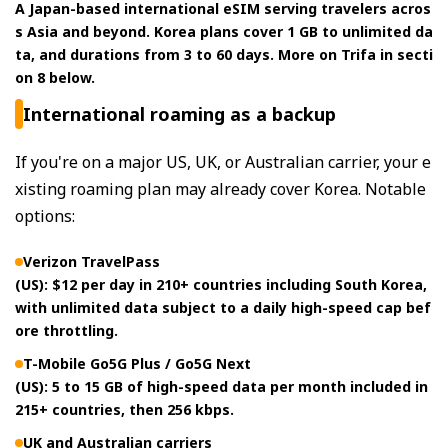
A Japan-based international eSIM serving travelers acros
s Asia and beyond. Korea plans cover 1 GB to unlimited da
ta, and durations from 3 to 60 days. More on Trifa in secti
on 8 below.
International roaming as a backup
If you're on a major US, UK, or Australian carrier, your e
xisting roaming plan may already cover Korea. Notable
options:
Verizon TravelPass
(US): $12 per day in 210+ countries including South Korea,
with unlimited data subject to a daily high-speed cap bef
ore throttling.
T-Mobile Go5G Plus / Go5G Next
(US): 5 to 15 GB of high-speed data per month included in
215+ countries, then 256 kbps.
UK and Australian carriers