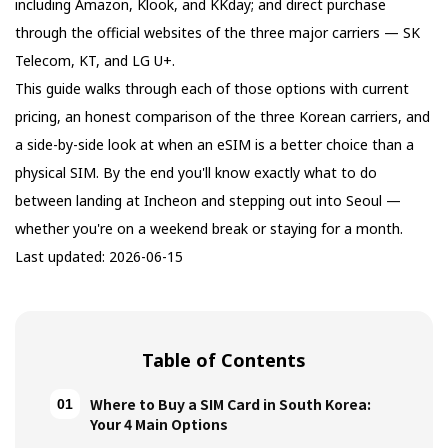
including Amazon, Klook, and KKday; and direct purchase
through the official websites of the three major carriers — SK
Telecom, KT, and LG U+.
This guide walks through each of those options with current
pricing, an honest comparison of the three Korean carriers, and
a side-by-side look at when an eSIM is a better choice than a
physical SIM. By the end you'll know exactly what to do
between landing at Incheon and stepping out into Seoul —
whether you're on a weekend break or staying for a month.
Last updated: 2026-06-15
Table of Contents
Where to Buy a SIM Card in South Korea:
Your 4 Main Options