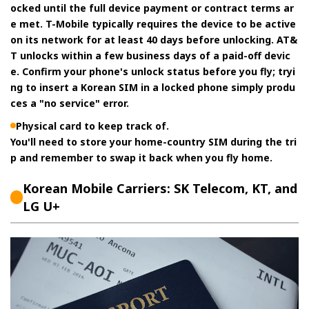
ocked until the full device payment or contract terms ar
e met. T-Mobile typically requires the device to be active
on its network for at least 40 days before unlocking. AT&
T unlocks within a few business days of a paid-off devic
e. Confirm your phone's unlock status before you fly; tryi
ng to insert a Korean SIM in a locked phone simply produ
ces a "no service" error.
Physical card to keep track of.
You'll need to store your home-country SIM during the tri
p and remember to swap it back when you fly home.
Korean Mobile Carriers: SK Telecom, KT, and
LG U+