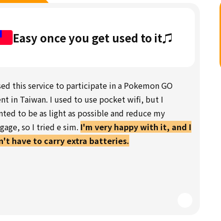
Easy once you get used to it♫
sed this service to participate in a Pokemon GO
nt in Taiwan. I used to use pocket wifi, but I
ted to be as light as possible and reduce my
gage, so I tried e sim.
I'm very happy with it, and I
't have to carry extra batteries.