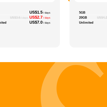
US$1.5
5GB
/ days
US$2.7
20GB
US$3.6
US$4.
/ days
/ days
US$7.0
mited
Unlimited
/ days