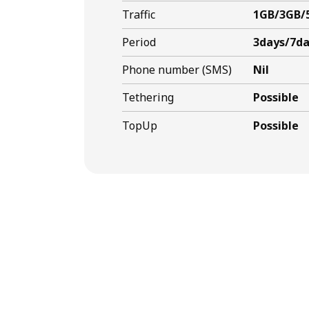
Traffic
1GB/3GB/
Period
3days/7da
Phone number (SMS)
Nil
Tethering
Possible
TopUp
Possible