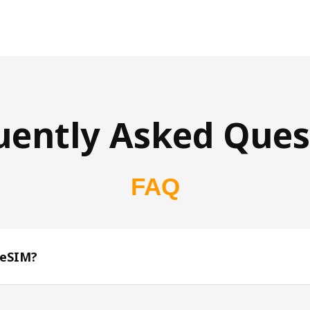
uently Asked Ques
FAQ
 eSIM?
s 