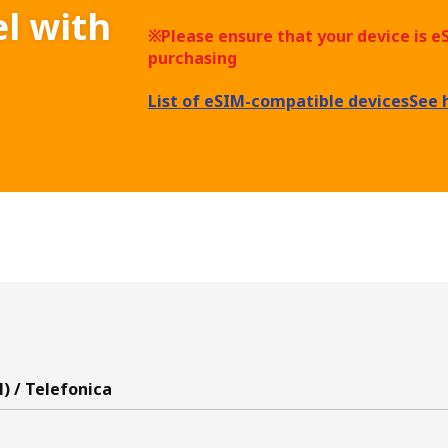
el with
※Please ensure that your device is 
purchasing
List of eSIM-compatible devices
See 
) / Telefonica