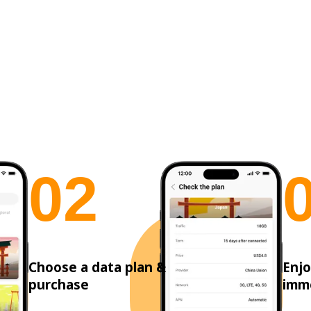
0
2
Choose a data plan &
Enjo
purchase
imm