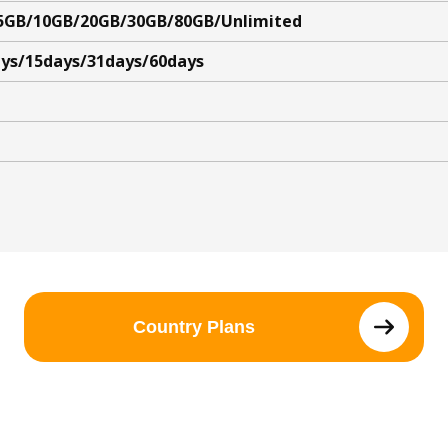
5GB/10GB/20GB/30GB/80GB/Unlimited
ys/15days/31days/60days
Country Plans