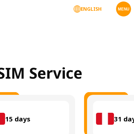
ENGLISH
MENU
eSIM Service
15
days
31
da