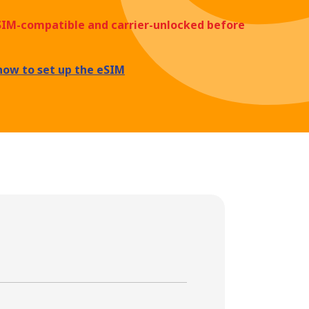
eSIM-compatible and carrier-unlocked before
how to set up the eSIM