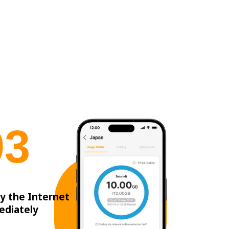
0
3
y the Internet
ediately