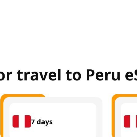
or travel to Peru 
7
days