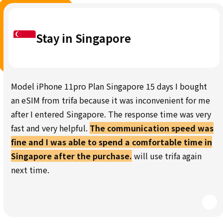
Stay in Singapore
Model iPhone 11pro Plan Singapore 15 days I bought
an eSIM from trifa because it was inconvenient for me
after I entered Singapore. The response time was very
fast and very helpful.
The communication speed was
fine and I was able to spend a comfortable time in
Singapore after the purchase.
will use trifa again
next time.