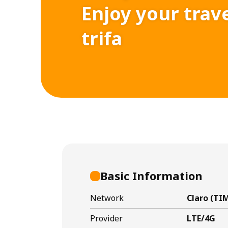
Enjoy your trav
trifa
Basic Information
Network
Claro (TIM
Provider
LTE/4G