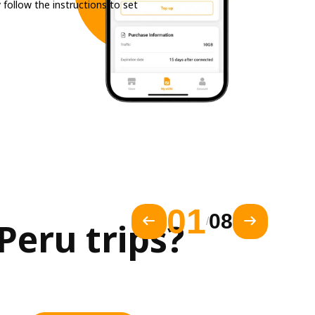
 follow the instructions to set
01
08
/
eru trips?