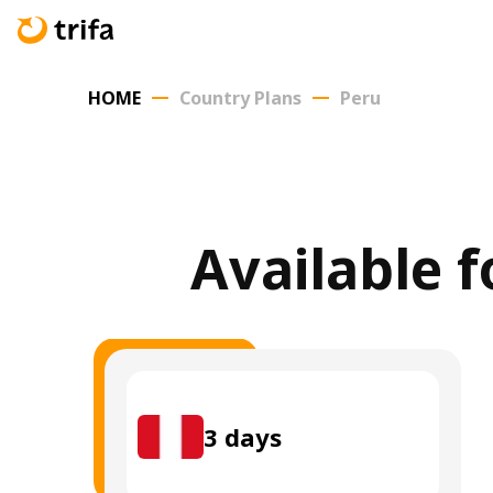
HOME
Country Plans
Peru
Available f
3
days