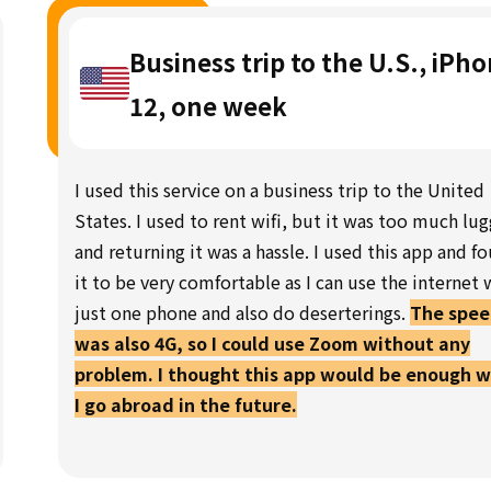
Business trip to the U.S., iPh
12, one week
I used this service on a business trip to the United
States. I used to rent wifi, but it was too much lu
and returning it was a hassle. I used this app and f
it to be very comfortable as I can use the internet 
just one phone and also do deserterings.
The spe
was also 4G, so I could use Zoom without any
problem. I thought this app would be enough 
I go abroad in the future.