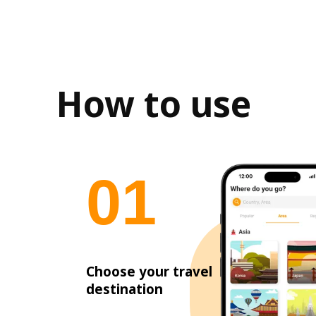
How to use
0
1
Choose your travel
destination