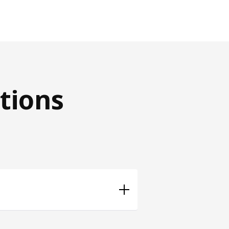
tions