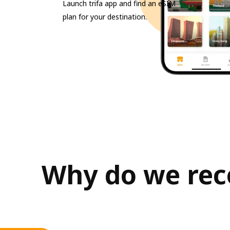
Launch trifa app and find an eSIM
plan for your destination.
Why do we rec