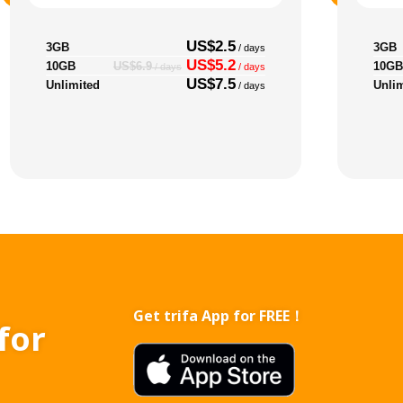
US$2.5
3GB
3GB
/ days
US$5.2
10GB
10GB
US$6.9
/ days
/ days
US$7.5
Unlimited
Unli
/ days
Get trifa App for FREE！
for