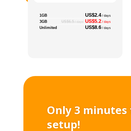
US$2.4
1GB
/ days
US$5.2
3GB
US$6.5
/ days
/ days
US$8.6
Unlimited
/ days
Only 3 minutes 
setup!