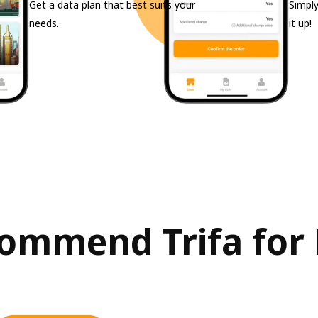
Get a data plan that best suits your
Simply
needs.
it up!
ommend Trifa for P