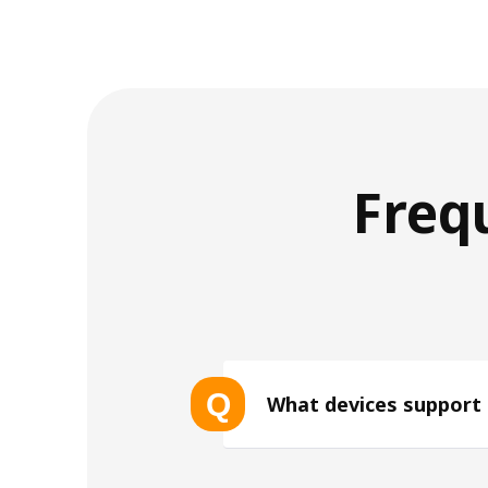
Freq
Q
What devices support
List of eSIM-compatible device