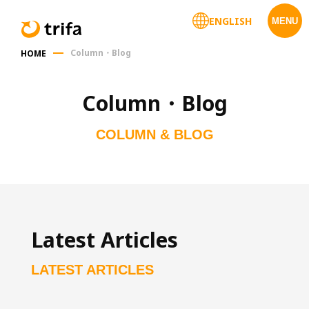
ENGLISH
MENU
Column・Blog
HOME
Column・Blog
COLUMN & BLOG
Latest Articles
LATEST ARTICLES