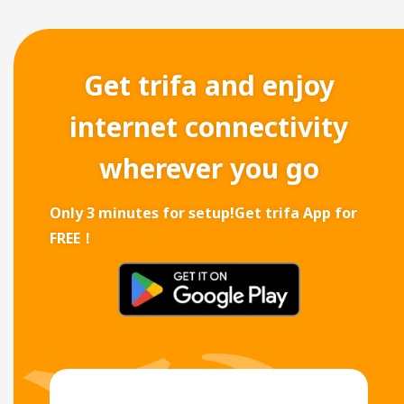
Get trifa and enjoy
internet connectivity
wherever you go
Only 3 minutes for setup!
Get trifa App for
FREE！