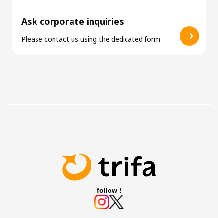
Ask corporate inquiries
Please contact us using the dedicated form
follow !