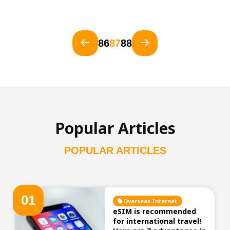
86
87
88
Popular Articles
POPULAR ARTICLES
0
1
Overseas Internet
eSIM is recommended
for international travel!