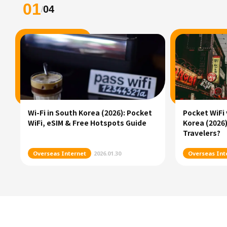
01
04
/
Wi-Fi in South Korea (2026): Pocket
Pocket WiFi 
WiFi, eSIM & Free Hotspots Guide
Korea (2026)
Travelers?
Overseas Internet
2026.01.30
Overseas Int