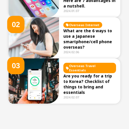
Here are 7 advantages in
a nutshell.
2024.01.07
0
2
Overseas Internet
What are the 6 ways to
use a Japanese
smartphone/cell phone
overseas?
2024.02.06
0
3
Overseas Travel
Essentials
Are you ready for a trip
to Korea? Checklist of
things to bring and
essentials
2024.02.07