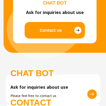
CHAT BOT
Ask for inquiries about use
Contact us
CHAT BOT
Ask for inquiries about use
Please feel free to contact us
CONTACT