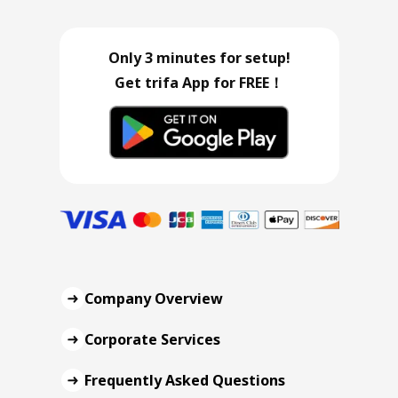
Only 3 minutes for setup!
Get trifa App for FREE！
Company Overview
Corporate Services
Frequently Asked Questions