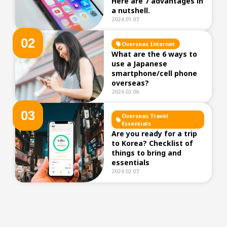
Here are 7 advantages in
a nutshell.
2024.01.07
0
2
Overseas Internet
What are the 6 ways to
use a Japanese
smartphone/cell phone
overseas?
2024.02.06
0
3
Overseas Travel
Essentials
Are you ready for a trip
to Korea? Checklist of
things to bring and
essentials
2024.02.07