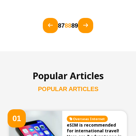
87
88
89
Popular Articles
POPULAR ARTICLES
0
1
Overseas Internet
eSIM is recommended
for international travel!