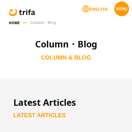
ENGLISH
MENU
Column・Blog
HOME
Column・Blog
COLUMN & BLOG
Latest Articles
LATEST ARTICLES