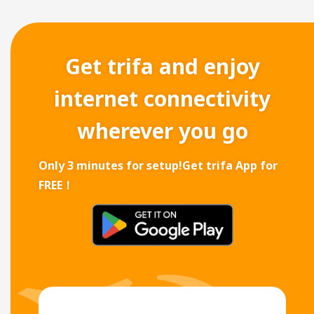
Get trifa and enjoy
internet connectivity
wherever you go
Only 3 minutes for setup!
Get trifa App for
FREE！