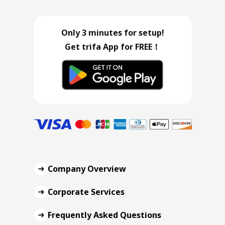
Only 3 minutes for setup!
Get trifa App for FREE！
Company Overview
Corporate Services
Frequently Asked Questions