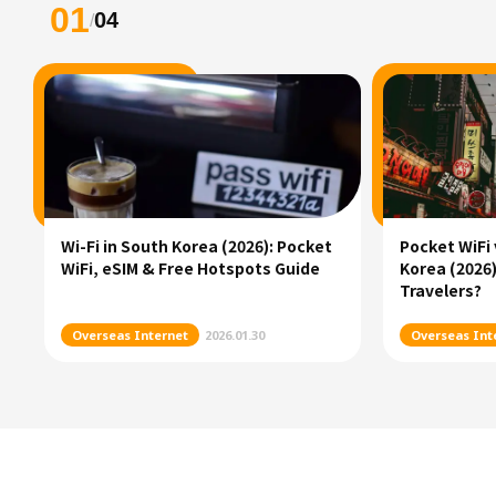
01
04
/
Wi-Fi in South Korea (2026): Pocket
Pocket WiFi 
WiFi, eSIM & Free Hotspots Guide
Korea (2026)
Travelers?
Overseas Internet
2026.01.30
Overseas Int