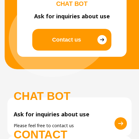
CHAT BOT
Ask for inquiries about use
Contact us
CHAT BOT
Ask for inquiries about use
Please feel free to contact us
CONTACT