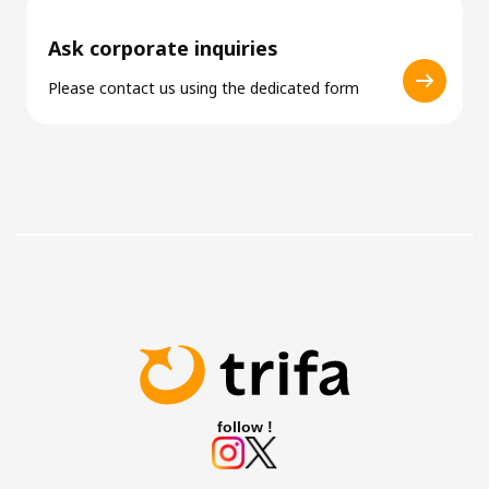
Ask corporate inquiries
Please contact us using the dedicated form
follow !